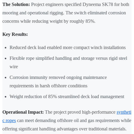
The Solution:
Project engineers specified Dyneema SK78 for both
mooring and operational rigging. The switch eliminated corrosion
concerns while reducing weight by roughly 85%.
Key Results:
Reduced deck load enabled more compact winch installations
Flexible rope simplified handling and storage versus rigid steel
wire
Corrosion immunity removed ongoing maintenance
requirements in harsh offshore conditions
Weight reduction of 85% streamlined deck load management
Operational Impact:
The project proved high-performance
syntheti
c ropes
can meet demanding offshore oil and gas requirements while
offering significant handling advantages over traditional materials.