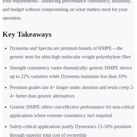
your requirements—balancing performance consistency, durability,
and budget without compromising on what matters most for your
operation.
Key Takeaways
Dyneema and Spectra are premium brands of HMPE—the
generic term for ultra-high molecular weight polyethylene fiber
Strength consistency varies dramatically: generic HMPE shows
up to 22% variation while Dyneema maintains less than 10%
Premium grades last 4× longer under abrasion and resist creep 2-
4× better than generic alternatives
Generic HMPE offers cost-effective performance for non-critical
applications where extreme consistency isn't required
Safety-critical applications justify Dyneema's 15-30% premium
through superior total cost of ownership