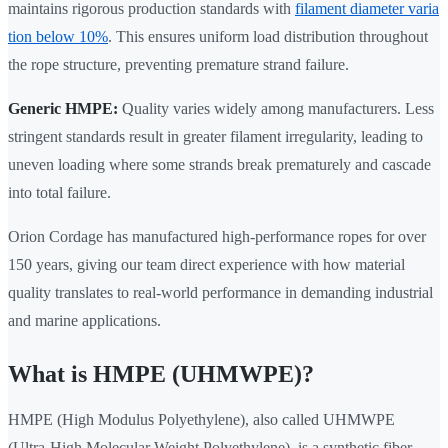
maintains rigorous production standards with
filament diameter varia
tion below 10%
. This ensures uniform load distribution throughout
the rope structure, preventing premature strand failure.
Generic HMPE:
Quality varies widely among manufacturers. Less
stringent standards result in greater filament irregularity, leading to
uneven loading where some strands break prematurely and cascade
into total failure.
Orion Cordage has manufactured high-performance ropes for over
150 years, giving our team direct experience with how material
quality translates to real-world performance in demanding industrial
and marine applications.
What is HMPE (UHMWPE)?
HMPE (High Modulus Polyethylene), also called UHMWPE
(Ultra-High Molecular Weight Polyethylene), is a synthetic fiber