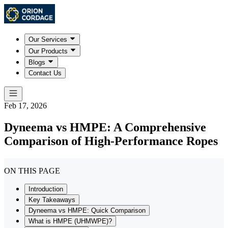
Our Services
Our Products
Blogs
Contact Us
Feb 17, 2026
Dyneema vs HMPE: A Comprehensive
Comparison of High-Performance Ropes
ON THIS PAGE
Introduction
Key Takeaways
Dyneema vs HMPE: Quick Comparison
What is HMPE (UHMWPE)?