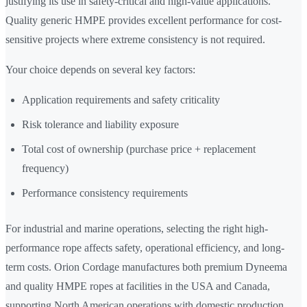
justifying its use in safety-critical and high-value applications.
Quality generic HMPE provides excellent performance for cost-
sensitive projects where extreme consistency is not required.
Your choice depends on several key factors:
Application requirements and safety criticality
Risk tolerance and liability exposure
Total cost of ownership (purchase price + replacement
frequency)
Performance consistency requirements
For industrial and marine operations, selecting the right high-
performance rope affects safety, operational efficiency, and long-
term costs. Orion Cordage manufactures both premium Dyneema
and quality HMPE ropes at facilities in the USA and Canada,
supporting North American operations with domestic production,