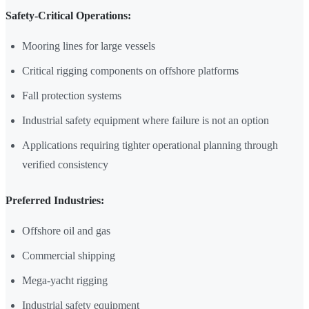
Safety-Critical Operations:
Mooring lines for large vessels
Critical rigging components on offshore platforms
Fall protection systems
Industrial safety equipment where failure is not an option
Applications requiring tighter operational planning through
verified consistency
Preferred Industries:
Offshore oil and gas
Commercial shipping
Mega-yacht rigging
Industrial safety equipment