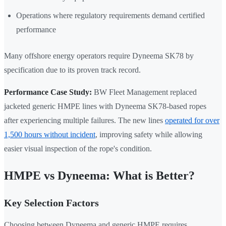
Operations where regulatory requirements demand certified
performance
Many offshore energy operators require Dyneema SK78 by
specification due to its proven track record.
Performance Case Study:
BW Fleet Management replaced
jacketed generic HMPE lines with Dyneema SK78-based ropes
after experiencing multiple failures. The new lines
operated for over
1,500 hours without incident
, improving safety while allowing
easier visual inspection of the rope's condition.
HMPE vs Dyneema: What is Better?
Key Selection Factors
Choosing between Dyneema and generic HMPE requires