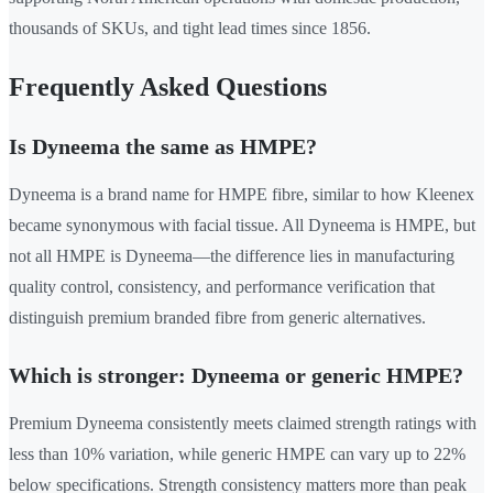
thousands of SKUs, and tight lead times since 1856.
Frequently Asked Questions
Is Dyneema the same as HMPE?
Dyneema is a brand name for HMPE fibre, similar to how Kleenex
became synonymous with facial tissue. All Dyneema is HMPE, but
not all HMPE is Dyneema—the difference lies in manufacturing
quality control, consistency, and performance verification that
distinguish premium branded fibre from generic alternatives.
Which is stronger: Dyneema or generic HMPE?
Premium Dyneema consistently meets claimed strength ratings with
less than 10% variation, while generic HMPE can vary up to 22%
below specifications. Strength consistency matters more than peak