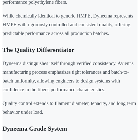
performance polyethylene fibers.
While chemically identical to generic HMPE, Dyneema represents
HMPE with rigorously controlled and consistent quality, offering
predictable performance across all production batches.
The Quality Differentiator
Dyneema distinguishes itself through verified consistency. Avient's
manufacturing process emphasizes tight tolerances and batch-to-
batch uniformity, allowing engineers to design systems with
confidence in the fiber's performance characteristics.
Quality control extends to filament diameter, tenacity, and long-term
behavior under load.
Dyneema Grade System