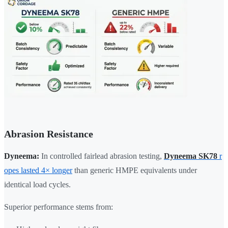
Abrasion Resistance
Dyneema:
In controlled fairlead abrasion testing,
Dyneema SK78
r
opes lasted 4× longer
than generic HMPE equivalents under
identical load cycles.
Superior performance stems from: