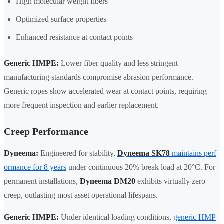
High molecular weight fibers
Optimized surface properties
Enhanced resistance at contact points
Generic HMPE:
Lower fiber quality and less stringent
manufacturing standards compromise abrasion performance.
Generic ropes show accelerated wear at contact points, requiring
more frequent inspection and earlier replacement.
Creep Performance
Dyneema:
Engineered for stability,
Dyneema SK78
maintains perf
ormance for 8 years
under continuous 20% break load at 20°C. For
permanent installations,
Dyneema DM20
exhibits virtually zero
creep, outlasting most asset operational lifespans.
Generic HMPE:
Under identical loading conditions,
generic HMP