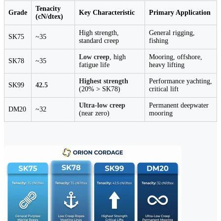
Tenacity
Grade
Key Characteristic
Primary Application
(cN/dtex)
High strength,
General rigging,
SK75
~35
standard creep
fishing
Low creep
, high
Mooring, offshore,
SK78
~35
fatigue life
heavy lifting
Highest strength
Performance yachting,
SK99
42.5
(20% > SK78)
critical lift
Ultra-low creep
Permanent deepwater
DM20
~32
(near zero)
mooring