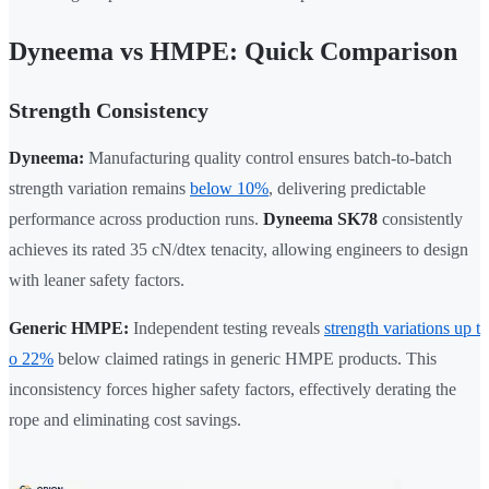
Dyneema vs HMPE: Quick Comparison
Strength Consistency
Dyneema:
Manufacturing quality control ensures batch-to-batch
strength variation remains
below 10%
, delivering predictable
performance across production runs.
Dyneema SK78
consistently
achieves its rated 35 cN/dtex tenacity, allowing engineers to design
with leaner safety factors.
Generic HMPE:
Independent testing reveals
strength variations up t
o 22%
below claimed ratings in generic HMPE products. This
inconsistency forces higher safety factors, effectively derating the
rope and eliminating cost savings.