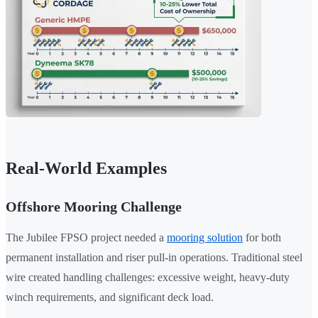
Real-World Examples
Offshore Mooring Challenge
The Jubilee FPSO project needed a
mooring solution
for both
permanent installation and riser pull-in operations. Traditional steel
wire created handling challenges: excessive weight, heavy-duty
winch requirements, and significant deck load.