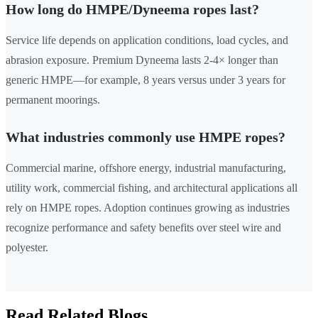
How long do HMPE/Dyneema ropes last?
Service life depends on application conditions, load cycles, and
abrasion exposure. Premium Dyneema lasts 2-4× longer than
generic HMPE—for example, 8 years versus under 3 years for
permanent moorings.
What industries commonly use HMPE ropes?
Commercial marine, offshore energy, industrial manufacturing,
utility work, commercial fishing, and architectural applications all
rely on HMPE ropes. Adoption continues growing as industries
recognize performance and safety benefits over steel wire and
polyester.
Read Related Blogs