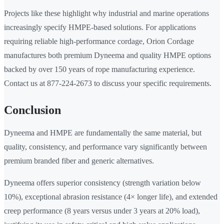
Projects like these highlight why industrial and marine operations
increasingly specify HMPE-based solutions. For applications
requiring reliable high-performance cordage, Orion Cordage
manufactures both premium Dyneema and quality HMPE options
backed by over 150 years of rope manufacturing experience.
Contact us at 877-224-2673 to discuss your specific requirements.
Conclusion
Dyneema and HMPE are fundamentally the same material, but
quality, consistency, and performance vary significantly between
premium branded fiber and generic alternatives.
Dyneema offers superior consistency (strength variation below
10%), exceptional abrasion resistance (4× longer life), and extended
creep performance (8 years versus under 3 years at 20% load),