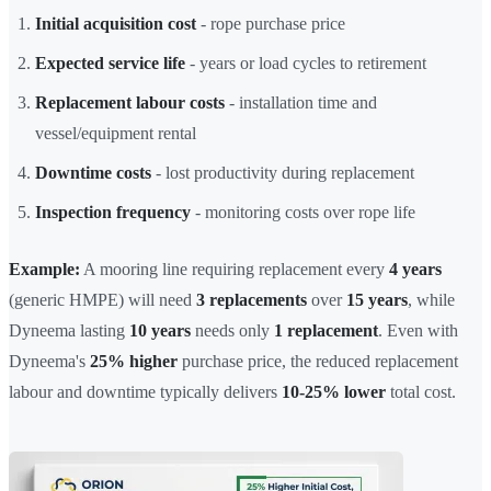
Initial acquisition cost
- rope purchase price
Expected service life
- years or load cycles to retirement
Replacement labour costs
- installation time and
vessel/equipment rental
Downtime costs
- lost productivity during replacement
Inspection frequency
- monitoring costs over rope life
Example:
A mooring line requiring replacement every
4 years
(generic HMPE) will need
3 replacements
over
15 years
, while
Dyneema lasting
10 years
needs only
1 replacement
. Even with
Dyneema's
25% higher
purchase price, the reduced replacement
labour and downtime typically delivers
10-25% lower
total cost.