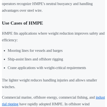
operators recognize HMPE's neutral buoyancy and handling
advantages over steel wire.
Use Cases of HMPE
HMPE fits applications where weight reduction improves safety and
efficiency:
Mooring lines for vessels and barges
Ship-assist lines and offshore rigging
Crane applications with weight-critical requirements
The lighter weight reduces handling injuries and allows smaller
winches.
Commercial marine, offshore energy, commercial fishing, and
indust
rial rigging
have rapidly adopted HMPE. In offshore wind