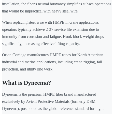
installation, the fiber's neutral buoyancy simplifies subsea operations
that would be impractical with heavy steel wire.
When replacing steel wire with HMPE in crane applications,
operators typically achieve 2-3× service life extension due to
immunity from corrosion and fatigue. Hook block weight drops
significantly, increasing effective lifting capacity.
Orion Cordage manufactures HMPE ropes for North American
industrial and marine applications, including crane rigging, fall
protection, and utility line work.
What is Dyneema?
Dyneema is the premium HMPE fiber brand manufactured
exclusively by Avient Protective Materials (formerly DSM
Dyneema), positioned as the global reference standard for high-