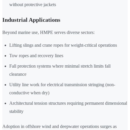
without protective jackets
Industrial Applications
Beyond marine use, HMPE serves diverse sectors:
Lifting slings and crane ropes for weight-critical operations
Tow ropes and recovery lines
Fall protection systems where minimal stretch limits fall
clearance
Utility line work for electrical transmission stringing (non-
conductive when dry)
Architectural tension structures requiring permanent dimensional
stability
Adoption in offshore wind and deepwater operations surges as