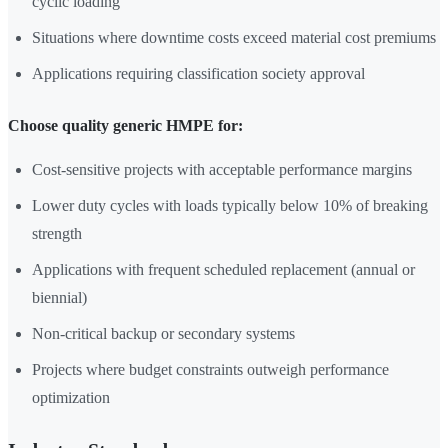
cyclic loading
Situations where downtime costs exceed material cost premiums
Applications requiring classification society approval
Choose quality generic HMPE for:
Cost-sensitive projects with acceptable performance margins
Lower duty cycles with loads typically below 10% of breaking
strength
Applications with frequent scheduled replacement (annual or
biennial)
Non-critical backup or secondary systems
Projects where budget constraints outweigh performance
optimization