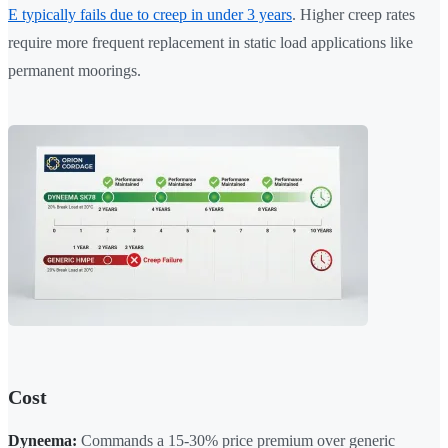
E typically fails due to creep in under 3 years
. Higher creep rates
require more frequent replacement in static load applications like
permanent moorings.
Cost
Dyneema:
Commands a 15-30% price premium over generic