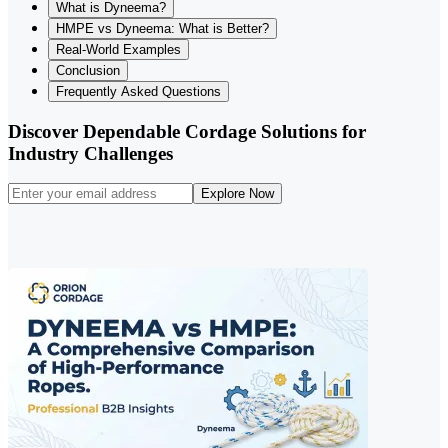
What is Dyneema?
HMPE vs Dyneema: What is Better?
Real-World Examples
Conclusion
Frequently Asked Questions
Discover Dependable Cordage Solutions for
Industry Challenges
Explore Now