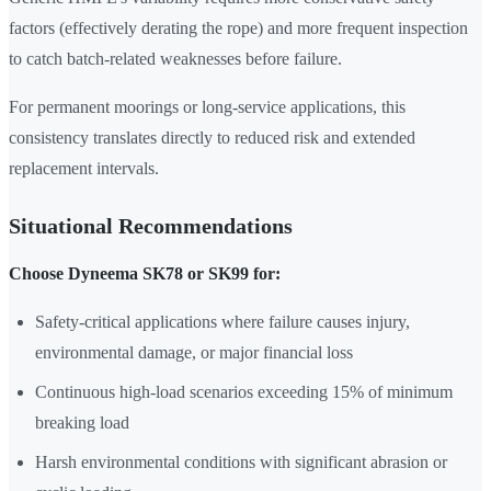
factors (effectively derating the rope) and more frequent inspection
to catch batch-related weaknesses before failure.
For permanent moorings or long-service applications, this
consistency translates directly to reduced risk and extended
replacement intervals.
Situational Recommendations
Choose Dyneema SK78 or SK99 for:
Safety-critical applications where failure causes injury,
environmental damage, or major financial loss
Continuous high-load scenarios exceeding 15% of minimum
breaking load
Harsh environmental conditions with significant abrasion or