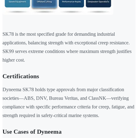
SK78 is the most specified grade for demanding industrial
applications, balancing strength with exceptional creep resistance.
SK99 serves extreme conditions where maximum strength justifies
higher cost.
Certifications
Dyneema SK78 holds type approvals from major classification
societies—ABS, DNV, Bureau Veritas, and ClassNK—verifying
compliance with specific performance criteria for creep, fatigue, and
strength required in safety-critical marine systems.
Use Cases of Dyneema