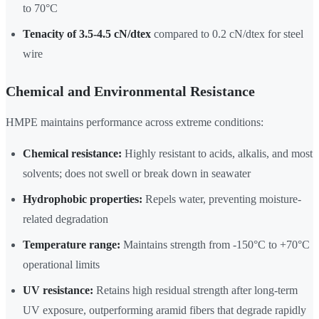
to 70°C
Tenacity of 3.5-4.5 cN/dtex
compared to 0.2 cN/dtex for steel
wire
Chemical and Environmental Resistance
HMPE maintains performance across extreme conditions:
Chemical resistance:
Highly resistant to acids, alkalis, and most
solvents; does not swell or break down in seawater
Hydrophobic properties:
Repels water, preventing moisture-
related degradation
Temperature range:
Maintains strength from -150°C to +70°C
operational limits
UV resistance:
Retains high residual strength after long-term
UV exposure, outperforming aramid fibers that degrade rapidly