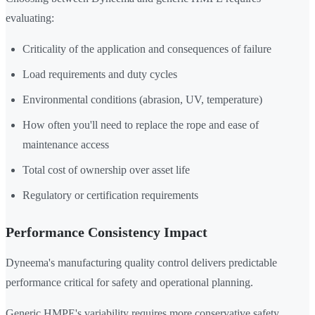
evaluating:
Criticality of the application and consequences of failure
Load requirements and duty cycles
Environmental conditions (abrasion, UV, temperature)
How often you'll need to replace the rope and ease of
maintenance access
Total cost of ownership over asset life
Regulatory or certification requirements
Performance Consistency Impact
Dyneema's manufacturing quality control delivers predictable
performance critical for safety and operational planning.
Generic HMPE's variability requires more conservative safety