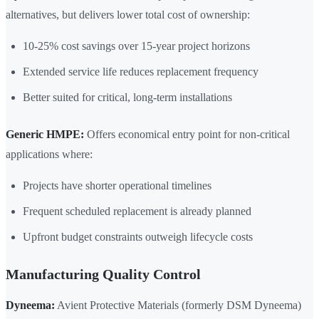
alternatives, but delivers lower total cost of ownership:
10-25% cost savings over 15-year project horizons
Extended service life reduces replacement frequency
Better suited for critical, long-term installations
Generic HMPE:
Offers economical entry point for non-critical
applications where:
Projects have shorter operational timelines
Frequent scheduled replacement is already planned
Upfront budget constraints outweigh lifecycle costs
Manufacturing Quality Control
Dyneema:
Avient Protective Materials (formerly DSM Dyneema)