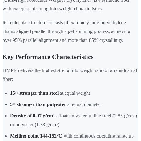
with exceptional strength-to-weight characteristics.
Its molecular structure consists of extremely long polyethylene
chains aligned parallel through a gel-spinning process, achieving
over 95% parallel alignment and more than 85% crystallinity.
Key Performance Characteristics
HMPE delivers the highest strength-to-weight ratio of any industrial
fiber:
15× stronger than steel
at equal weight
5× stronger than polyester
at equal diameter
Density of 0.97 g/cm³
- floats in water, unlike steel (7.85 g/cm³)
or polyester (1.38 g/cm³)
Melting point 144-152°C
with continuous operating range up