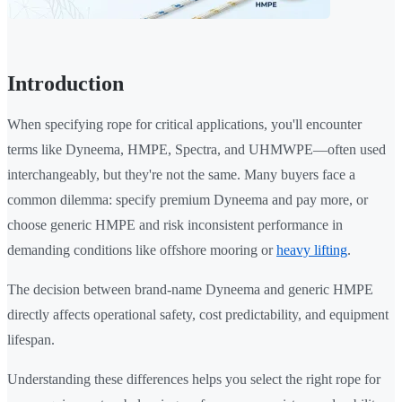
Introduction
When specifying rope for critical applications, you'll encounter
terms like Dyneema, HMPE, Spectra, and UHMWPE—often used
interchangeably, but they're not the same. Many buyers face a
common dilemma: specify premium Dyneema and pay more, or
choose generic HMPE and risk inconsistent performance in
demanding conditions like offshore mooring or
heavy lifting
.
The decision between brand-name Dyneema and generic HMPE
directly affects operational safety, cost predictability, and equipment
lifespan.
Understanding these differences helps you select the right rope for