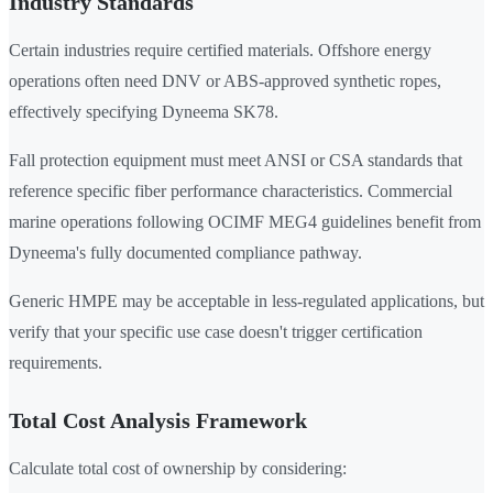
Industry Standards
Certain industries require certified materials. Offshore energy
operations often need DNV or ABS-approved synthetic ropes,
effectively specifying Dyneema SK78.
Fall protection equipment must meet ANSI or CSA standards that
reference specific fiber performance characteristics. Commercial
marine operations following OCIMF MEG4 guidelines benefit from
Dyneema's fully documented compliance pathway.
Generic HMPE may be acceptable in less-regulated applications, but
verify that your specific use case doesn't trigger certification
requirements.
Total Cost Analysis Framework
Calculate total cost of ownership by considering: