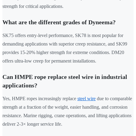
strength for critical applications.
What are the different grades of Dyneema?
SK75 offers entry-level performance, SK78 is most popular for
demanding applications with superior creep resistance, and SK99
provides 15-20% higher strength for extreme conditions. DM20
offers ultra-low creep for permanent installations.
Can HMPE rope replace steel wire in industrial
applications?
Yes, HMPE ropes increasingly replace
steel wire
due to comparable
strength at a fraction of the weight, easier handling, and corrosion
resistance. Marine rigging, crane operations, and lifting applications
deliver 2-3× longer service life.