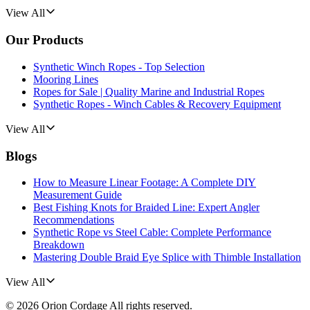
View All
Our Products
Synthetic Winch Ropes - Top Selection
Mooring Lines
Ropes for Sale | Quality Marine and Industrial Ropes
Synthetic Ropes - Winch Cables & Recovery Equipment
View All
Blogs
How to Measure Linear Footage: A Complete DIY
Measurement Guide
Best Fishing Knots for Braided Line: Expert Angler
Recommendations
Synthetic Rope vs Steel Cable: Complete Performance
Breakdown
Mastering Double Braid Eye Splice with Thimble Installation
View All
©
2026
Orion Cordage
All rights reserved.