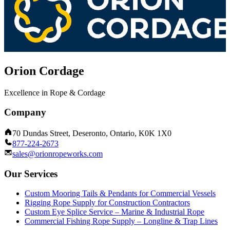
Orion Cordage
Excellence in Rope & Cordage
Company
70 Dundas Street, Deseronto, Ontario, K0K 1X0
877-224-2673
sales@orionropeworks.com
Our Services
Custom Mooring Tails & Pendants for Commercial Vessels
Rigging Rope Supply for Construction Contractors
Custom Eye Splice Service – Marine & Industrial Rope
Commercial Fishing Rope Supply – Longline & Trap Lines