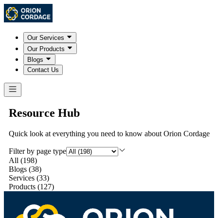
Our Services
Our Products
Blogs
Contact Us
Resource Hub
Quick look at everything you need to know about Orion Cordage
Filter by page type
All
(
198
)
Blogs
(
38
)
Services
(
33
)
Products
(
127
)