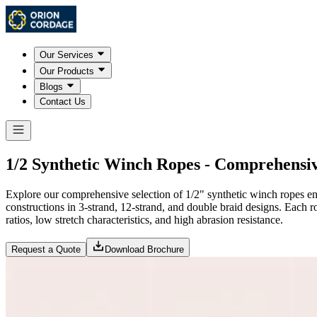
Our Services
Our Products
Blogs
Contact Us
1/2 Synthetic Winch Ropes - Comprehensi
Explore our comprehensive selection of 1/2" synthetic winch ropes eng
constructions in 3-strand, 12-strand, and double braid designs. Each r
ratios, low stretch characteristics, and high abrasion resistance.
Request a Quote
Download Brochure