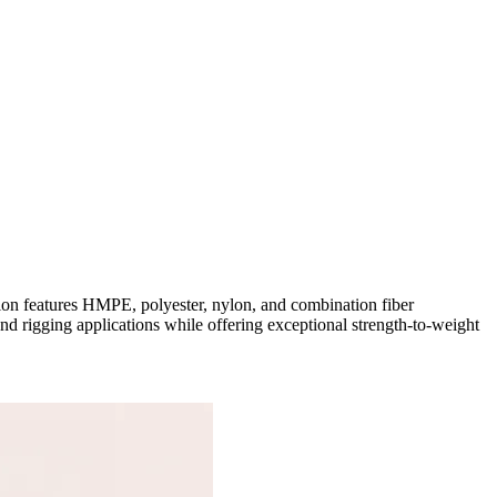
tion features HMPE, polyester, nylon, and combination fiber
and rigging applications while offering exceptional strength-to-weight