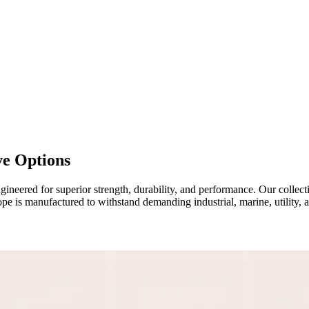
ve Options
ineered for superior strength, durability, and performance. Our collec
ope is manufactured to withstand demanding industrial, marine, utility, 