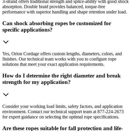
3-strand offers traditional strength and splice-ability with good shock
absorption. Double braid provides balanced, torque-free
performance with superior handling and shape retention under load.
Can shock absorbing ropes be customized for
specific applications?
Yes, Orion Cordage offers custom lengths, diameters, colors, and
finishes. Our technical team works with you to configure rope
solutions that meet your exact application requirements.
How do I determine the right diameter and break
strength for my application?
Consider your working load limits, safety factors, and application
environment. Contact our technical support team at 877-224-2673
for expert guidance on selecting the optimal rope specifications.
Are these ropes suitable for fall protection and life-