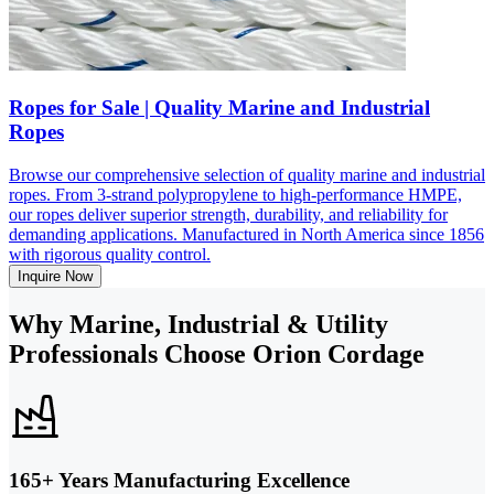
Ropes for Sale | Quality Marine and Industrial
Ropes
Browse our comprehensive selection of quality marine and industrial
ropes. From 3-strand polypropylene to high-performance HMPE,
our ropes deliver superior strength, durability, and reliability for
demanding applications. Manufactured in North America since 1856
with rigorous quality control.
Inquire Now
Why Marine, Industrial & Utility
Professionals Choose Orion Cordage
165+ Years Manufacturing Excellence