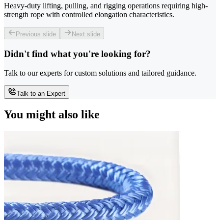
Heavy-duty lifting, pulling, and rigging operations requiring high-
strength rope with controlled elongation characteristics.
Previous slide
Next slide
Didn't find what you're looking for?
Talk to our experts for custom solutions and tailored guidance.
Talk to an Expert
You might also like