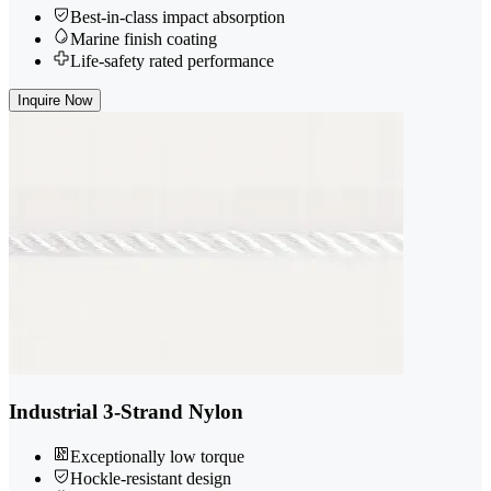
Best-in-class impact absorption
Marine finish coating
Life-safety rated performance
Inquire Now
Industrial 3-Strand Nylon
Exceptionally low torque
Hockle-resistant design