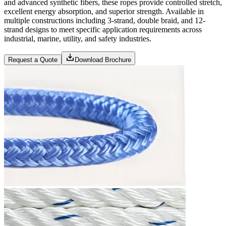
and advanced synthetic fibers, these ropes provide controlled stretch,
excellent energy absorption, and superior strength. Available in
multiple constructions including 3-strand, double braid, and 12-
strand designs to meet specific application requirements across
industrial, marine, utility, and safety industries.
Request a Quote
Download Brochure