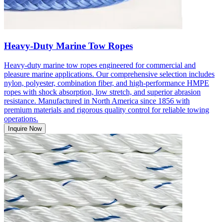
Heavy-Duty Marine Tow Ropes
Heavy-duty marine tow ropes engineered for commercial and
pleasure marine applications. Our comprehensive selection includes
nylon, polyester, combination fiber, and high-performance HMPE
ropes with shock absorption, low stretch, and superior abrasion
resistance. Manufactured in North America since 1856 with
premium materials and rigorous quality control for reliable towing
operations.
Inquire Now