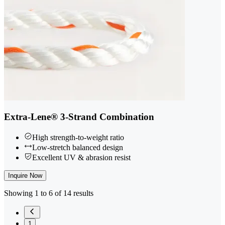
Extra-Lene® 3-Strand Combination
High strength-to-weight ratio
Low-stretch balanced design
Excellent UV & abrasion resist
Inquire Now
Showing 1 to 6 of 14 results
1