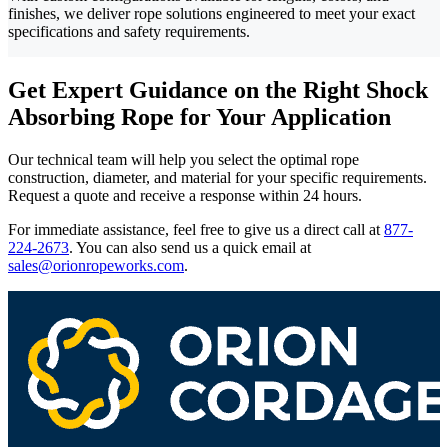
finishes, we deliver rope solutions engineered to meet your exact
specifications and safety requirements.
Get Expert Guidance on the Right Shock
Absorbing Rope for Your Application
Our technical team will help you select the optimal rope
construction, diameter, and material for your specific requirements.
Request a quote and receive a response within 24 hours.
For immediate assistance, feel free to give us a direct call at
877-
224-2673
.
You can also send us a quick email at
sales@orionropeworks.com
.