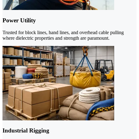
Power Utility
Trusted for block lines, hand lines, and overhead cable pulling
where dielectric properties and strength are paramount.
Industrial Rigging