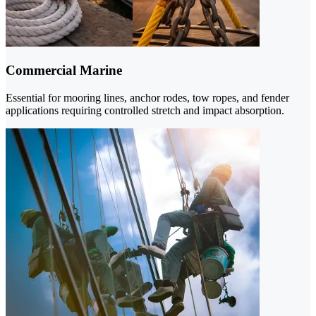
Commercial Marine
Essential for mooring lines, anchor rodes, tow ropes, and fender
applications requiring controlled stretch and impact absorption.