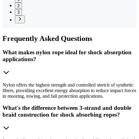
2
3
Frequently
Asked Questions
What makes nylon rope ideal for shock absorption
applications?
Nylon offers the highest strength and controlled stretch of synthetic
fibers, providing excellent energy absorption to reduce impact forces
in mooring, towing, and fall protection applications.
What's the difference between 3-strand and double
braid construction for shock absorbing ropes?