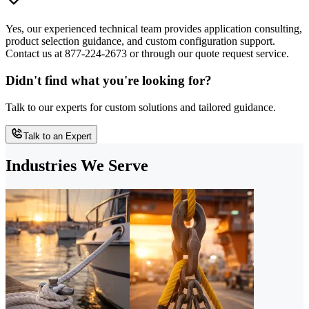
Yes, our experienced technical team provides application consulting,
product selection guidance, and custom configuration support.
Contact us at 877-224-2673 or through our quote request service.
Didn't find what you're looking for?
Talk to our experts for custom solutions and tailored guidance.
Talk to an Expert
Industries We Serve