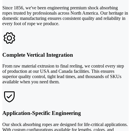
Since 1856, we've been engineering premium shock absorbing
ropes trusted by professionals across North America. Our heritage in
domestic manufacturing ensures consistent quality and reliability in
every foot of rope we produce.
Complete Vertical Integration
From raw material extrusion to final reeling, we control every step
of production at our USA and Canada facilities. This ensures
superior quality control, tight lead times, and thousands of SKUs
available when you need them.
Application-Specific Engineering
Our shock absorbing ropes are designed for life-critical applications.
With custom configurations available for lengths, colors, and