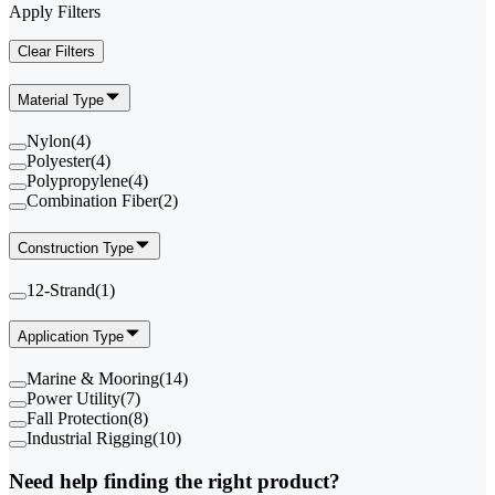
Apply Filters
Clear Filters
Material Type
Nylon
(
4
)
Polyester
(
4
)
Polypropylene
(
4
)
Combination Fiber
(
2
)
Construction Type
12-Strand
(
1
)
Application Type
Marine & Mooring
(
14
)
Power Utility
(
7
)
Fall Protection
(
8
)
Industrial Rigging
(
10
)
Need help finding the right product?