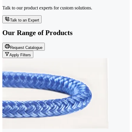
Talk to our product experts for custom solutions.
Talk to an Expert
Our Range of
Products
Request Catalogue
Apply Filters