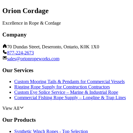
Orion Cordage
Excellence in Rope & Cordage
Company
70 Dundas Street, Deseronto, Ontario, K0K 1X0
877-224-2673
sales@orionropeworks.com
Our Services
Custom Mooring Tails & Pendants for Commercial Vessels
Rigging Rope Supply for Construction Contractors
Custom Eye Splice Service – Marine & Industrial Rope
Commercial Fishing Rope Supply – Longline & Trap Lines
View All
Our Products
Synthetic Winch Ropes - Top Selection