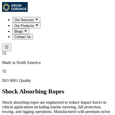
Our Services
Our Products
Blogs
Contact Us
Made in North America
ISO 9001 Quality
Shock Absorbing Ropes
Shock absorbing ropes are engineered to reduce impact forces in
critical applications including marine mooring, fall protection,
towing, and rigging operations. Manufactured with premium nylon