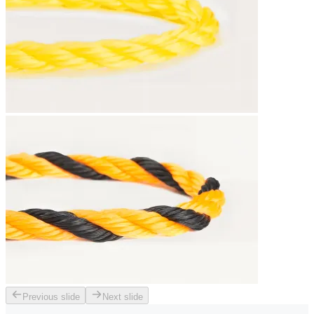
Previous slide
Next slide