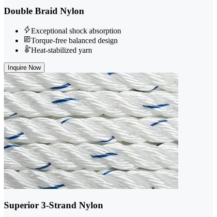
Double Braid Nylon
Exceptional shock absorption
Torque-free balanced design
Heat-stabilized yarn
Inquire Now
Superior 3-Strand Nylon