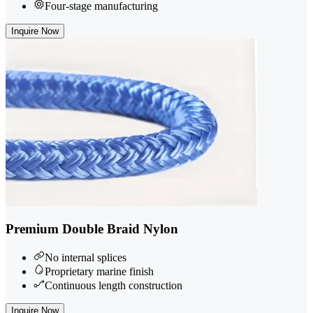
Four-stage manufacturing
Inquire Now
Premium Double Braid Nylon
No internal splices
Proprietary marine finish
Continuous length construction
Inquire Now