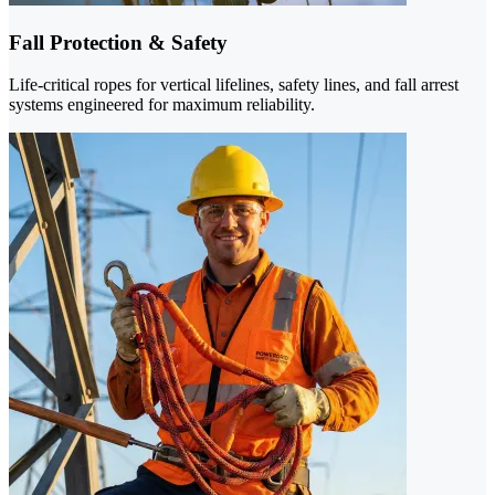
Fall Protection & Safety
Life-critical ropes for vertical lifelines, safety lines, and fall arrest
systems engineered for maximum reliability.