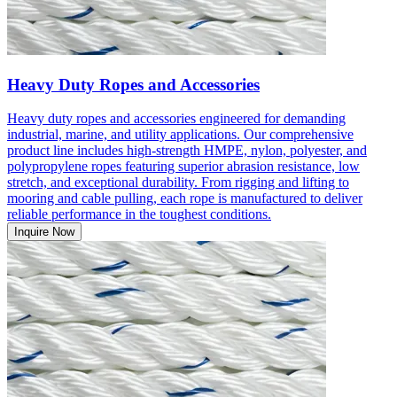
Heavy Duty Ropes and Accessories
Heavy duty ropes and accessories engineered for demanding
industrial, marine, and utility applications. Our comprehensive
product line includes high-strength HMPE, nylon, polyester, and
polypropylene ropes featuring superior abrasion resistance, low
stretch, and exceptional durability. From rigging and lifting to
mooring and cable pulling, each rope is manufactured to deliver
reliable performance in the toughest conditions.
Inquire Now