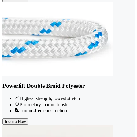
Powerlift Double Braid Polyester
Highest strength, lowest stretch
Proprietary marine finish
Torque-free construction
Inquire Now