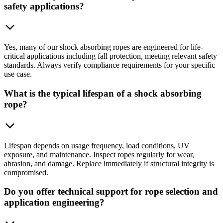
safety applications?
Yes, many of our shock absorbing ropes are engineered for life-
critical applications including fall protection, meeting relevant safety
standards. Always verify compliance requirements for your specific
use case.
What is the typical lifespan of a shock absorbing
rope?
Lifespan depends on usage frequency, load conditions, UV
exposure, and maintenance. Inspect ropes regularly for wear,
abrasion, and damage. Replace immediately if structural integrity is
compromised.
Do you offer technical support for rope selection and
application engineering?