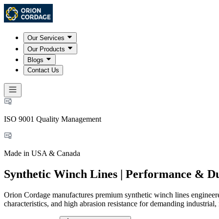
Our Services
Our Products
Blogs
Contact Us
ISO 9001 Quality Management
Made in USA & Canada
Synthetic Winch Lines | Performance & Du
Orion Cordage manufactures premium synthetic winch lines engineered
characteristics, and high abrasion resistance for demanding industrial, 