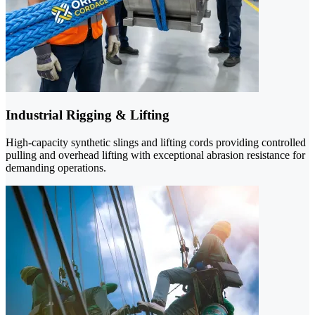
Industrial Rigging & Lifting
High-capacity synthetic slings and lifting cords providing controlled
pulling and overhead lifting with exceptional abrasion resistance for
demanding operations.