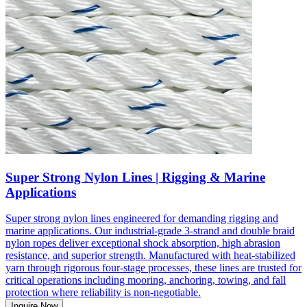
Super Strong Nylon Lines | Rigging & Marine
Applications
Super strong nylon lines engineered for demanding rigging and
marine applications. Our industrial-grade 3-strand and double braid
nylon ropes deliver exceptional shock absorption, high abrasion
resistance, and superior strength. Manufactured with heat-stabilized
yarn through rigorous four-stage processes, these lines are trusted for
critical operations including mooring, anchoring, towing, and fall
protection where reliability is non-negotiable.
Inquire Now