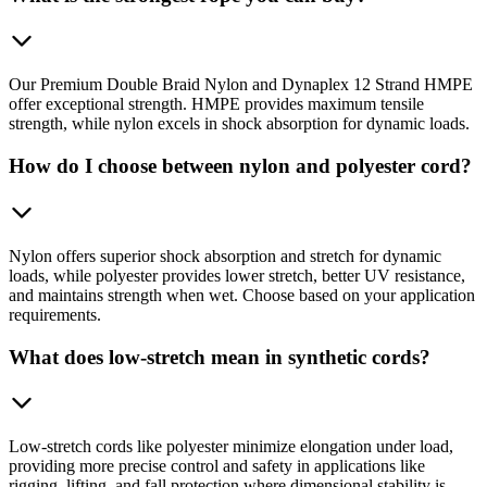
Our Premium Double Braid Nylon and Dynaplex 12 Strand HMPE
offer exceptional strength. HMPE provides maximum tensile
strength, while nylon excels in shock absorption for dynamic loads.
How do I choose between nylon and polyester cord?
Nylon offers superior shock absorption and stretch for dynamic
loads, while polyester provides lower stretch, better UV resistance,
and maintains strength when wet. Choose based on your application
requirements.
What does low-stretch mean in synthetic cords?
Low-stretch cords like polyester minimize elongation under load,
providing more precise control and safety in applications like
rigging, lifting, and fall protection where dimensional stability is