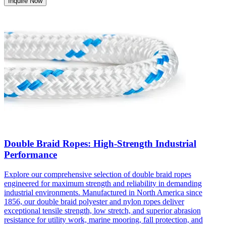
Inquire Now
Double Braid Ropes: High-Strength Industrial
Performance
Explore our comprehensive selection of double braid ropes
engineered for maximum strength and reliability in demanding
industrial environments. Manufactured in North America since
1856, our double braid polyester and nylon ropes deliver
exceptional tensile strength, low stretch, and superior abrasion
resistance for utility work, marine mooring, fall protection, and