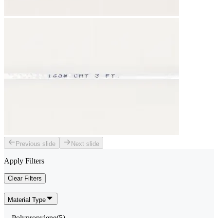
Previous slide
Next slide
Apply Filters
Clear Filters
Material Type
Polypropylene
(
5
)