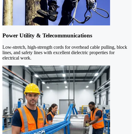
Power Utility & Telecommunications
Low-stretch, high-strength cords for overhead cable pulling, block
lines, and safety lines with excellent dielectric properties for
electrical work.