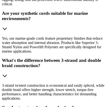
critical.
Are your synthetic cords suitable for marine
environments?
Yes, our marine-grade cords feature proprietary finishes that reduce
water absorption and internal abrasion. Products like Superior 3-
Strand Nylon and Powerlift Polyester are specifically designed for
marine applications.
What's the difference between 3-strand and double
braid construction?
3-strand twisted construction is economical and easily spliced, while
double braid offers higher strength, lower stretch, torque-free
performance, and better handling characteristics for demanding
applications.