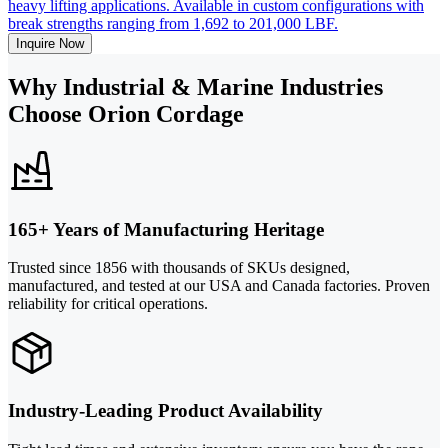
heavy lifting applications. Available in custom configurations with
break strengths ranging from 1,692 to 201,000 LBF.
Inquire Now
Why Industrial & Marine Industries
Choose Orion Cordage
165+ Years of Manufacturing Heritage
Trusted since 1856 with thousands of SKUs designed,
manufactured, and tested at our USA and Canada factories. Proven
reliability for critical operations.
Industry-Leading Product Availability