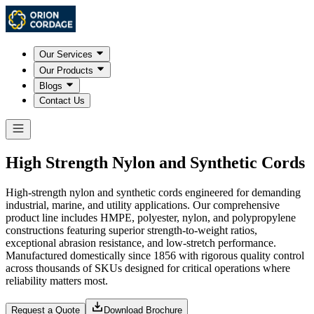
Our Services
Our Products
Blogs
Contact Us
High Strength Nylon and Synthetic Cords
High-strength nylon and synthetic cords engineered for demanding
industrial, marine, and utility applications. Our comprehensive
product line includes HMPE, polyester, nylon, and polypropylene
constructions featuring superior strength-to-weight ratios,
exceptional abrasion resistance, and low-stretch performance.
Manufactured domestically since 1856 with rigorous quality control
across thousands of SKUs designed for critical operations where
reliability matters most.
Request a Quote
Download Brochure