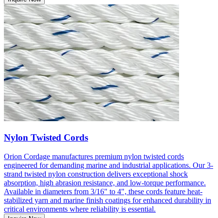
Nylon Twisted Cords
Orion Cordage manufactures premium nylon twisted cords
engineered for demanding marine and industrial applications. Our 3-
strand twisted nylon construction delivers exceptional shock
absorption, high abrasion resistance, and low-torque performance.
Available in diameters from 3/16" to 4", these cords feature heat-
stabilized yarn and marine finish coatings for enhanced durability in
critical environments where reliability is essential.