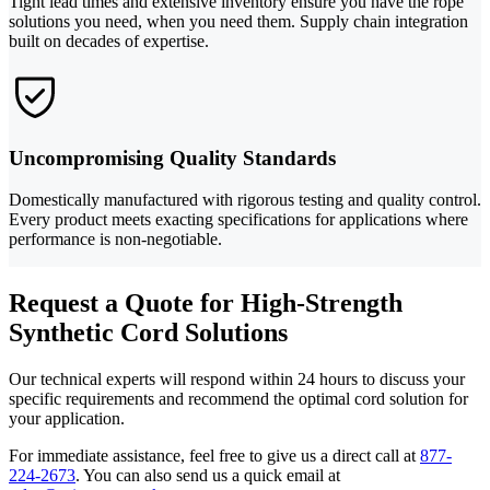
Tight lead times and extensive inventory ensure you have the rope
solutions you need, when you need them. Supply chain integration
built on decades of expertise.
Uncompromising Quality Standards
Domestically manufactured with rigorous testing and quality control.
Every product meets exacting specifications for applications where
performance is non-negotiable.
Request a Quote for High-Strength
Synthetic Cord Solutions
Our technical experts will respond within 24 hours to discuss your
specific requirements and recommend the optimal cord solution for
your application.
For immediate assistance, feel free to give us a direct call at
877-
224-2673
.
You can also send us a quick email at