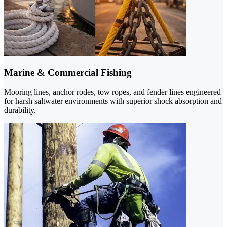
Marine & Commercial Fishing
Mooring lines, anchor rodes, tow ropes, and fender lines engineered
for harsh saltwater environments with superior shock absorption and
durability.