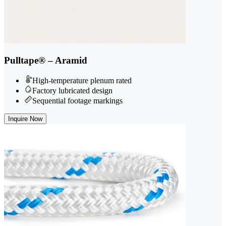
Pulltape® – Aramid
High-temperature plenum rated
Factory lubricated design
Sequential footage markings
Inquire Now