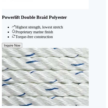
Powerlift Double Braid Polyester
Highest strength, lowest stretch
Proprietary marine finish
Torque-free construction
Inquire Now