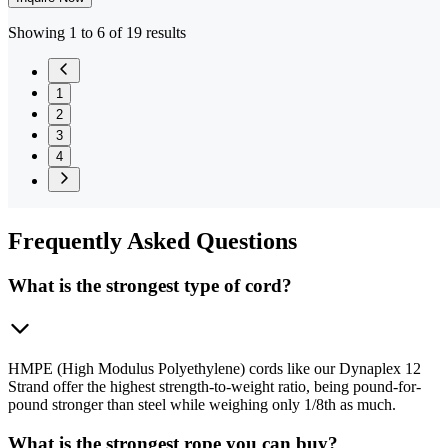
Showing 1 to 6 of 19 results
1
2
3
4
Frequently
Asked Questions
What is the strongest type of cord?
HMPE (High Modulus Polyethylene) cords like our Dynaplex 12
Strand offer the highest strength-to-weight ratio, being pound-for-
pound stronger than steel while weighing only 1/8th as much.
What is the strongest rope you can buy?