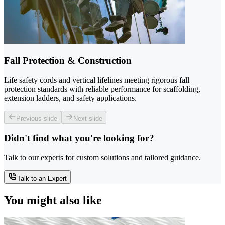
Fall Protection & Construction
Life safety cords and vertical lifelines meeting rigorous fall
protection standards with reliable performance for scaffolding,
extension ladders, and safety applications.
Previous slide
Next slide
Didn't find what you're looking for?
Talk to our experts for custom solutions and tailored guidance.
Talk to an Expert
You might also like