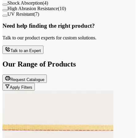
Shock Absorption
(
4
)
High Abrasion Resistance
(
10
)
UV Resistant
(
7
)
Need help finding the right product?
Talk to our product experts for custom solutions.
Talk to an Expert
Our Range of
Products
Request Catalogue
Apply Filters