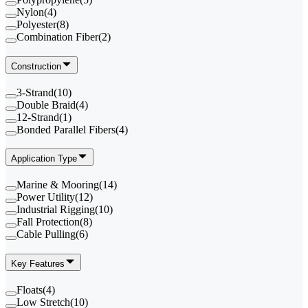
Nylon
(
4
)
Polyester
(
8
)
Combination Fiber
(
2
)
Construction
3-Strand
(
10
)
Double Braid
(
4
)
12-Strand
(
1
)
Bonded Parallel Fibers
(
4
)
Application Type
Marine & Mooring
(
14
)
Power Utility
(
12
)
Industrial Rigging
(
10
)
Fall Protection
(
8
)
Cable Pulling
(
6
)
Key Features
Floats
(
4
)
Low Stretch
(
10
)