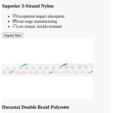
Superior 3-Strand Nylon
Exceptional impact absorption
Four-stage manufacturing
Low-torque, hockle-resistant
Inquire Now
Durastat Double Braid Polyester