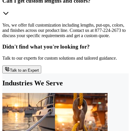
Can I get custom lengths and colors?
Yes, we offer full customization including lengths, put-ups, colors,
and finishes across our product line. Contact us at 877-224-2673 to
discuss your specific requirements and get a custom quote.
Didn't find what you're looking for?
Talk to our experts for custom solutions and tailored guidance.
Talk to an Expert
Industries We Serve