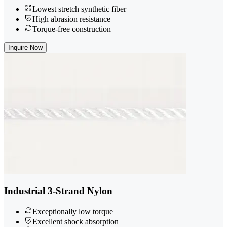
Lowest stretch synthetic fiber
High abrasion resistance
Torque-free construction
Inquire Now
Industrial 3-Strand Nylon
Exceptionally low torque
Excellent shock absorption