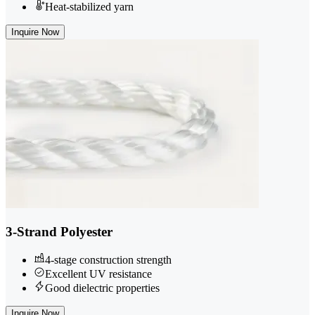
Heat-stabilized yarn
Inquire Now
3-Strand Polyester
4-stage construction strength
Excellent UV resistance
Good dielectric properties
Inquire Now