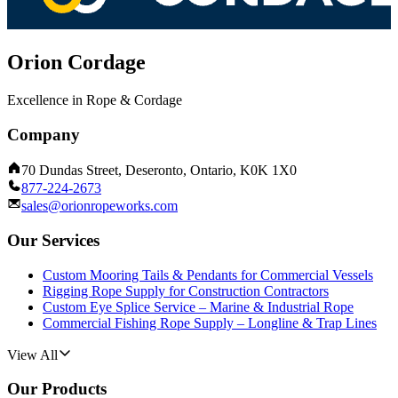
Orion Cordage
Excellence in Rope & Cordage
Company
70 Dundas Street, Deseronto, Ontario, K0K 1X0
877-224-2673
sales@orionropeworks.com
Our Services
Custom Mooring Tails & Pendants for Commercial Vessels
Rigging Rope Supply for Construction Contractors
Custom Eye Splice Service – Marine & Industrial Rope
Commercial Fishing Rope Supply – Longline & Trap Lines
View All
Our Products