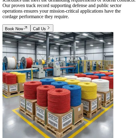
Our proven track record supporting defense and public sector
operations ensures your mission-critical applications have the
cordage performance they require.
Book Now
Call Us