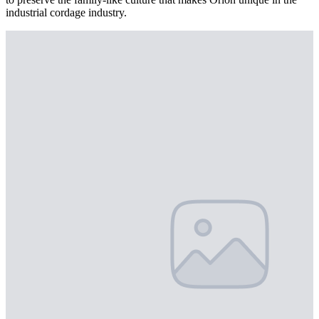
industrial cordage industry.