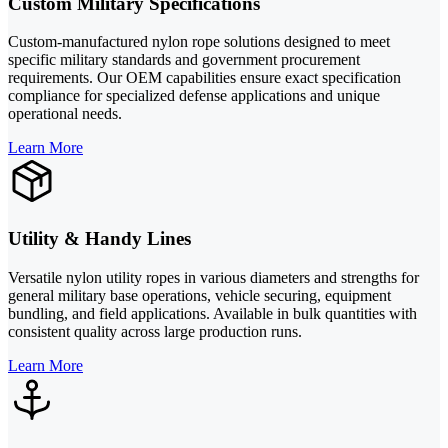
Custom Military Specifications
Custom-manufactured nylon rope solutions designed to meet
specific military standards and government procurement
requirements. Our OEM capabilities ensure exact specification
compliance for specialized defense applications and unique
operational needs.
Learn More
Utility & Handy Lines
Versatile nylon utility ropes in various diameters and strengths for
general military base operations, vehicle securing, equipment
bundling, and field applications. Available in bulk quantities with
consistent quality across large production runs.
Learn More