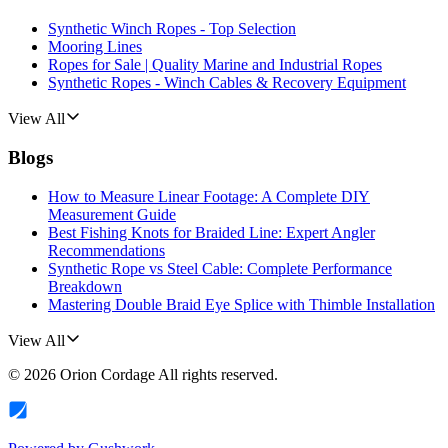
Synthetic Winch Ropes - Top Selection
Mooring Lines
Ropes for Sale | Quality Marine and Industrial Ropes
Synthetic Ropes - Winch Cables & Recovery Equipment
View All
Blogs
How to Measure Linear Footage: A Complete DIY
Measurement Guide
Best Fishing Knots for Braided Line: Expert Angler
Recommendations
Synthetic Rope vs Steel Cable: Complete Performance
Breakdown
Mastering Double Braid Eye Splice with Thimble Installation
View All
©
2026
Orion Cordage
All rights reserved.