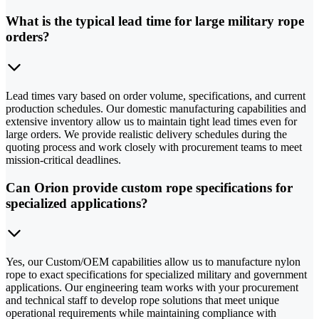
What is the typical lead time for large military rope
orders?
Lead times vary based on order volume, specifications, and current
production schedules. Our domestic manufacturing capabilities and
extensive inventory allow us to maintain tight lead times even for
large orders. We provide realistic delivery schedules during the
quoting process and work closely with procurement teams to meet
mission-critical deadlines.
Can Orion provide custom rope specifications for
specialized applications?
Yes, our Custom/OEM capabilities allow us to manufacture nylon
rope to exact specifications for specialized military and government
applications. Our engineering team works with your procurement
and technical staff to develop rope solutions that meet unique
operational requirements while maintaining compliance with