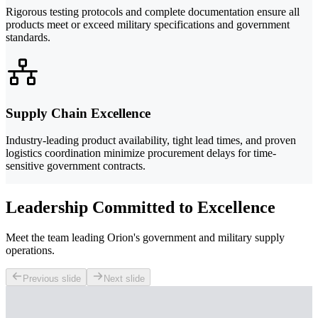
Rigorous testing protocols and complete documentation ensure all
products meet or exceed military specifications and government
standards.
Supply Chain Excellence
Industry-leading product availability, tight lead times, and proven
logistics coordination minimize procurement delays for time-
sensitive government contracts.
Leadership Committed to Excellence
Meet the team leading Orion's government and military supply
operations.
Previous slide
Next slide