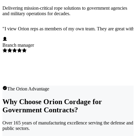
Delivering mission-critical rope solutions to government agencies
and military operations for decades.
"
I view Orion reps as members of my own team. They are great with 
Branch manager
The Orion Advantage
Why Choose Orion Cordage for
Government Contracts?
Over 165 years of manufacturing excellence serving the defense and
public sectors.