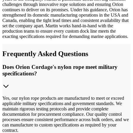
challenges through innovative rope solutions and ensuring Orion
continues to deliver on its promises. Under his guidance, Orion has
strengthened its domestic manufacturing operations in the USA and
Canada, enabling the tight lead times and consistent availability that
set the company apart. Martin works hand-in-hand with the
production teams to ensure every custom dock line meets the
exacting specifications required for demanding marine applications.
Frequently Asked Questions
Does Orion Cordage's nylon rope meet military
specifications?
Yes, our nylon rope products are manufactured to meet or exceed
applicable military specifications and government standards. We
maintain rigorous testing protocols and provide complete
documentation for procurement compliance. Our quality control
processes ensure consistent performance across bulk orders, and we
can manufacture to custom specifications as required by your
contract.