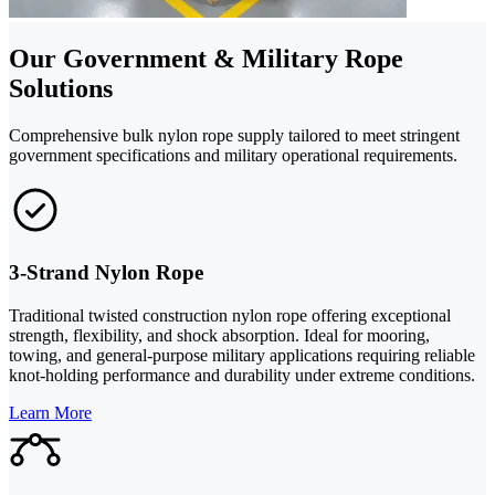
Our Government & Military Rope
Solutions
Comprehensive bulk nylon rope supply tailored to meet stringent
government specifications and military operational requirements.
3-Strand Nylon Rope
Traditional twisted construction nylon rope offering exceptional
strength, flexibility, and shock absorption. Ideal for mooring,
towing, and general-purpose military applications requiring reliable
knot-holding performance and durability under extreme conditions.
Learn More