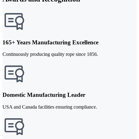
165+ Years Manufacturing Excellence
Continuously producing quality rope since 1856.
Domestic Manufacturing Leader
USA and Canada facilities ensuring compliance.