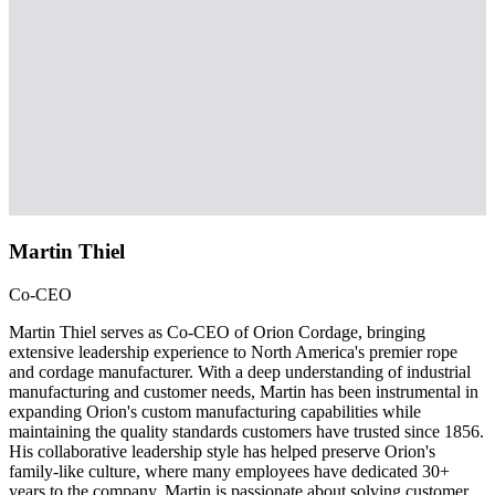
Martin Thiel
Co-CEO
Martin Thiel serves as Co-CEO of Orion Cordage, bringing
extensive leadership experience to North America's premier rope
and cordage manufacturer. With a deep understanding of industrial
manufacturing and customer needs, Martin has been instrumental in
expanding Orion's custom manufacturing capabilities while
maintaining the quality standards customers have trusted since 1856.
His collaborative leadership style has helped preserve Orion's
family-like culture, where many employees have dedicated 30+
years to the company. Martin is passionate about solving customer