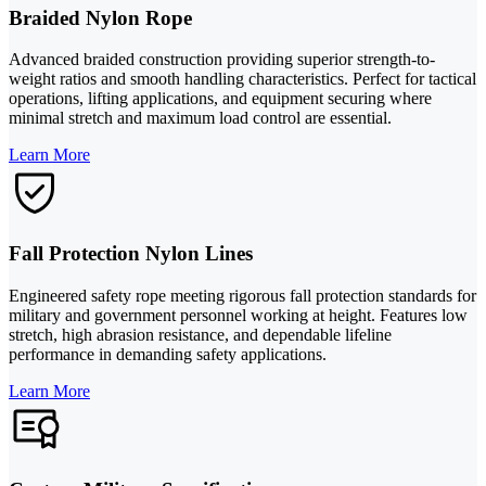
Braided Nylon Rope
Advanced braided construction providing superior strength-to-
weight ratios and smooth handling characteristics. Perfect for tactical
operations, lifting applications, and equipment securing where
minimal stretch and maximum load control are essential.
Learn More
Fall Protection Nylon Lines
Engineered safety rope meeting rigorous fall protection standards for
military and government personnel working at height. Features low
stretch, high abrasion resistance, and dependable lifeline
performance in demanding safety applications.
Learn More