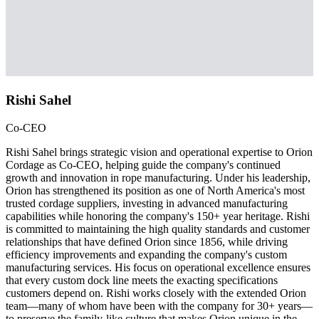
Rishi Sahel
Co-CEO
Rishi Sahel brings strategic vision and operational expertise to Orion
Cordage as Co-CEO, helping guide the company's continued
growth and innovation in rope manufacturing. Under his leadership,
Orion has strengthened its position as one of North America's most
trusted cordage suppliers, investing in advanced manufacturing
capabilities while honoring the company's 150+ year heritage. Rishi
is committed to maintaining the high quality standards and customer
relationships that have defined Orion since 1856, while driving
efficiency improvements and expanding the company's custom
manufacturing services. His focus on operational excellence ensures
that every custom dock line meets the exacting specifications
customers depend on. Rishi works closely with the extended Orion
team—many of whom have been with the company for 30+ years—
to preserve the family-like culture that makes Orion unique in the