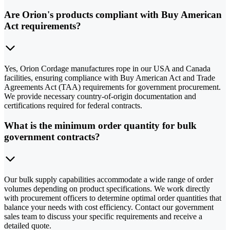
Are Orion's products compliant with Buy American
Act requirements?
Yes, Orion Cordage manufactures rope in our USA and Canada
facilities, ensuring compliance with Buy American Act and Trade
Agreements Act (TAA) requirements for government procurement.
We provide necessary country-of-origin documentation and
certifications required for federal contracts.
What is the minimum order quantity for bulk
government contracts?
Our bulk supply capabilities accommodate a wide range of order
volumes depending on product specifications. We work directly
with procurement officers to determine optimal order quantities that
balance your needs with cost efficiency. Contact our government
sales team to discuss your specific requirements and receive a
detailed quote.