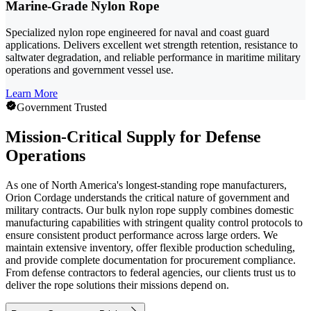
Marine-Grade Nylon Rope
Specialized nylon rope engineered for naval and coast guard
applications. Delivers excellent wet strength retention, resistance to
saltwater degradation, and reliable performance in maritime military
operations and government vessel use.
Learn More
Government Trusted
Mission-Critical Supply for Defense
Operations
As one of North America's longest-standing rope manufacturers,
Orion Cordage understands the critical nature of government and
military contracts. Our bulk nylon rope supply combines domestic
manufacturing capabilities with stringent quality control protocols to
ensure consistent product performance across large orders. We
maintain extensive inventory, offer flexible production scheduling,
and provide complete documentation for procurement compliance.
From defense contractors to federal agencies, our clients trust us to
deliver the rope solutions their missions depend on.