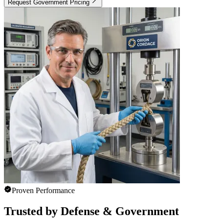
Request Government Pricing
Proven Performance
Trusted by Defense & Government