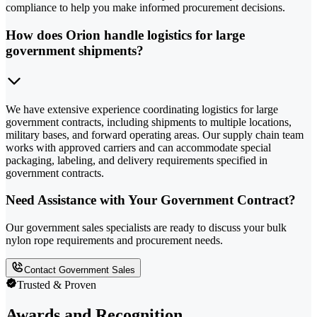
compliance to help you make informed procurement decisions.
How does Orion handle logistics for large
government shipments?
We have extensive experience coordinating logistics for large
government contracts, including shipments to multiple locations,
military bases, and forward operating areas. Our supply chain team
works with approved carriers and can accommodate special
packaging, labeling, and delivery requirements specified in
government contracts.
Need Assistance with Your Government Contract?
Our government sales specialists are ready to discuss your bulk
nylon rope requirements and procurement needs.
Contact Government Sales
Trusted & Proven
Awards and Recognition