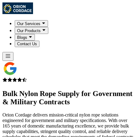
Our Services
Our Products
Blogs
Contact Us
Bulk
Nylon Rope Supply
for Government
& Military Contracts
Orion Cordage delivers mission-critical nylon rope solutions
engineered for government and military specifications. With over
165 years of domestic manufacturing excellence, we provide bulk
supply capabilities, stringent quality control, and reliable delivery
schedules that meet the demanding requirements of federal contracts.