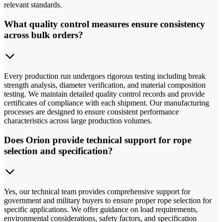
relevant standards.
What quality control measures ensure consistency
across bulk orders?
Every production run undergoes rigorous testing including break
strength analysis, diameter verification, and material composition
testing. We maintain detailed quality control records and provide
certificates of compliance with each shipment. Our manufacturing
processes are designed to ensure consistent performance
characteristics across large production volumes.
Does Orion provide technical support for rope
selection and specification?
Yes, our technical team provides comprehensive support for
government and military buyers to ensure proper rope selection for
specific applications. We offer guidance on load requirements,
environmental considerations, safety factors, and specification