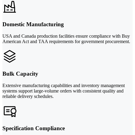
Domestic Manufacturing
USA and Canada production facilities ensure compliance with Buy
American Act and TAA requirements for government procurement.
Bulk Capacity
Extensive manufacturing capabilities and inventory management
systems support large-volume orders with consistent quality and
reliable delivery schedules.
Specification Compliance