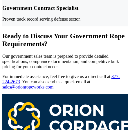
Government Contract Specialist
Proven track record serving defense sector.
Ready to Discuss Your Government Rope
Requirements?
Our government sales team is prepared to provide detailed
specifications, compliance documentation, and competitive bulk
pricing for your contract needs.
For immediate assistance, feel free to give us a direct call at
877-
224-2673
.
You can also send us a quick email at
sales@orionropeworks.com
.