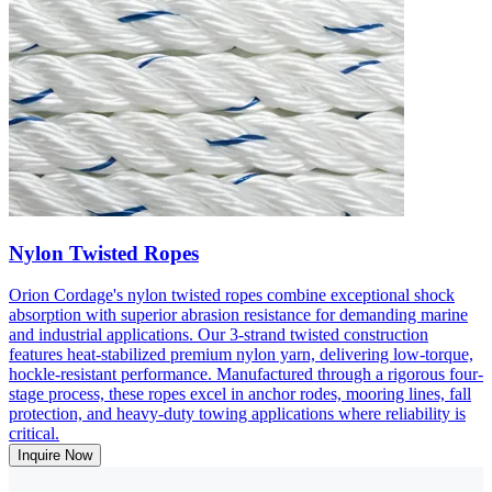
Nylon Twisted Ropes
Orion Cordage's nylon twisted ropes combine exceptional shock
absorption with superior abrasion resistance for demanding marine
and industrial applications. Our 3-strand twisted construction
features heat-stabilized premium nylon yarn, delivering low-torque,
hockle-resistant performance. Manufactured through a rigorous four-
stage process, these ropes excel in anchor rodes, mooring lines, fall
protection, and heavy-duty towing applications where reliability is
critical.
Inquire Now