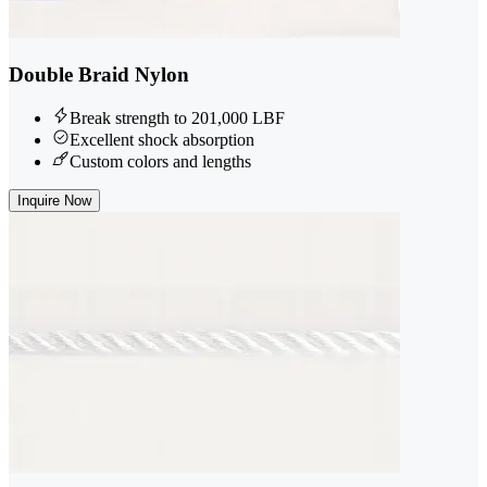
Double Braid Nylon
Break strength to 201,000 LBF
Excellent shock absorption
Custom colors and lengths
Inquire Now