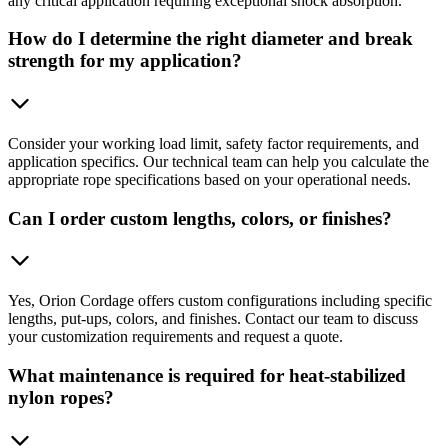
any critical application requiring exceptional shock absorption.
How do I determine the right diameter and break
strength for my application?
Consider your working load limit, safety factor requirements, and
application specifics. Our technical team can help you calculate the
appropriate rope specifications based on your operational needs.
Can I order custom lengths, colors, or finishes?
Yes, Orion Cordage offers custom configurations including specific
lengths, put-ups, colors, and finishes. Contact our team to discuss
your customization requirements and request a quote.
What maintenance is required for heat-stabilized
nylon ropes?