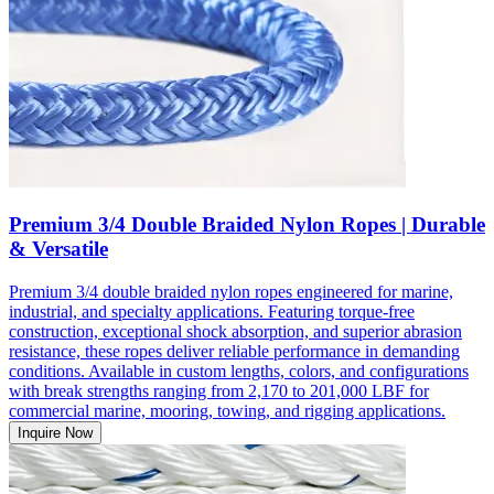
Premium 3/4 Double Braided Nylon Ropes | Durable
& Versatile
Premium 3/4 double braided nylon ropes engineered for marine,
industrial, and specialty applications. Featuring torque-free
construction, exceptional shock absorption, and superior abrasion
resistance, these ropes deliver reliable performance in demanding
conditions. Available in custom lengths, colors, and configurations
with break strengths ranging from 2,170 to 201,000 LBF for
commercial marine, mooring, towing, and rigging applications.
Inquire Now