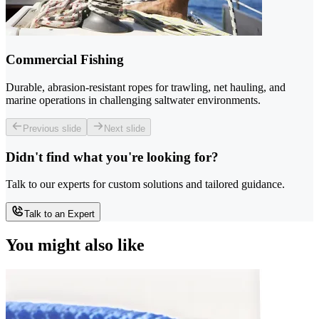
Commercial Fishing
Durable, abrasion-resistant ropes for trawling, net hauling, and
marine operations in challenging saltwater environments.
Previous slide
Next slide
Didn't find what you're looking for?
Talk to our experts for custom solutions and tailored guidance.
Talk to an Expert
You might also like