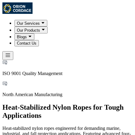
Our Services
Our Products
Blogs
Contact Us
ISO 9001 Quality Management
North American Manufacturing
Heat-Stabilized Nylon Ropes for Tough
Applications
Heat-stabilized nylon ropes engineered for demanding marine,
industrial, and fall protection applications. Featuring advanced four-