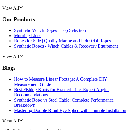
View All
Our Products
Synthetic Winch Ropes - Top Selection
Mooring Lines
Ropes for Sale | Quality Marine and Industrial Ropes
Synthetic Ropes - Winch Cables & Recovery Equipment
View All
Blogs
How to Measure Linear Footage: A Complete DIY
Measurement Guide
Best Fishing Knots for Braided Line: Expert Angler
Recommendations
Synthetic Rope vs Steel Cable: Complete Performance
Breakdown
Mastering Double Braid Eye Splice with Thimble Installation
View All