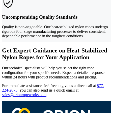
Uncompromising Quality Standards
Quality is non-negotiable. Our heat-stabilized nylon ropes undergo
rigorous four-stage manufacturing processes to deliver consistent,
dependable performance in the toughest conditions.
Get Expert Guidance on Heat-Stabilized
Nylon Ropes for Your Application
Our technical specialists will help you select the right rope
configuration for your specific needs. Expect a detailed response
within 24 hours with product recommendations and pricing.
For immediate assistance, feel free to give us a direct call at
877-
224-2673
.
You can also send us a quick email at
sales@orionropeworks.com
.