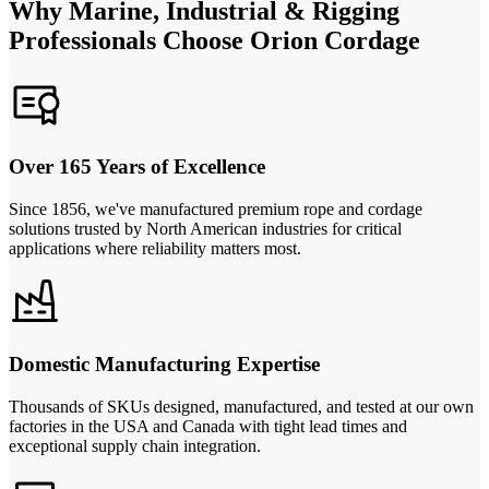
Why Marine, Industrial & Rigging
Professionals Choose Orion Cordage
Over 165 Years of Excellence
Since 1856, we've manufactured premium rope and cordage
solutions trusted by North American industries for critical
applications where reliability matters most.
Domestic Manufacturing Expertise
Thousands of SKUs designed, manufactured, and tested at our own
factories in the USA and Canada with tight lead times and
exceptional supply chain integration.