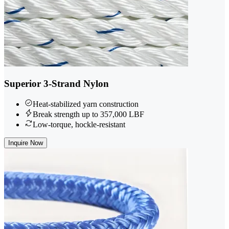
Superior 3-Strand Nylon
Heat-stabilized yarn construction
Break strength up to 357,000 LBF
Low-torque, hockle-resistant
Inquire Now