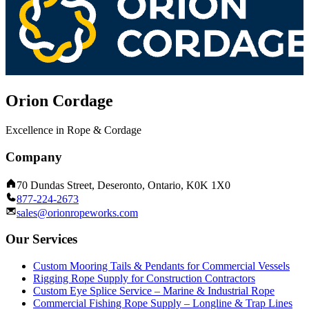
Orion Cordage
Excellence in Rope & Cordage
Company
70 Dundas Street, Deseronto, Ontario, K0K 1X0
877-224-2673
sales@orionropeworks.com
Our Services
Custom Mooring Tails & Pendants for Commercial Vessels
Rigging Rope Supply for Construction Contractors
Custom Eye Splice Service – Marine & Industrial Rope
Commercial Fishing Rope Supply – Longline & Trap Lines