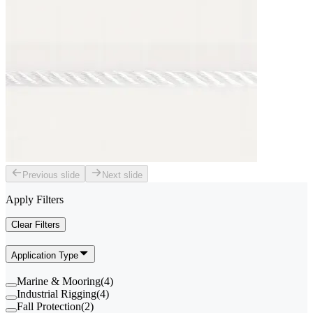
Previous slide
Next slide
Apply Filters
Clear Filters
Application Type
Marine & Mooring
(
4
)
Industrial Rigging
(
4
)
Fall Protection
(
2
)