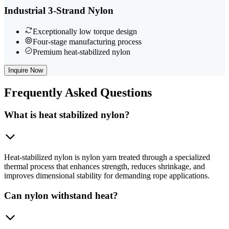
Industrial 3-Strand Nylon
Exceptionally low torque design
Four-stage manufacturing process
Premium heat-stabilized nylon
Inquire Now
Frequently
Asked Questions
What is heat stabilized nylon?
Heat-stabilized nylon is nylon yarn treated through a specialized
thermal process that enhances strength, reduces shrinkage, and
improves dimensional stability for demanding rope applications.
Can nylon withstand heat?