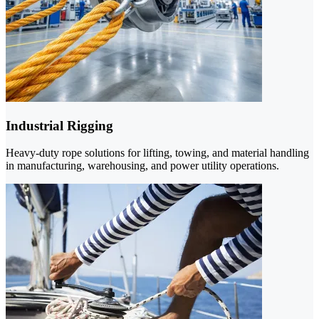
Industrial Rigging
Heavy-duty rope solutions for lifting, towing, and material handling
in manufacturing, warehousing, and power utility operations.