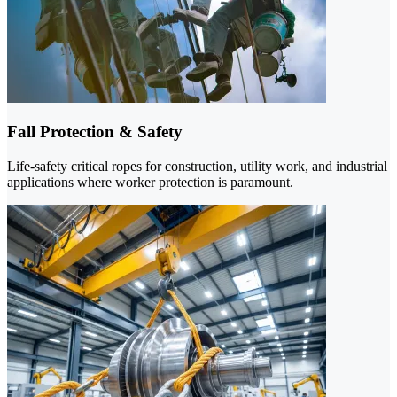
Fall Protection & Safety
Life-safety critical ropes for construction, utility work, and industrial
applications where worker protection is paramount.