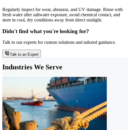
Regularly inspect for wear, abrasion, and UV damage. Rinse with
fresh water after saltwater exposure, avoid chemical contact, and
store in cool, dry conditions away from direct sunlight.
Didn't find what you're looking for?
Talk to our experts for custom solutions and tailored guidance.
Talk to an Expert
Industries We Serve