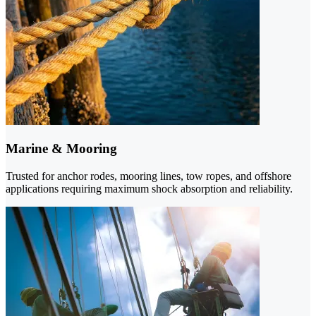
Marine & Mooring
Trusted for anchor rodes, mooring lines, tow ropes, and offshore
applications requiring maximum shock absorption and reliability.