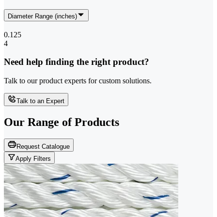
Diameter Range (inches)
0.125
4
Need help finding the right product?
Talk to our product experts for custom solutions.
Talk to an Expert
Our Range of
Products
Request Catalogue
Apply Filters