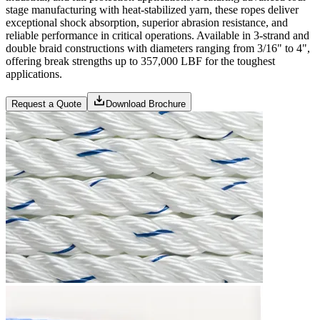
stage manufacturing with heat-stabilized yarn, these ropes deliver
exceptional shock absorption, superior abrasion resistance, and
reliable performance in critical operations. Available in 3-strand and
double braid constructions with diameters ranging from 3/16" to 4",
offering break strengths up to 357,000 LBF for the toughest
applications.
Request a Quote
Download Brochure