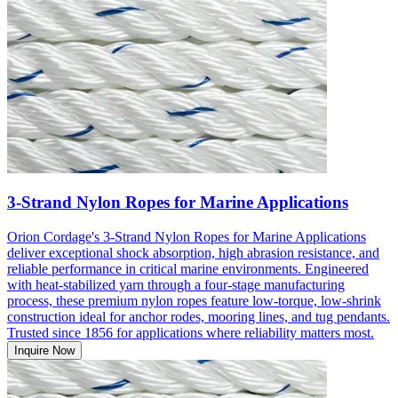
3-Strand Nylon Ropes for Marine Applications
Orion Cordage's 3-Strand Nylon Ropes for Marine Applications
deliver exceptional shock absorption, high abrasion resistance, and
reliable performance in critical marine environments. Engineered
with heat-stabilized yarn through a four-stage manufacturing
process, these premium nylon ropes feature low-torque, low-shrink
construction ideal for anchor rodes, mooring lines, and tug pendants.
Trusted since 1856 for applications where reliability matters most.
Inquire Now