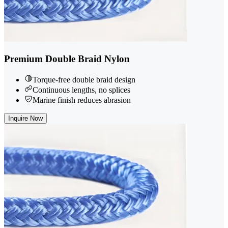
Premium Double Braid Nylon
Torque-free double braid design
Continuous lengths, no splices
Marine finish reduces abrasion
Inquire Now