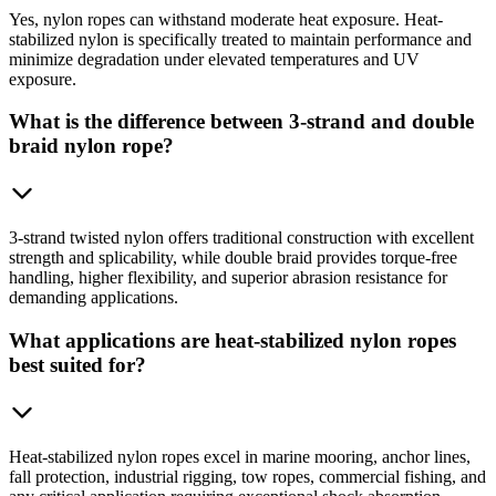
Yes, nylon ropes can withstand moderate heat exposure. Heat-
stabilized nylon is specifically treated to maintain performance and
minimize degradation under elevated temperatures and UV
exposure.
What is the difference between 3-strand and double
braid nylon rope?
3-strand twisted nylon offers traditional construction with excellent
strength and splicability, while double braid provides torque-free
handling, higher flexibility, and superior abrasion resistance for
demanding applications.
What applications are heat-stabilized nylon ropes
best suited for?
Heat-stabilized nylon ropes excel in marine mooring, anchor lines,
fall protection, industrial rigging, tow ropes, commercial fishing, and