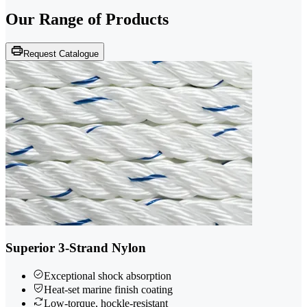
Our Range of
Products
Request Catalogue
Superior 3-Strand Nylon
Exceptional shock absorption
Heat-set marine finish coating
Low-torque, hockle-resistant