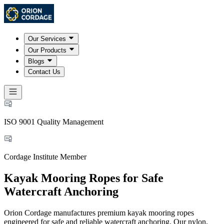
Our Services
Our Products
Blogs
Contact Us
ISO 9001 Quality Management
Cordage Institute Member
Kayak Mooring Ropes for Safe
Watercraft Anchoring
Orion Cordage manufactures premium kayak mooring ropes
engineered for safe and reliable watercraft anchoring. Our nylon,