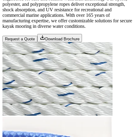
polyester, and polypropylene ropes deliver exceptional strength,
shock absorption, and UV resistance for recreational and
commercial marine applications. With over 165 years of
manufacturing expertise, we offer customizable solutions for secure
kayak mooring in diverse water conditions.
Request a Quote
Download Brochure