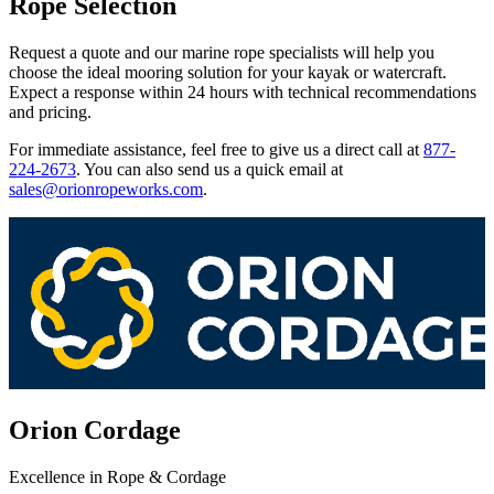
Rope Selection
Request a quote and our marine rope specialists will help you
choose the ideal mooring solution for your kayak or watercraft.
Expect a response within 24 hours with technical recommendations
and pricing.
For immediate assistance, feel free to give us a direct call at
877-
224-2673
.
You can also send us a quick email at
sales@orionropeworks.com
.
Orion Cordage
Excellence in Rope & Cordage