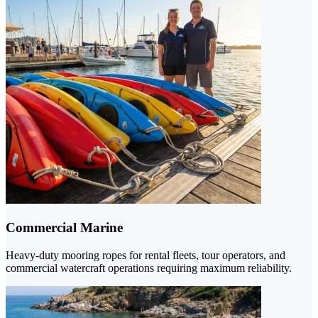
Commercial Marine
Heavy-duty mooring ropes for rental fleets, tour operators, and
commercial watercraft operations requiring maximum reliability.