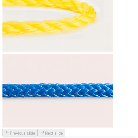
Previous slide
Next slide