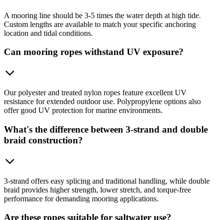
A mooring line should be 3-5 times the water depth at high tide.
Custom lengths are available to match your specific anchoring
location and tidal conditions.
Can mooring ropes withstand UV exposure?
Our polyester and treated nylon ropes feature excellent UV
resistance for extended outdoor use. Polypropylene options also
offer good UV protection for marine environments.
What's the difference between 3-strand and double
braid construction?
3-strand offers easy splicing and traditional handling, while double
braid provides higher strength, lower stretch, and torque-free
performance for demanding mooring applications.
Are these ropes suitable for saltwater use?