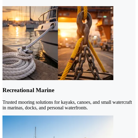
Recreational Marine
Trusted mooring solutions for kayaks, canoes, and small watercraft
in marinas, docks, and personal waterfronts.