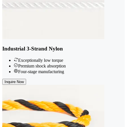
Industrial 3-Strand Nylon
Exceptionally low torque
Premium shock absorption
Four-stage manufacturing
Inquire Now