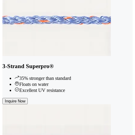
3-Strand Superpro®
35% stronger than standard
Floats on water
Excellent UV resistance
Inquire Now