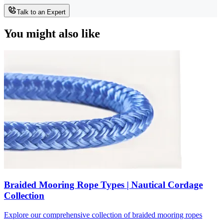
Talk to an Expert
You might also like
Braided Mooring Rope Types | Nautical Cordage
Collection
Explore our comprehensive collection of braided mooring ropes