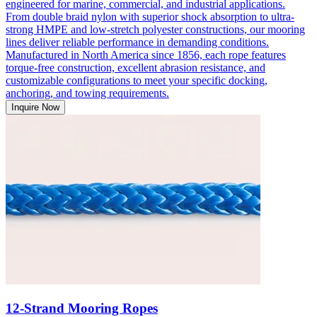
engineered for marine, commercial, and industrial applications.
From double braid nylon with superior shock absorption to ultra-
strong HMPE and low-stretch polyester constructions, our mooring
lines deliver reliable performance in demanding conditions.
Manufactured in North America since 1856, each rope features
torque-free construction, excellent abrasion resistance, and
customizable configurations to meet your specific docking,
anchoring, and towing requirements.
Inquire Now
12-Strand Mooring Ropes