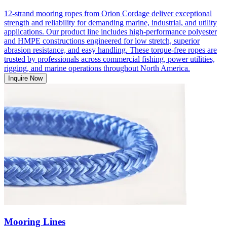
12-strand mooring ropes from Orion Cordage deliver exceptional
strength and reliability for demanding marine, industrial, and utility
applications. Our product line includes high-performance polyester
and HMPE constructions engineered for low stretch, superior
abrasion resistance, and easy handling. These torque-free ropes are
trusted by professionals across commercial fishing, power utilities,
rigging, and marine operations throughout North America.
Inquire Now
Mooring Lines