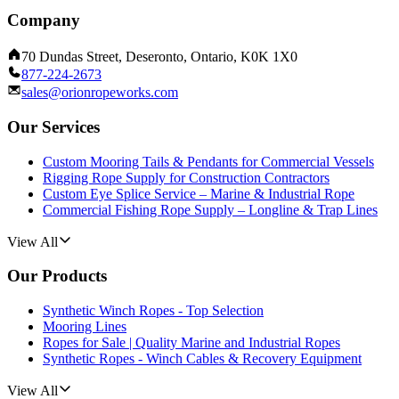
Company
70 Dundas Street, Deseronto, Ontario, K0K 1X0
877-224-2673
sales@orionropeworks.com
Our Services
Custom Mooring Tails & Pendants for Commercial Vessels
Rigging Rope Supply for Construction Contractors
Custom Eye Splice Service – Marine & Industrial Rope
Commercial Fishing Rope Supply – Longline & Trap Lines
View All
Our Products
Synthetic Winch Ropes - Top Selection
Mooring Lines
Ropes for Sale | Quality Marine and Industrial Ropes
Synthetic Ropes - Winch Cables & Recovery Equipment
View All