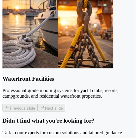
Waterfront Facilities
Professional-grade mooring systems for yacht clubs, resorts,
campgrounds, and residential waterfront properties.
Previous slide
Next slide
Didn't find what you're looking for?
Talk to our experts for custom solutions and tailored guidance.