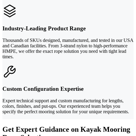
Industry-Leading Product Range
Thousands of SKUs designed, manufactured, and tested in our USA
and Canadian facilities. From 3-strand nylon to high-performance
HMPE, we offer the exact rope solution you need with tight lead
times.
Custom Configuration Expertise
Expert technical support and custom manufacturing for lengths,
colors, finishes, and put-ups. Our experienced team helps you
specify the perfect mooring solution for your unique requirements.
Get Expert Guidance on Kayak Mooring