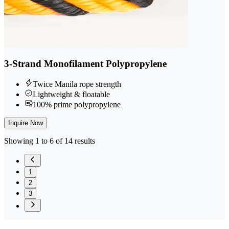
3-Strand Monofilament Polypropylene
Twice Manila rope strength
Lightweight & floatable
100% prime polypropylene
Inquire Now
Showing 1 to 6 of 14 results
1
2
3