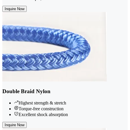
Inquire Now
Double Braid Nylon
Highest strength & stretch
Torque-free construction
Excellent shock absorption
Inquire Now