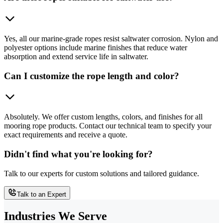
Yes, all our marine-grade ropes resist saltwater corrosion. Nylon and
polyester options include marine finishes that reduce water
absorption and extend service life in saltwater.
Can I customize the rope length and color?
Absolutely. We offer custom lengths, colors, and finishes for all
mooring rope products. Contact our technical team to specify your
exact requirements and receive a quote.
Didn't find what you're looking for?
Talk to our experts for custom solutions and tailored guidance.
Talk to an Expert
Industries We Serve