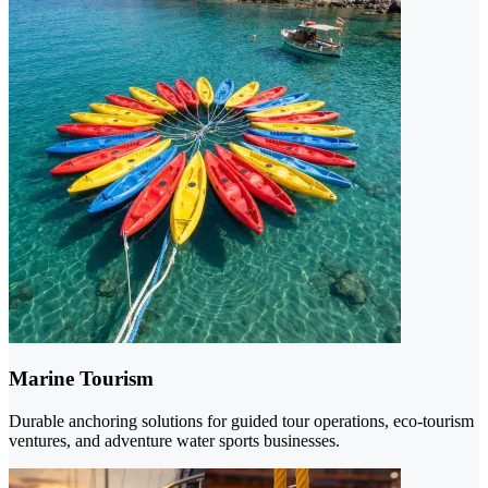
Marine Tourism
Durable anchoring solutions for guided tour operations, eco-tourism
ventures, and adventure water sports businesses.