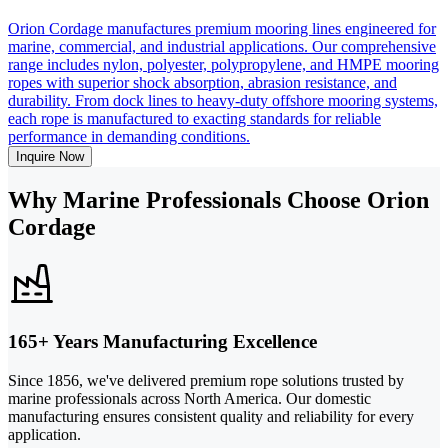
Orion Cordage manufactures premium mooring lines engineered for
marine, commercial, and industrial applications. Our comprehensive
range includes nylon, polyester, polypropylene, and HMPE mooring
ropes with superior shock absorption, abrasion resistance, and
durability. From dock lines to heavy-duty offshore mooring systems,
each rope is manufactured to exacting standards for reliable
performance in demanding conditions.
Inquire Now
Why Marine Professionals Choose Orion
Cordage
165+ Years Manufacturing Excellence
Since 1856, we've delivered premium rope solutions trusted by
marine professionals across North America. Our domestic
manufacturing ensures consistent quality and reliability for every
application.