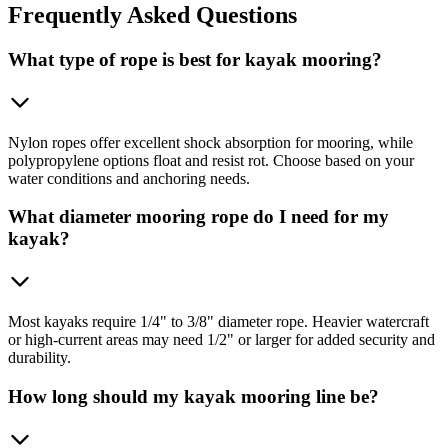
Frequently
Asked Questions
What type of rope is best for kayak mooring?
Nylon ropes offer excellent shock absorption for mooring, while
polypropylene options float and resist rot. Choose based on your
water conditions and anchoring needs.
What diameter mooring rope do I need for my
kayak?
Most kayaks require 1/4" to 3/8" diameter rope. Heavier watercraft
or high-current areas may need 1/2" or larger for added security and
durability.
How long should my kayak mooring line be?