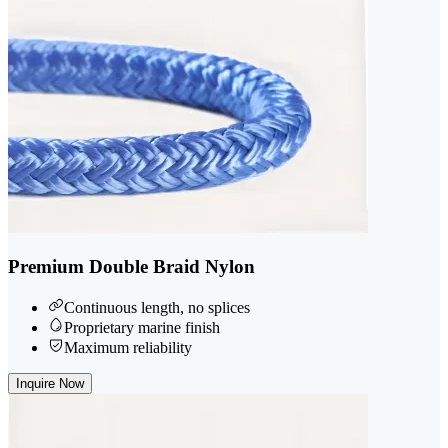
Premium Double Braid Nylon
Continuous length, no splices
Proprietary marine finish
Maximum reliability
Inquire Now