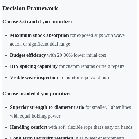
Decision Framework
Choose 3-strand if you prioritize:
Maximum shock absorption
for exposed slips with wave
action or significant tidal range
Budget efficiency
with 20-30% lower initial cost
DIY splicing capability
for custom lengths or field repairs
Visible wear inspection
to monitor rope condition
Choose braided if you prioritize:
Superior strength-to-diameter ratio
for smaller, lighter lines
with equal holding power
Handling comfort
with soft, flexible rope that's easy on hands
Long-term flexibility retention
in saltwater environments