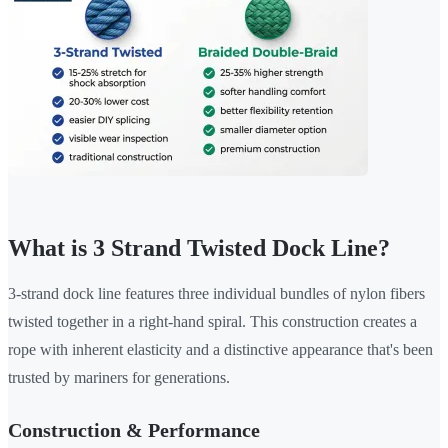
What is 3 Strand Twisted Dock Line?
3-strand dock line features three individual bundles of nylon fibers
twisted together in a right-hand spiral. This construction creates a
rope with inherent elasticity and a distinctive appearance that's been
trusted by mariners for generations.
Construction & Performance