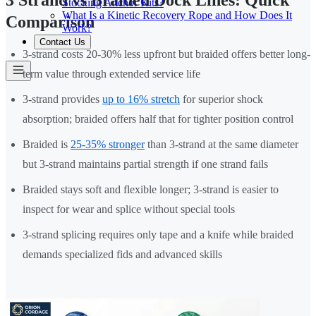
3 Strand vs Braided Dock Lines: Quick
Stocking Anchor Kits?
What Is a Kinetic Recovery Rope and How Does It
Comparison
Work?
Contact Us
3-strand costs 20-30% less upfront but braided offers better long-
term value through extended service life
3-strand provides
up to 16% stretch
for superior shock
absorption; braided offers half that for tighter position control
Braided is
25-35% stronger
than 3-strand at the same diameter
but 3-strand maintains partial strength if one strand fails
Braided stays soft and flexible longer; 3-strand is easier to
inspect for wear and splice without special tools
3-strand splicing requires only tape and a knife while braided
demands specialized fids and advanced skills