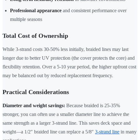
Professional appearance
and consistent performance over
multiple seasons
Total Cost of Ownership
While 3-strand costs 30-50% less initially, braided lines may last
longer due to better UV protection (the cover protects the core) and
flexibility retention. Over a 5-10 year period, the higher upfront cost
may be balanced out by reduced replacement frequency.
Practical Considerations
Diameter and weight savings:
Because braided is 25-35%
stronger, you can often use a smaller diameter line to achieve the
same strength as a larger 3-strand line. This saves deck space and
weight—a 1/2" braided line can replace a 5/8"
3-strand line
in many