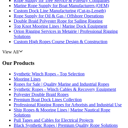
Rope Supply for Tree Service & Forestry Companies
Marine Rope Supply for Boat Manufacturers (OEM)
Custom Dock Line Manufacturing (Cut-to-Length)
Rope Supply for Oil & Gas / Offshore Operations
Double Braid Polyester Rope for Sailing Rigging
Top Knot Mooring Lines | Marine Dock Equipment
Orion Rigging Services in Metairie | Professional Rigging
Solutions
Custom High Ropes Course Design & Construction
View All
Our Products
Synthetic Winch Ropes - Top Selection
Mooring Lines
Ropes for Sale | Quality Marine and Industrial Ropes
Synthetic Ropes - Winch Cables & Recovery Equipment
Polyester Double Braid Ropes
Premium Boat Dock Lines Collection
Professional Rigging Ropes for Arborists and Industrial Use
Ship Ropes & Mooring Lines | Marine Nautical Rope
Solutions
Pull Tapes and Cables for Electrical Projects
Black Synthetic Ropes | Premium Quality Rope Solutions