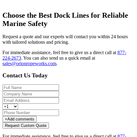
Choose the Best Dock Lines for Reliable
Marine Safety
Request a quote and our experts will contact you within 24 hours
with tailored solutions and pricing.
For immediate assistance, feel free to give us a direct call at
877-
224-2673
.
You can also send us a quick email at
sales@orionropeworks.com
.
Contact Us Today
+
Add comments
Request Custom Quote
For immediate assistance, feel free to give us a direct call at
877-