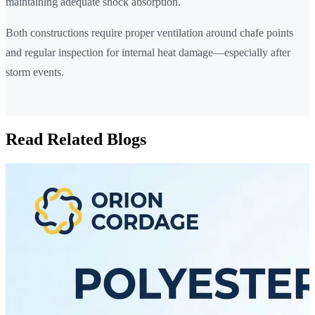
maintaining adequate shock absorption.
Both constructions require proper ventilation around chafe points
and regular inspection for internal heat damage—especially after
storm events.
Read Related Blogs