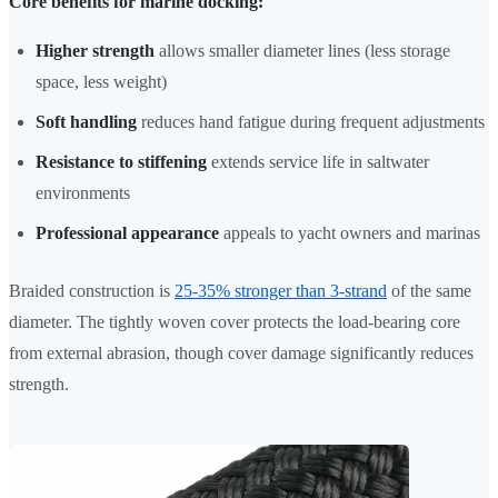
Core benefits for marine docking:
Higher strength
allows smaller diameter lines (less storage
space, less weight)
Soft handling
reduces hand fatigue during frequent adjustments
Resistance to stiffening
extends service life in saltwater
environments
Professional appearance
appeals to yacht owners and marinas
Braided construction is
25-35% stronger than 3-strand
of the same
diameter. The tightly woven cover protects the load-bearing core
from external abrasion, though cover damage significantly reduces
strength.