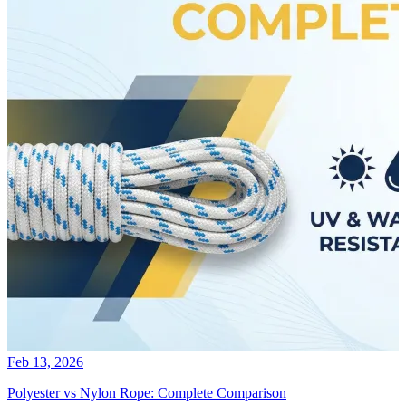
Feb 13, 2026
Polyester vs Nylon Rope: Complete Comparison