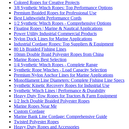
Colored Ropes for Creative Projects
3/8 Synthetic Winch Ropes: Top Performance Options
Premium Braided Ropes for Professional Use
Best Lightweight Performance Cords
1/2 Synthetic Winch Ropes - Comprehensive Options
Floating Ropes | Marine & Nautical Applications
Power Utility Industrial Commercial Products
Nylon Dock Lines for Marine Applications
Industrial Cordage Ropes: Top Suppliers & Equipment
80 Lb Braided Fishing Lines
10mm Double Braid Polyester Ropes from China
Marine Ropes Best Selection
1/4 Synthetic Winch Ropes - Complete Range
Synthetic Rope Winches - Load Capacity Selection
Premium Nylon Anchor Lines for Marine Applications
Monofilament Line Diameters: Complete Fishing Line Specs
Synthetic Kinetic Recovery Ropes for Industrial Use
Synthetic Winch Lines | Performance & Durability
Heavy Duty Tow Ropes for Tractors & Farm Equipment
1/2 Inch Double Braided Polyester Ropes
Marine Ropes Near Me
Custom Cordage
Marine Bank Line Cordage: Comprehensive Guide
Twisted Polyester Ropes
Heavy Duty Ropes and Accessories