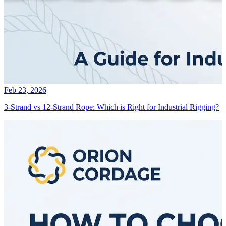
Feb 23, 2026
3-Strand vs 12-Strand Rope: Which is Right for Industrial Rigging?