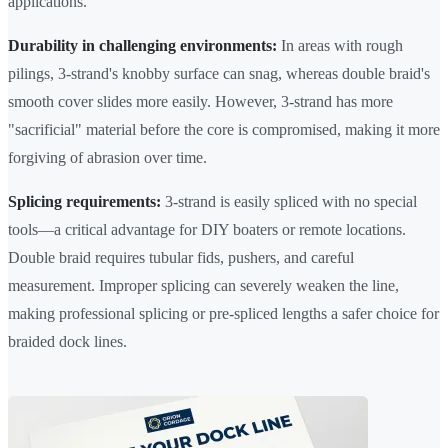
applications.
Durability in challenging environments:
In areas with rough
pilings, 3-strand's knobby surface can snag, whereas double braid's
smooth cover slides more easily. However, 3-strand has more
"sacrificial" material before the core is compromised, making it more
forgiving of abrasion over time.
Splicing requirements:
3-strand is easily spliced with no special
tools—a critical advantage for DIY boaters or remote locations.
Double braid requires tubular fids, pushers, and careful
measurement. Improper splicing can severely weaken the line,
making professional splicing or pre-spliced lengths a safer choice for
braided dock lines.