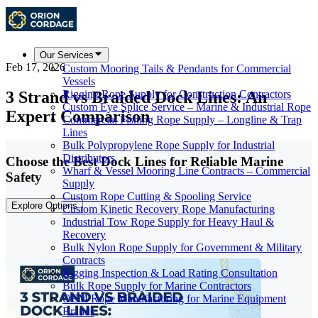
Our Services
Feb 17, 2026
Custom Mooring Tails & Pendants for Commercial
Vessels
3 Strand vs Braided Dock Lines: An
Rigging Rope Supply for Construction Contractors
Custom Eye Splice Service – Marine & Industrial Rope
Expert Comparison
Commercial Fishing Rope Supply – Longline & Trap
Lines
Bulk Polypropylene Rope Supply for Industrial
Distributors
Choose the Best Dock Lines for Reliable Marine
Wharf & Vessel Mooring Line Contracts – Commercial
Safety
Supply
Custom Rope Cutting & Spooling Service
Explore Options
Custom Kinetic Recovery Rope Manufacturing
Industrial Tow Rope Supply for Heavy Haul &
Recovery
Bulk Nylon Rope Supply for Government & Military
Contracts
Rigging Inspection & Load Rating Consultation
Bulk Rope Supply for Marine Contractors
OEM Rope Manufacturing for Marine Equipment
Brands