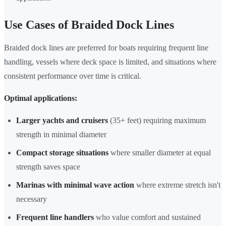
Use Cases of Braided Dock Lines
Braided dock lines are preferred for boats requiring frequent line
handling, vessels where deck space is limited, and situations where
consistent performance over time is critical.
Optimal applications:
Larger yachts and cruisers
(35+ feet) requiring maximum
strength in minimal diameter
Compact storage situations
where smaller diameter at equal
strength saves space
Marinas with minimal wave action
where extreme stretch isn't
necessary
Frequent line handlers
who value comfort and sustained