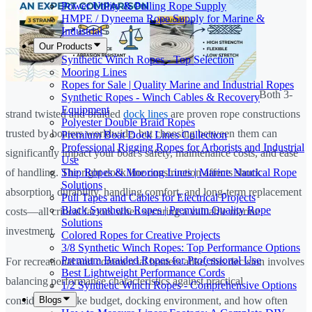
Power Utility & Pulling Rope Supply
HMPE / Dyneema Rope Supply for Marine &
Industrial
Our Products
Synthetic Winch Ropes - Top Selection
Mooring Lines
Ropes for Sale | Quality Marine and Industrial Ropes
Both 3-
Synthetic Ropes - Winch Cables & Recovery
Equipment
strand twisted and braided
dock lines
are proven rope constructions
Polyester Double Braid Ropes
trusted by boaters worldwide, but choosing between them can
Premium Boat Dock Lines Collection
Professional Rigging Ropes for Arborists and Industrial
significantly impact your boat's safety, maintenance costs, and ease
Use
Ship Ropes & Mooring Lines | Marine Nautical Rope
of handling. The right dock line construction affects shock
Solutions
absorption, durability, handling comfort, and long-term replacement
Pull Tapes and Cables for Electrical Projects
Black Synthetic Ropes | Premium Quality Rope
costs—all critical factors when securing a valuable marine
Solutions
investment.
Colored Ropes for Creative Projects
3/8 Synthetic Winch Ropes: Top Performance Options
Premium Braided Ropes for Professional Use
For recreational and commercial boaters alike, this decision involves
Best Lightweight Performance Cords
balancing performance characteristics against practical
1/2 Synthetic Winch Ropes - Comprehensive Options
Blogs
considerations like budget, docking environment, and how often