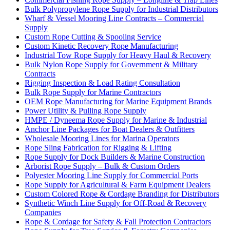
Bulk Polypropylene Rope Supply for Industrial Distributors
Wharf & Vessel Mooring Line Contracts – Commercial
Supply
Custom Rope Cutting & Spooling Service
Custom Kinetic Recovery Rope Manufacturing
Industrial Tow Rope Supply for Heavy Haul & Recovery
Bulk Nylon Rope Supply for Government & Military
Contracts
Rigging Inspection & Load Rating Consultation
Bulk Rope Supply for Marine Contractors
OEM Rope Manufacturing for Marine Equipment Brands
Power Utility & Pulling Rope Supply
HMPE / Dyneema Rope Supply for Marine & Industrial
Anchor Line Packages for Boat Dealers & Outfitters
Wholesale Mooring Lines for Marina Operators
Rope Sling Fabrication for Rigging & Lifting
Rope Supply for Dock Builders & Marine Construction
Arborist Rope Supply – Bulk & Custom Orders
Polyester Mooring Line Supply for Commercial Ports
Rope Supply for Agricultural & Farm Equipment Dealers
Custom Colored Rope & Cordage Branding for Distributors
Synthetic Winch Line Supply for Off-Road & Recovery
Companies
Rope & Cordage for Safety & Fall Protection Contractors