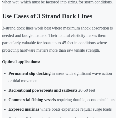
when wet, which must be factored into sizing for storm conditions.
Use Cases of 3 Strand Dock Lines
3-strand dock lines work best where maximum shock absorption is
needed and budget matters. Their natural elasticity makes them
particularly valuable for boats up to 45 feet in conditions where
protecting hardware matters more than raw tensile strength.
Optimal applications:
Permanent slip docking
in areas with significant wave action
or tidal movement
Recreational powerboats and sailboats
20-50 feet
Commercial fishing vessels
requiring durable, economical lines
Exposed marinas
where boats experience regular surge loads