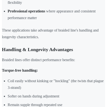
flexibility
Professional operations
where appearance and consistent
performance matter
These applications take advantage of braided line's handling and
longevity characteristics.
Handling & Longevity Advantages
Braided lines offer distinct performance benefits:
Torque-free handling:
Coil easily without kinking or "hockling" (the twists that plague
3-strand)
Softer on hands during adjustment
Remain supple through repeated use