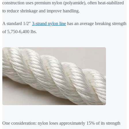
construction uses premium nylon (polyamide), often heat-stabilized
to reduce shrinkage and improve handling.
A standard 1/2"
3-strand nylon line
has an average breaking strength
of 5,750-6,400 lbs.
One consideration: nylon loses approximately 15% of its strength