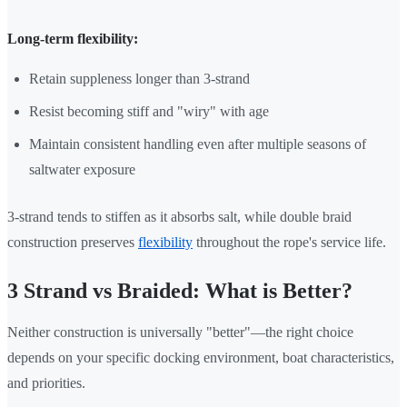
Long-term flexibility:
Retain suppleness longer than 3-strand
Resist becoming stiff and "wiry" with age
Maintain consistent handling even after multiple seasons of
saltwater exposure
3-strand tends to stiffen as it absorbs salt, while double braid
construction preserves
flexibility
throughout the rope's service life.
3 Strand vs Braided: What is Better?
Neither construction is universally "better"—the right choice
depends on your specific docking environment, boat characteristics,
and priorities.