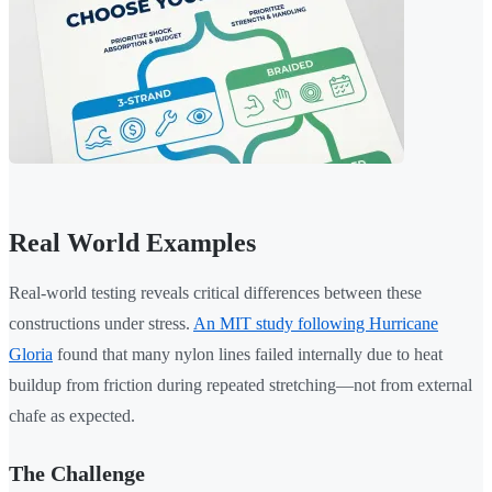
Real World Examples
Real-world testing reveals critical differences between these
constructions under stress.
An MIT study following Hurricane
Gloria
found that many nylon lines failed internally due to heat
buildup from friction during repeated stretching—not from external
chafe as expected.
The Challenge