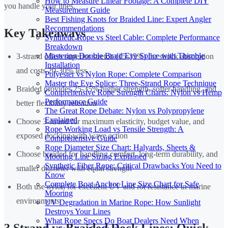
How to Measure Linear Footage: A Complete DIY
you handle your lines.
Measurement Guide
Best Fishing Knots for Braided Line: Expert Angler
Recommendations
Key Takeaways
Synthetic Rope vs Steel Cable: Complete Performance
Breakdown
Mastering Double Braid Eye Splice with Thimble
3-strand offers superior stretch (15-25%) for shock absorption
Installation
and costs 20-30% less
Polyester vs Nylon Rope: Complete Comparison
Master the Eye Splice: Three-Strand Rope Technique
Braided provides 25-35% higher strength, softer handling, and
Comprehensive Rope Strength Charts: Nylon vs Hemp
Performance Guide
better flexibility retention
The Great Rope Debate: Nylon vs Polypropylene
Explained
Choose 3-strand for maximum elasticity, budget value, and
Rope Working Load vs Tensile Strength: A
exposed docking with wave action
Comprehensive Guide
Rope Diameter Size Chart: Halyards, Sheets &
Choose braided for handling comfort, long-term durability, and
Mooring Line Sizing Explained
Synthetic Fiber Rope: Critical Drawbacks You Need to
smaller diameter with equal strength
Know
Complete Boat Anchor Line Size Chart for Safe
Both use nylon for excellent UV and rot resistance in marine
Mooring
environments
UV Degradation in Marine Rope: How Sunlight
Destroys Your Lines
What Rope Specs Do Boat Dealers Need When