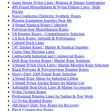
Super Strong Nylon Lines | Rigging & Marine Applications
400 Pound Monofilament & Nylon Fishing Lines - Bulk
Pricing
Non-Conductive Dielectric Synthetic Ropes
Rigging Equipment Supplies Near Me
3-Strand Nautical Ropes Collection
Polypropylene Monofilament Ropes
5/8 Rigging Ropes - Comprehensive Selection
1/4 Inch Ropes: Strength & Performance
Colored Dock Lines
5/8" Anchor Ropes | Marine & Nautical Supplies
Cruise Ship Mooring Lines
Lightweight Industrial and Commercial Ropes
Drift Boat Anchor Ropes | Marine Rope Solutions
3-Strand Nylon Dock Lines | Marine Mooring Rope Selection
Black Polyester & Polypropylene Rigging Ropes
Heavy-Duty 1000 Pound Rope Selection
3-Strand Rope Slings for Industrial Lifting
3-Strand Nylon Anchor Ropes for Marine Use
Adjustable Boat Dock Lines & Marine Accessories
Nylon Twisted Ropes
Professional Rigging Lines for Sailing & Tree Work
1/2 Nylon Braided Ropes
30ft Heavy Duty Tow Ropes for Recovery
Block Construction Ropes