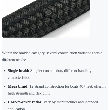
Within the braided category, several construction variations serve
different needs:
Single braid:
Simpler construction, different handling
characteristics
Mega braid:
12-strand construction for boats 40+ feet, offering
high strength and flexibility
Core-to-cover ratios:
Vary by manufacturer and intended
application