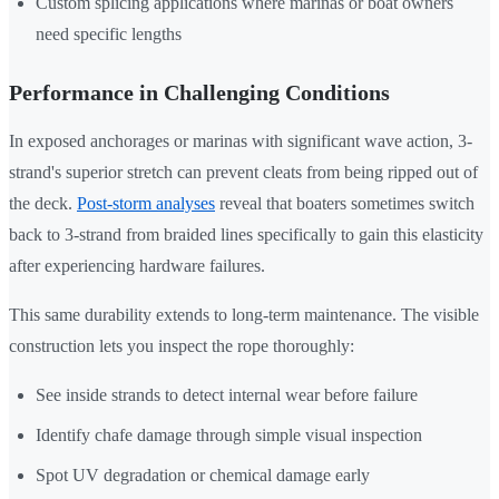
Custom splicing applications where marinas or boat owners
need specific lengths
Performance in Challenging Conditions
In exposed anchorages or marinas with significant wave action, 3-
strand's superior stretch can prevent cleats from being ripped out of
the deck.
Post-storm analyses
reveal that boaters sometimes switch
back to 3-strand from braided lines specifically to gain this elasticity
after experiencing hardware failures.
This same durability extends to long-term maintenance. The visible
construction lets you inspect the rope thoroughly:
See inside strands to detect internal wear before failure
Identify chafe damage through simple visual inspection
Spot UV degradation or chemical damage early