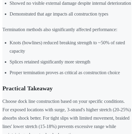
Showed no visible external damage despite internal deterioration
Demonstrated that age impacts all construction types
Termination methods also significantly affected performance:
Knots (bowlines) reduced breaking strength to ~50% of rated
capacity
Splices retained significantly more strength
Proper termination proves as critical as construction choice
Practical Takeaway
Choose dock line construction based on your specific conditions.
For exposed locations with surge, 3-strand's higher stretch (20-25%)
absorbs shock better. For tight slips with limited movement, braided
lines' lower stretch (15-18%) prevents excessive range while