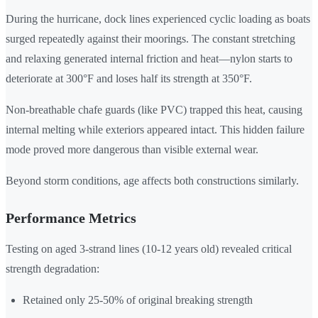
During the hurricane, dock lines experienced cyclic loading as boats
surged repeatedly against their moorings. The constant stretching
and relaxing generated internal friction and heat—nylon starts to
deteriorate at 300°F and loses half its strength at 350°F.
Non-breathable chafe guards (like PVC) trapped this heat, causing
internal melting while exteriors appeared intact. This hidden failure
mode proved more dangerous than visible external wear.
Beyond storm conditions, age affects both constructions similarly.
Performance Metrics
Testing on aged 3-strand lines (10-12 years old) revealed critical
strength degradation:
Retained only 25-50% of original breaking strength