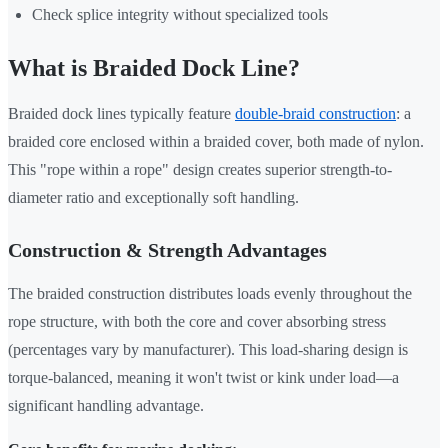
Check splice integrity without specialized tools
What is Braided Dock Line?
Braided dock lines typically feature
double-braid construction
: a
braided core enclosed within a braided cover, both made of nylon.
This "rope within a rope" design creates superior strength-to-
diameter ratio and exceptionally soft handling.
Construction & Strength Advantages
The braided construction distributes loads evenly throughout the
rope structure, with both the core and cover absorbing stress
(percentages vary by manufacturer). This load-sharing design is
torque-balanced, meaning it won't twist or kink under load—a
significant handling advantage.