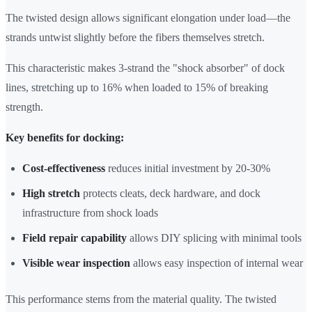
The twisted design allows significant elongation under load—the
strands untwist slightly before the fibers themselves stretch.
This characteristic makes 3-strand the "shock absorber" of dock
lines, stretching up to 16% when loaded to 15% of breaking
strength.
Key benefits for docking:
Cost-effectiveness
reduces initial investment by 20-30%
High stretch
protects cleats, deck hardware, and dock
infrastructure from shock loads
Field repair capability
allows DIY splicing with minimal tools
Visible wear inspection
allows easy inspection of internal wear
This performance stems from the material quality. The twisted