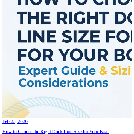
Feb 23, 2026
How to Choose the Right Dock Line Size for Your Boat