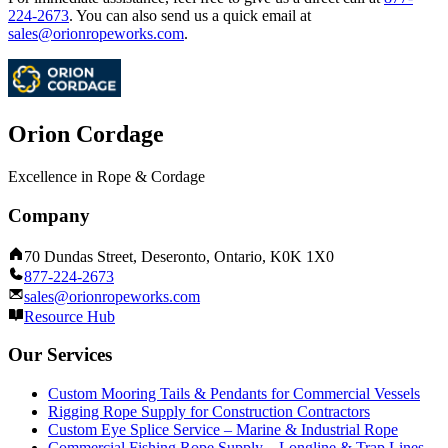
224-2673
.
You can also send us a quick email at
sales@orionropeworks.com
.
Orion Cordage
Excellence in Rope & Cordage
Company
70 Dundas Street, Deseronto, Ontario, K0K 1X0
877-224-2673
sales@orionropeworks.com
Resource Hub
Our Services
Custom Mooring Tails & Pendants for Commercial Vessels
Rigging Rope Supply for Construction Contractors
Custom Eye Splice Service – Marine & Industrial Rope
Commercial Fishing Rope Supply – Longline & Trap Lines