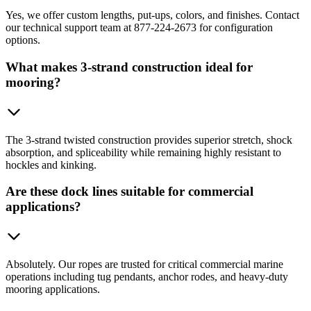
Yes, we offer custom lengths, put-ups, colors, and finishes. Contact
our technical support team at 877-224-2673 for configuration
options.
What makes 3-strand construction ideal for
mooring?
The 3-strand twisted construction provides superior stretch, shock
absorption, and spliceability while remaining highly resistant to
hockles and kinking.
Are these dock lines suitable for commercial
applications?
Absolutely. Our ropes are trusted for critical commercial marine
operations including tug pendants, anchor rodes, and heavy-duty
mooring applications.