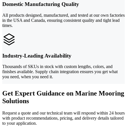
Domestic Manufacturing Quality
All products designed, manufactured, and tested at our own factories
in the USA and Canada, ensuring consistent quality and tight lead
times.
Industry-Leading Availability
Thousands of SKUs in stock with custom lengths, colors, and
finishes available. Supply chain integration ensures you get what
you need, when you need it.
Get Expert Guidance on Marine Mooring
Solutions
Request a quote and our technical team will respond within 24 hours
with product recommendations, pricing, and delivery details tailored
to your application.