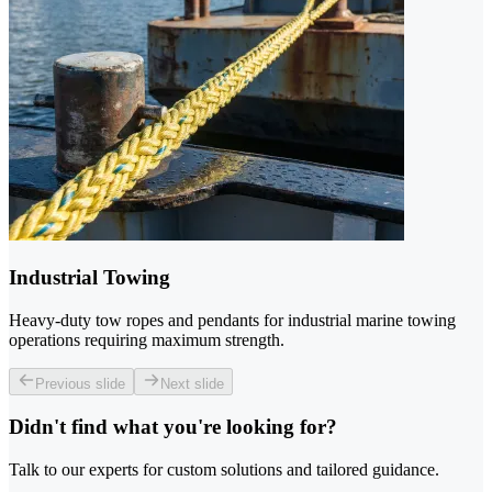
Industrial Towing
Heavy-duty tow ropes and pendants for industrial marine towing
operations requiring maximum strength.
Previous slide
Next slide
Didn't find what you're looking for?
Talk to our experts for custom solutions and tailored guidance.