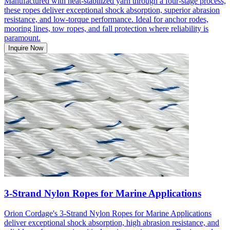
Manufactured with heat-stabilized yarn through a four-stage process,
these ropes deliver exceptional shock absorption, superior abrasion
resistance, and low-torque performance. Ideal for anchor rodes,
mooring lines, tow ropes, and fall protection where reliability is
paramount.
Inquire Now
3-Strand Nylon Ropes for Marine Applications
Orion Cordage's 3-Strand Nylon Ropes for Marine Applications
deliver exceptional shock absorption, high abrasion resistance, and