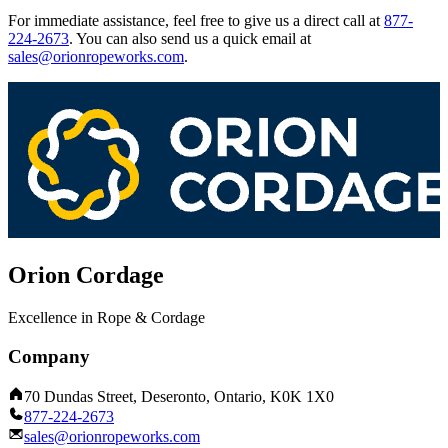
For immediate assistance, feel free to give us a direct call at
877-
224-2673
.
You can also send us a quick email at
sales@orionropeworks.com
.
Orion Cordage
Excellence in Rope & Cordage
Company
70 Dundas Street, Deseronto, Ontario, K0K 1X0
877-224-2673
sales@orionropeworks.com