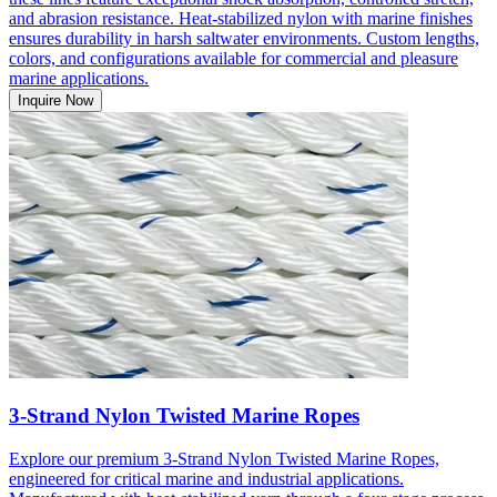
and abrasion resistance. Heat-stabilized nylon with marine finishes
ensures durability in harsh saltwater environments. Custom lengths,
colors, and configurations available for commercial and pleasure
marine applications.
Inquire Now
3-Strand Nylon Twisted Marine Ropes
Explore our premium 3-Strand Nylon Twisted Marine Ropes,
engineered for critical marine and industrial applications.