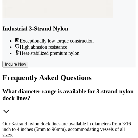
Industrial 3-Strand Nylon
Exceptionally low torque construction
High abrasion resistance
Heat-stabilized premium nylon
Inquire Now
Frequently
Asked Questions
What diameter range is available for 3-strand nylon
dock lines?
Our 3-strand nylon dock lines are available in diameters from 3/16
inch to 4 inches (5mm to 96mm), accommodating vessels of all
sizes.