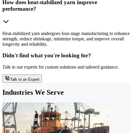
How does heat-stabilized yarn improve
performance?
Heat-stabilized yarn undergoes four-stage manufacturing to enhance
strength, reduce shrinkage, minimize torque, and improve overall
longevity and reliability.
Didn't find what you're looking for?
Talk to our experts for custom solutions and tailored guidance.
Talk to an Expert
Industries We Serve