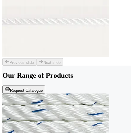
Previous slide
Next slide
Our Range of
Products
Request Catalogue