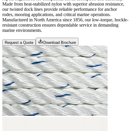
Made from heat-stabilized nylon with superior abrasion resistance,
our twisted dock lines provide reliable performance for anchor
rodes, mooring applications, and critical marine operations.
Manufactured in North America since 1856, our low-torque, hockle-
resistant construction ensures dependable service in demanding
marine environments.
Request a Quote
Download Brochure