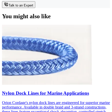
Talk to an Expert
You might also like
Nylon Dock Lines for Marine Applications
Orion Cordage's nylon dock lines are engineered for superior marine
performance. Available in double braid and 3-strand constructions,
these lines feature exceptional shock absorption, controlled stretch,