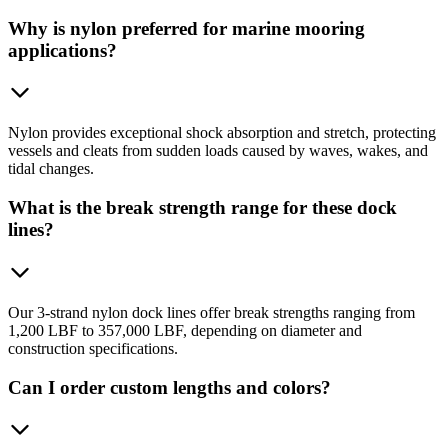
Why is nylon preferred for marine mooring
applications?
Nylon provides exceptional shock absorption and stretch, protecting
vessels and cleats from sudden loads caused by waves, wakes, and
tidal changes.
What is the break strength range for these dock
lines?
Our 3-strand nylon dock lines offer break strengths ranging from
1,200 LBF to 357,000 LBF, depending on diameter and
construction specifications.
Can I order custom lengths and colors?