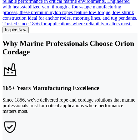
reliable performance in critical marine environments. Engineered
with heat-stabilized yarn through a four-stage manufacturing
process, these premium nylon ropes feature low-torque, low-shrink
construction ideal for anchor rodes, mooring lines, and tug pendants.
Trusted since 1856 for applications where reliability matters most.
Inquire Now
Why Marine Professionals Choose Orion
Cordage
165+ Years Manufacturing Excellence
Since 1856, we've delivered rope and cordage solutions that marine
professionals trust for critical applications where performance
matters most.