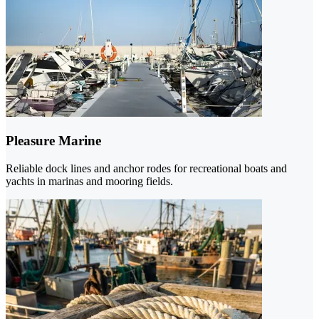
Pleasure Marine
Reliable dock lines and anchor rodes for recreational boats and
yachts in marinas and mooring fields.