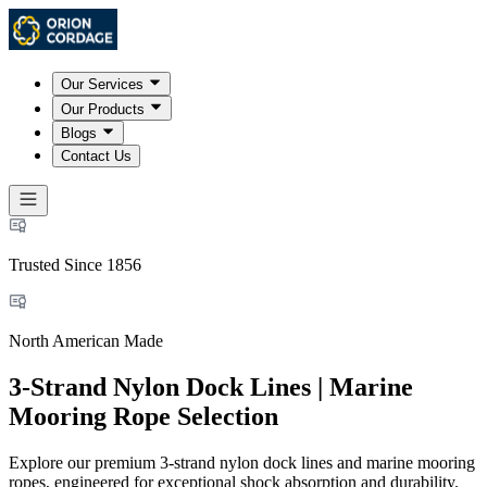
Our Services
Our Products
Blogs
Contact Us
Trusted Since 1856
North American Made
3-Strand Nylon Dock Lines | Marine
Mooring Rope Selection
Explore our premium 3-strand nylon dock lines and marine mooring
ropes, engineered for exceptional shock absorption and durability.