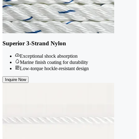
Superior 3-Strand Nylon
Exceptional shock absorption
Marine finish coating for durability
Low-torque hockle-resistant design
Inquire Now