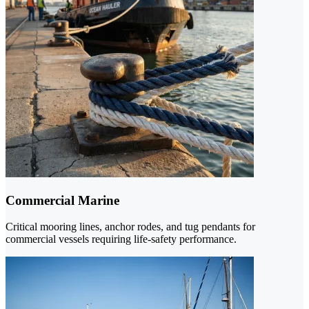
Commercial Marine
Critical mooring lines, anchor rodes, and tug pendants for
commercial vessels requiring life-safety performance.