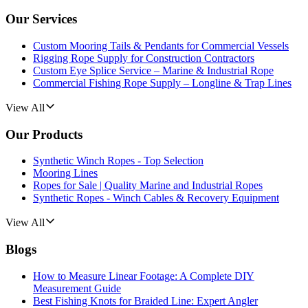
Our Services
Custom Mooring Tails & Pendants for Commercial Vessels
Rigging Rope Supply for Construction Contractors
Custom Eye Splice Service – Marine & Industrial Rope
Commercial Fishing Rope Supply – Longline & Trap Lines
View All
Our Products
Synthetic Winch Ropes - Top Selection
Mooring Lines
Ropes for Sale | Quality Marine and Industrial Ropes
Synthetic Ropes - Winch Cables & Recovery Equipment
View All
Blogs
How to Measure Linear Footage: A Complete DIY
Measurement Guide
Best Fishing Knots for Braided Line: Expert Angler