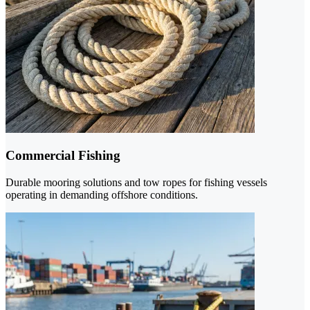
Commercial Fishing
Durable mooring solutions and tow ropes for fishing vessels
operating in demanding offshore conditions.