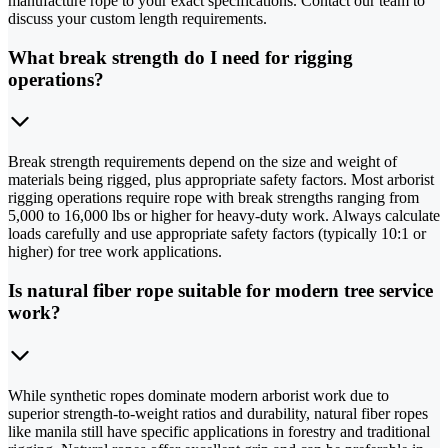
manufacture rope to your exact specifications. Contact our team to
discuss your custom length requirements.
What break strength do I need for rigging
operations?
Break strength requirements depend on the size and weight of
materials being rigged, plus appropriate safety factors. Most arborist
rigging operations require rope with break strengths ranging from
5,000 to 16,000 lbs or higher for heavy-duty work. Always calculate
loads carefully and use appropriate safety factors (typically 10:1 or
higher) for tree work applications.
Is natural fiber rope suitable for modern tree service
work?
While synthetic ropes dominate modern arborist work due to
superior strength-to-weight ratios and durability, natural fiber ropes
like manila still have specific applications in forestry and traditional