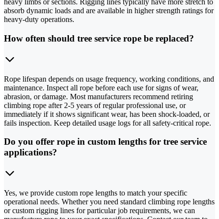
heavy limbs or sections. Rigging lines typically have more stretch to
absorb dynamic loads and are available in higher strength ratings for
heavy-duty operations.
How often should tree service rope be replaced?
Rope lifespan depends on usage frequency, working conditions, and
maintenance. Inspect all rope before each use for signs of wear,
abrasion, or damage. Most manufacturers recommend retiring
climbing rope after 2-5 years of regular professional use, or
immediately if it shows significant wear, has been shock-loaded, or
fails inspection. Keep detailed usage logs for all safety-critical rope.
Do you offer rope in custom lengths for tree service
applications?
Yes, we provide custom rope lengths to match your specific
operational needs. Whether you need standard climbing rope lengths
or custom rigging lines for particular job requirements, we can