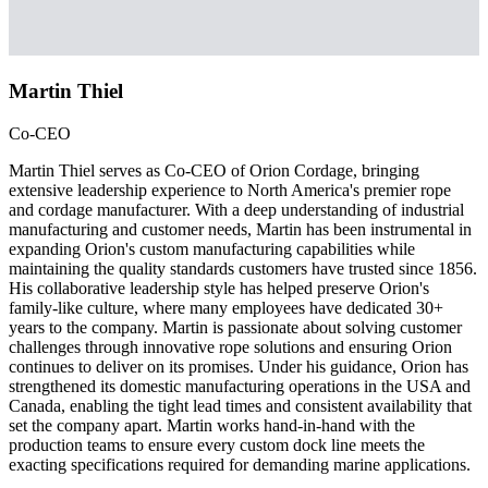
Martin Thiel
Co-CEO
Martin Thiel serves as Co-CEO of Orion Cordage, bringing
extensive leadership experience to North America's premier rope
and cordage manufacturer. With a deep understanding of industrial
manufacturing and customer needs, Martin has been instrumental in
expanding Orion's custom manufacturing capabilities while
maintaining the quality standards customers have trusted since 1856.
His collaborative leadership style has helped preserve Orion's
family-like culture, where many employees have dedicated 30+
years to the company. Martin is passionate about solving customer
challenges through innovative rope solutions and ensuring Orion
continues to deliver on its promises. Under his guidance, Orion has
strengthened its domestic manufacturing operations in the USA and
Canada, enabling the tight lead times and consistent availability that
set the company apart. Martin works hand-in-hand with the
production teams to ensure every custom dock line meets the
exacting specifications required for demanding marine applications.