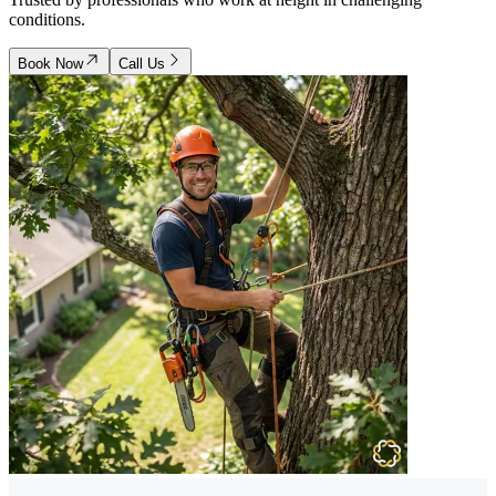
conditions.
Book Now
Call Us