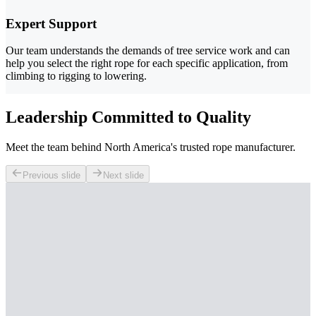
Expert Support
Our team understands the demands of tree service work and can
help you select the right rope for each specific application, from
climbing to rigging to lowering.
Leadership Committed to Quality
Meet the team behind North America's trusted rope manufacturer.
Previous slide
Next slide