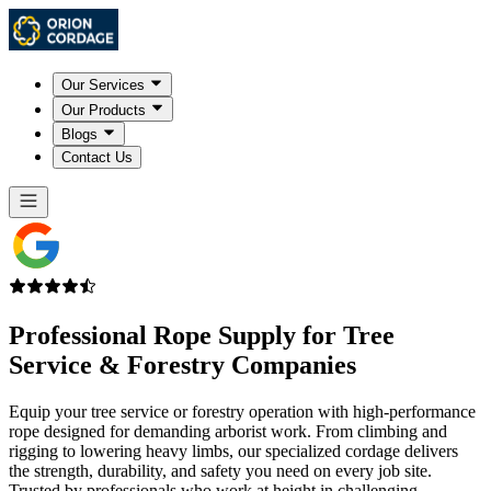
Our Services
Our Products
Blogs
Contact Us
Professional Rope Supply for
Tree
Service & Forestry Companies
Equip your tree service or forestry operation with high-performance
rope designed for demanding arborist work. From climbing and
rigging to lowering heavy limbs, our specialized cordage delivers
the strength, durability, and safety you need on every job site.
Trusted by professionals who work at height in challenging