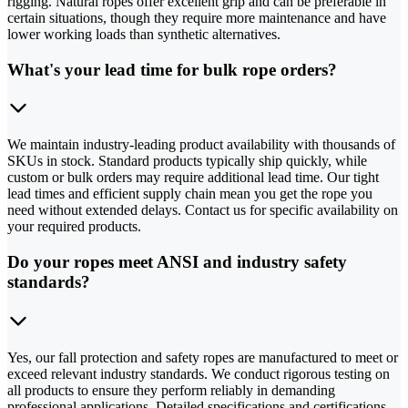
rigging. Natural ropes offer excellent grip and can be preferable in
certain situations, though they require more maintenance and have
lower working loads than synthetic alternatives.
What's your lead time for bulk rope orders?
We maintain industry-leading product availability with thousands of
SKUs in stock. Standard products typically ship quickly, while
custom or bulk orders may require additional lead time. Our tight
lead times and efficient supply chain mean you get the rope you
need without extended delays. Contact us for specific availability on
your required products.
Do your ropes meet ANSI and industry safety
standards?
Yes, our fall protection and safety ropes are manufactured to meet or
exceed relevant industry standards. We conduct rigorous testing on
all products to ensure they perform reliably in demanding
professional applications. Detailed specifications and certifications