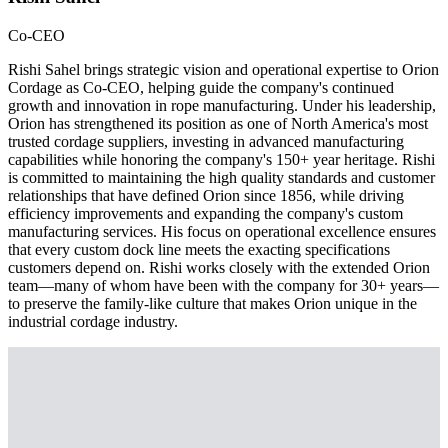
Co-CEO
Rishi Sahel brings strategic vision and operational expertise to Orion
Cordage as Co-CEO, helping guide the company's continued
growth and innovation in rope manufacturing. Under his leadership,
Orion has strengthened its position as one of North America's most
trusted cordage suppliers, investing in advanced manufacturing
capabilities while honoring the company's 150+ year heritage. Rishi
is committed to maintaining the high quality standards and customer
relationships that have defined Orion since 1856, while driving
efficiency improvements and expanding the company's custom
manufacturing services. His focus on operational excellence ensures
that every custom dock line meets the exacting specifications
customers depend on. Rishi works closely with the extended Orion
team—many of whom have been with the company for 30+ years—
to preserve the family-like culture that makes Orion unique in the
industrial cordage industry.