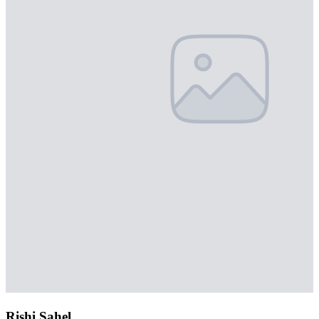
Rishi Sahel