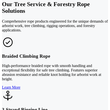
Our Tree Service & Forestry Rope
Solutions
Comprehensive rope products engineered for the unique demands of
arborist work, tree climbing, rigging operations, and forestry
applications.
Braided Climbing Rope
High-performance braided rope with smooth handling and
exceptional flexibility for safe tree climbing. Features superior
abrasion resistance and reliable knot holding for arborist work at
height.
Learn More
3-Strand Rigging Line