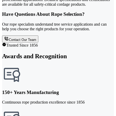
are available for all safety-critical cordage products.
Have Questions About Rope Selection?
Our rope specialists understand tree service applications and can
help you choose the right products for your operation.
Contact Our Team
Trusted Since 1856
Awards and Recognition
150+ Years Manufacturing
Continuous rope production excellence since 1856