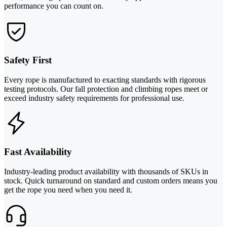
performance you can count on.
Safety First
Every rope is manufactured to exacting standards with rigorous
testing protocols. Our fall protection and climbing ropes meet or
exceed industry safety requirements for professional use.
Fast Availability
Industry-leading product availability with thousands of SKUs in
stock. Quick turnaround on standard and custom orders means you
get the rope you need when you need it.