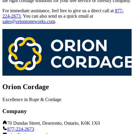
the right cordage solutions for your tree service or forestry company.
For immediate assistance, feel free to give us a direct call at
877-
224-2673
.
You can also send us a quick email at
sales@orionropeworks.com
.
Orion Cordage
Excellence in Rope & Cordage
Company
70 Dundas Street, Deseronto, Ontario, K0K 1X0
877-224-2673