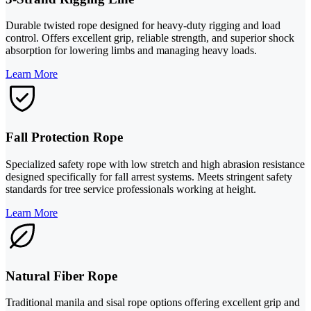
Durable twisted rope designed for heavy-duty rigging and load
control. Offers excellent grip, reliable strength, and superior shock
absorption for lowering limbs and managing heavy loads.
Learn More
Fall Protection Rope
Specialized safety rope with low stretch and high abrasion resistance
designed specifically for fall arrest systems. Meets stringent safety
standards for tree service professionals working at height.
Learn More
Natural Fiber Rope
Traditional manila and sisal rope options offering excellent grip and