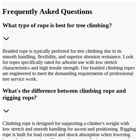
Frequently Asked Questions
What type of rope is best for tree climbing?
Braided rope is typically preferred for tree climbing due to its
smooth handling, flexibility, and superior abrasion resistance. Look
for ropes specifically rated for arborist use with low stretch
characteristics and high tensile strength. Our braided climbing ropes
are engineered to meet the demanding requirements of professional
tree service work.
What's the difference between climbing rope and
rigging rope?
Climbing rope is designed for supporting a climber's weight with
low stretch and smooth handling for ascent and positioning. Rigging
rope is built for load control and shock absorption when lowering