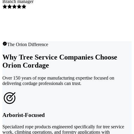
Branch manager
The Orion Difference
Why Tree Service Companies Choose
Orion Cordage
Over 150 years of rope manufacturing expertise focused on
delivering cordage professionals can trust.
Arborist-Focused
Specialized rope products engineered specifically for tree service
work, climbing operations, and forestry applications with