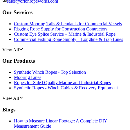
sales@orionropeworks.com
Our Services
Custom Mooring Tails & Pendants for Commercial Vessels
Rigging Rope Supply for Construction Contractors
Custom Eye Splice Service – Marine & Industrial Rope
Commercial Fishing Rope Supply – Longline & Trap Lines
View All
Our Products
Synthetic Winch Ropes - Top Selection
Mooring Lines
Ropes for Sale | Quality Marine and Industrial Ropes
Synthetic Ropes - Winch Cables & Recovery Equipment
View All
Blogs
How to Measure Linear Footage: A Complete DIY
Measurement Guide