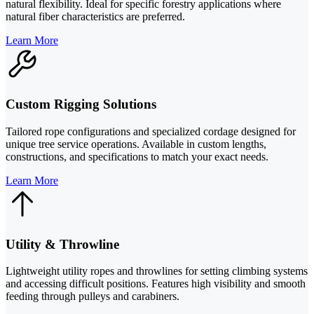
natural flexibility. Ideal for specific forestry applications where
natural fiber characteristics are preferred.
Learn More
Custom Rigging Solutions
Tailored rope configurations and specialized cordage designed for
unique tree service operations. Available in custom lengths,
constructions, and specifications to match your exact needs.
Learn More
Utility & Throwline
Lightweight utility ropes and throwlines for setting climbing systems
and accessing difficult positions. Features high visibility and smooth
feeding through pulleys and carabiners.