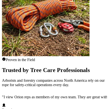
Proven in the Field
Trusted by Tree Care Professionals
Arborists and forestry companies across North America rely on our
rope for safety-critical operations every day.
"
I view Orion reps as members of my own team. They are great with 