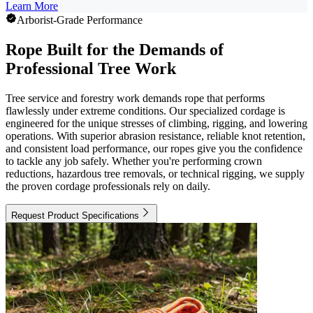
Learn More
Arborist-Grade Performance
Rope Built for the Demands of
Professional Tree Work
Tree service and forestry work demands rope that performs
flawlessly under extreme conditions. Our specialized cordage is
engineered for the unique stresses of climbing, rigging, and lowering
operations. With superior abrasion resistance, reliable knot retention,
and consistent load performance, our ropes give you the confidence
to tackle any job safely. Whether you're performing crown
reductions, hazardous tree removals, or technical rigging, we supply
the proven cordage professionals rely on daily.
Request Product Specifications