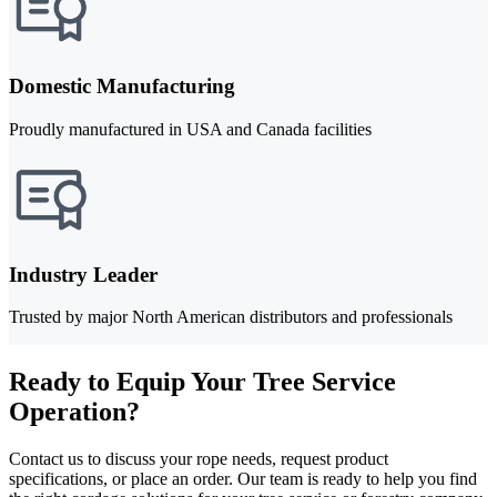
Domestic Manufacturing
Proudly manufactured in USA and Canada facilities
Industry Leader
Trusted by major North American distributors and professionals
Ready to Equip Your Tree Service
Operation?
Contact us to discuss your rope needs, request product
specifications, or place an order. Our team is ready to help you find