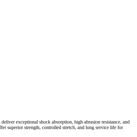
deliver exceptional shock absorption, high abrasion resistance, and
 superior strength, controlled stretch, and long service life for