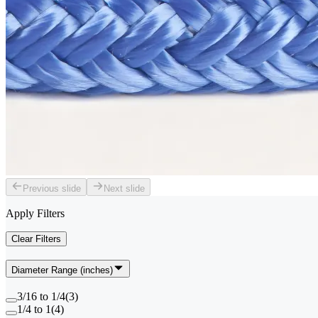
Previous slide
Next slide
Apply Filters
Clear Filters
Diameter Range (inches)
3/16 to 1/4
(
3
)
1/4 to 1
(
4
)