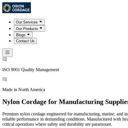
Our Services
Our Products
Blogs
Contact Us
ISO 9001 Quality Management
Made in North America
Nylon Cordage for Manufacturing Supplie
Premium nylon cordage engineered for manufacturing, marine, and indus
reliable performance in demanding conditions. Manufactured with heat-s
critical operations where safety and durability are paramount.