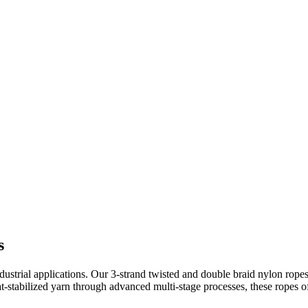
s
trial applications. Our 3-strand twisted and double braid nylon ropes 
tabilized yarn through advanced multi-stage processes, these ropes offer