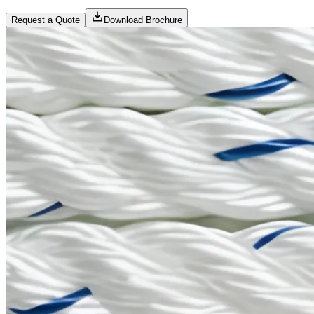
Request a Quote
Download Brochure