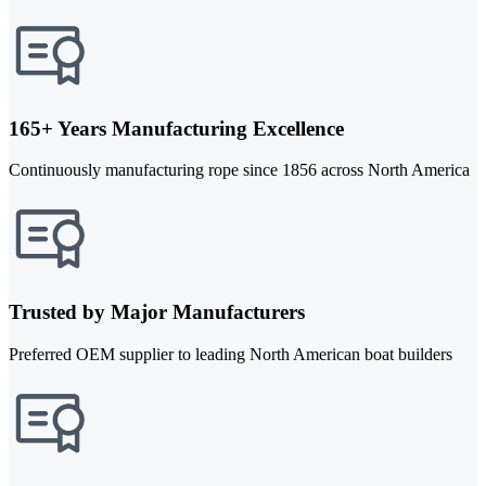
165+ Years Manufacturing Excellence
Continuously manufacturing rope since 1856 across North America
Trusted by Major Manufacturers
Preferred OEM supplier to leading North American boat builders