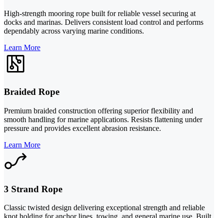
High-strength mooring rope built for reliable vessel securing at
docks and marinas. Delivers consistent load control and performs
dependably across varying marine conditions.
Learn More
Braided Rope
Premium braided construction offering superior flexibility and
smooth handling for marine applications. Resists flattening under
pressure and provides excellent abrasion resistance.
Learn More
3 Strand Rope
Classic twisted design delivering exceptional strength and reliable
knot holding for anchor lines, towing, and general marine use. Built