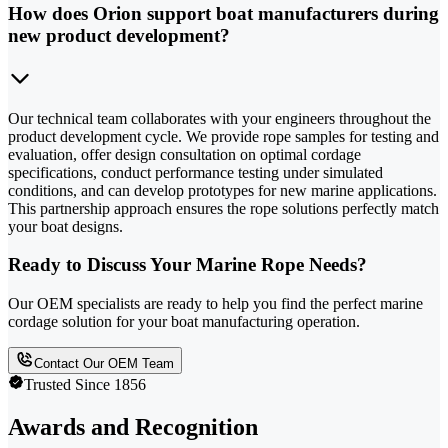
How does Orion support boat manufacturers during
new product development?
Our technical team collaborates with your engineers throughout the
product development cycle. We provide rope samples for testing and
evaluation, offer design consultation on optimal cordage
specifications, conduct performance testing under simulated
conditions, and can develop prototypes for new marine applications.
This partnership approach ensures the rope solutions perfectly match
your boat designs.
Ready to Discuss Your Marine Rope Needs?
Our OEM specialists are ready to help you find the perfect marine
cordage solution for your boat manufacturing operation.
Contact Our OEM Team
Trusted Since 1856
Awards and Recognition