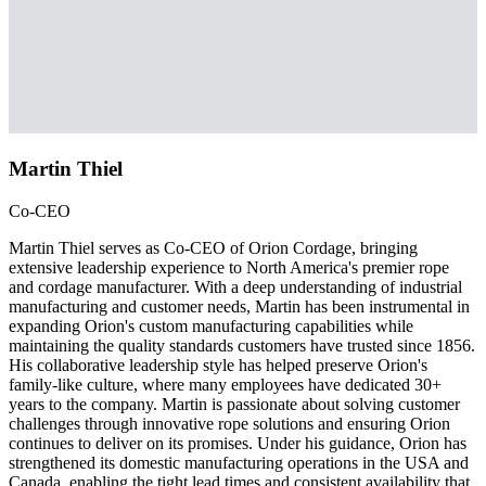
Martin Thiel
Co-CEO
Martin Thiel serves as Co-CEO of Orion Cordage, bringing
extensive leadership experience to North America's premier rope
and cordage manufacturer. With a deep understanding of industrial
manufacturing and customer needs, Martin has been instrumental in
expanding Orion's custom manufacturing capabilities while
maintaining the quality standards customers have trusted since 1856.
His collaborative leadership style has helped preserve Orion's
family-like culture, where many employees have dedicated 30+
years to the company. Martin is passionate about solving customer
challenges through innovative rope solutions and ensuring Orion
continues to deliver on its promises. Under his guidance, Orion has
strengthened its domestic manufacturing operations in the USA and
Canada, enabling the tight lead times and consistent availability that