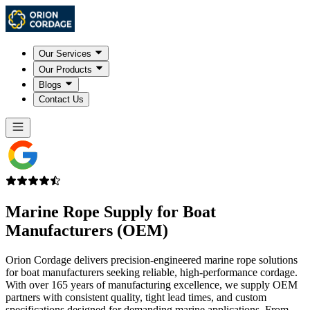
Our Services
Our Products
Blogs
Contact Us
Marine Rope Supply for
Boat
Manufacturers (OEM)
Orion Cordage delivers precision-engineered marine rope solutions
for boat manufacturers seeking reliable, high-performance cordage.
With over 165 years of manufacturing excellence, we supply OEM
partners with consistent quality, tight lead times, and custom
specifications designed for demanding marine applications. From