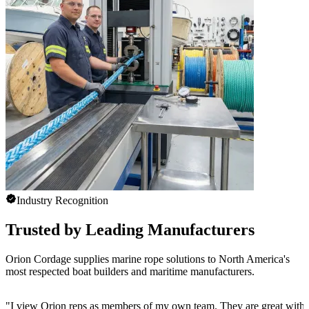
Industry Recognition
Trusted by Leading Manufacturers
Orion Cordage supplies marine rope solutions to North America's
most respected boat builders and maritime manufacturers.
"
I view Orion reps as members of my own team. They are great with 