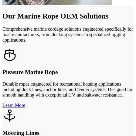
Our Marine Rope OEM Solutions
Comprehensive marine cordage solutions engineered specifically for
boat manufacturers, from docking systems to specialized rigging
applications.
Pleasure Marine Rope
Durable ropes engineered for recreational boating applications
including dock lines, anchor lines, and fender systems. Designed for
smooth handling with exceptional UV and saltwater resistance.
Learn More
Mooring Lines