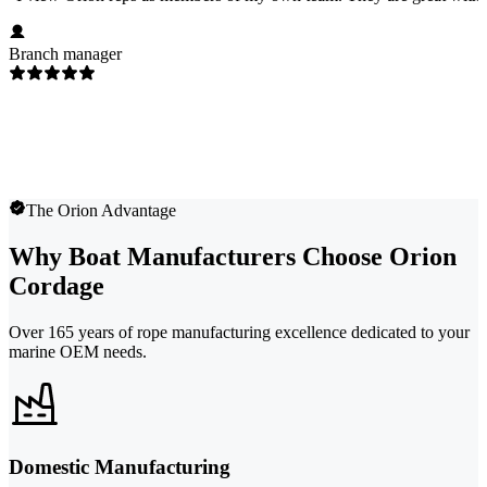
Branch manager
The Orion Advantage
Why Boat Manufacturers Choose Orion
Cordage
Over 165 years of rope manufacturing excellence dedicated to your
marine OEM needs.
Domestic Manufacturing