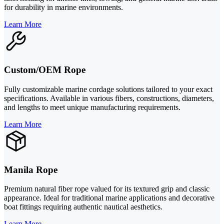
for durability in marine environments.
Learn More
Custom/OEM Rope
Fully customizable marine cordage solutions tailored to your exact
specifications. Available in various fibers, constructions, diameters,
and lengths to meet unique manufacturing requirements.
Learn More
Manila Rope
Premium natural fiber rope valued for its textured grip and classic
appearance. Ideal for traditional marine applications and decorative
boat fittings requiring authentic nautical aesthetics.
Learn More