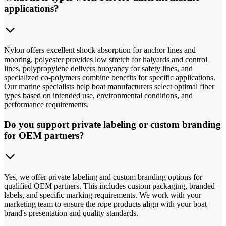
applications?
Nylon offers excellent shock absorption for anchor lines and
mooring, polyester provides low stretch for halyards and control
lines, polypropylene delivers buoyancy for safety lines, and
specialized co-polymers combine benefits for specific applications.
Our marine specialists help boat manufacturers select optimal fiber
types based on intended use, environmental conditions, and
performance requirements.
Do you support private labeling or custom branding
for OEM partners?
Yes, we offer private labeling and custom branding options for
qualified OEM partners. This includes custom packaging, branded
labels, and specific marking requirements. We work with your
marketing team to ensure the rope products align with your boat
brand's presentation and quality standards.