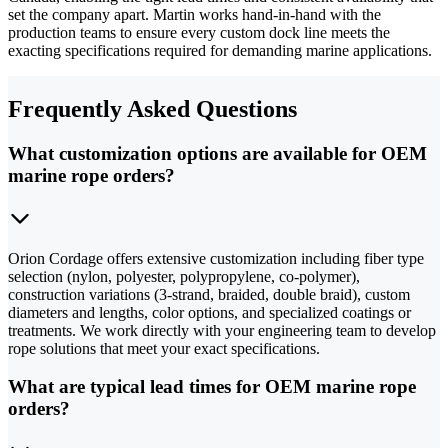
set the company apart. Martin works hand-in-hand with the
production teams to ensure every custom dock line meets the
exacting specifications required for demanding marine applications.
Frequently Asked Questions
What customization options are available for OEM
marine rope orders?
Orion Cordage offers extensive customization including fiber type
selection (nylon, polyester, polypropylene, co-polymer),
construction variations (3-strand, braided, double braid), custom
diameters and lengths, color options, and specialized coatings or
treatments. We work directly with your engineering team to develop
rope solutions that meet your exact specifications.
What are typical lead times for OEM marine rope
orders?