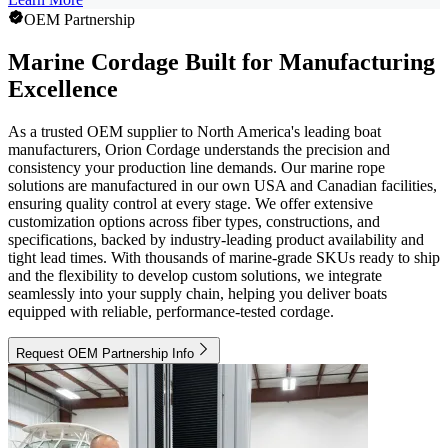
OEM Partnership
Marine Cordage Built for Manufacturing
Excellence
As a trusted OEM supplier to North America's leading boat
manufacturers, Orion Cordage understands the precision and
consistency your production line demands. Our marine rope
solutions are manufactured in our own USA and Canadian facilities,
ensuring quality control at every stage. We offer extensive
customization options across fiber types, constructions, and
specifications, backed by industry-leading product availability and
tight lead times. With thousands of marine-grade SKUs ready to ship
and the flexibility to develop custom solutions, we integrate
seamlessly into your supply chain, helping you deliver boats
equipped with reliable, performance-tested cordage.
Request OEM Partnership Info