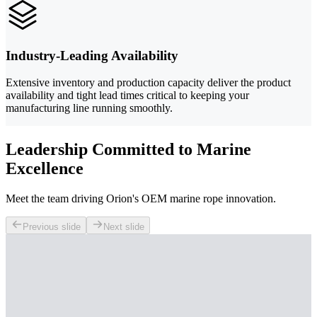
Industry-Leading Availability
Extensive inventory and production capacity deliver the product
availability and tight lead times critical to keeping your
manufacturing line running smoothly.
Leadership Committed to Marine
Excellence
Meet the team driving Orion's OEM marine rope innovation.
Previous slide
Next slide