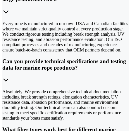
Every rope is manufactured in our own USA and Canadian facilities
where we maintain strict quality control at every production stage.
We conduct rigorous testing including break strength analysis, UV
resistance testing, and abrasion performance evaluation. Our ISO-
compliant processes and decades of manufacturing experience
ensure batch-to-batch consistency that OEM partners depend on.
Can you provide technical specifications and testing
data for marine rope products?
Absolutely. We provide comprehensive technical documentation
including break strength ratings, elongation characteristics, UV
resistance data, abrasion performance, and marine environment
durability testing. Our technical team can also conduct custom
testing to meet specific certification requirements or performance
standards your boats must satisfy.
What fiber types work best for different marine