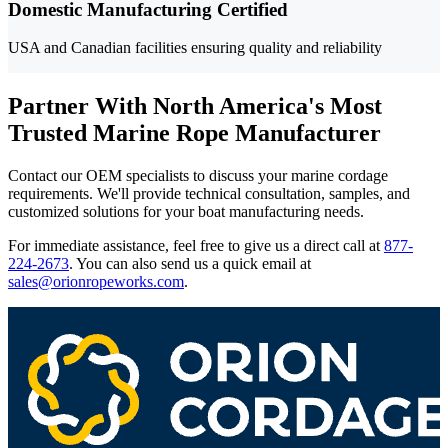
Domestic Manufacturing Certified
USA and Canadian facilities ensuring quality and reliability
Partner With North America's Most
Trusted Marine Rope Manufacturer
Contact our OEM specialists to discuss your marine cordage
requirements. We'll provide technical consultation, samples, and
customized solutions for your boat manufacturing needs.
For immediate assistance, feel free to give us a direct call at
877-
224-2673
.
You can also send us a quick email at
sales@orionropeworks.com
.