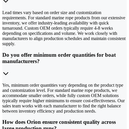
Lead times vary based on order size and customization
requirements. For standard marine rope products from our extensive
inventory, we offer industry-leading availability with quick
turnaround. Custom OEM orders typically require 4-8 weeks
depending on specifications and volume. We work closely with
manufacturers to align production schedules and maintain consistent
supply.
Do you offer minimum order quantities for boat
manufacturers?
Yes, minimum order quantities vary depending on the product type
and customization level. For standard marine rope products, we
accommodate smaller orders, while fully custom OEM solutions
typically require higher minimums to ensure cost-effectiveness. Our
sales team works with each manufacturer to find the right balance
between inventory efficiency and production needs.
How does Orion ensure consistent quality across
large production runs?