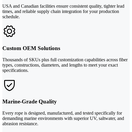
USA and Canadian facilities ensure consistent quality, tighter lead
times, and reliable supply chain integration for your production
schedule.
Custom OEM Solutions
Thousands of SKUs plus full customization capabilities across fiber
types, constructions, diameters, and lengths to meet your exact
specifications.
Marine-Grade Quality
Every rope is designed, manufactured, and tested specifically for
demanding marine environments with superior UV, saltwater, and
abrasion resistance.