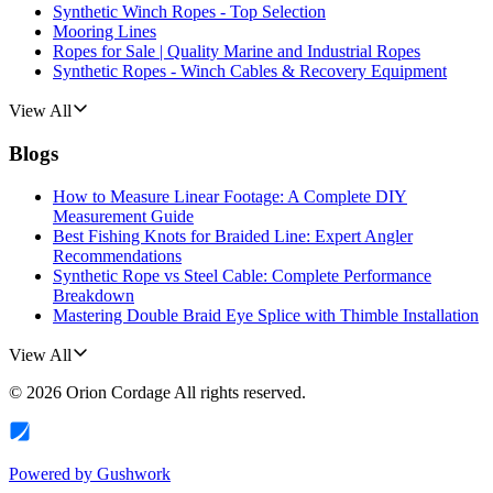
Synthetic Winch Ropes - Top Selection
Mooring Lines
Ropes for Sale | Quality Marine and Industrial Ropes
Synthetic Ropes - Winch Cables & Recovery Equipment
View All
Blogs
How to Measure Linear Footage: A Complete DIY
Measurement Guide
Best Fishing Knots for Braided Line: Expert Angler
Recommendations
Synthetic Rope vs Steel Cable: Complete Performance
Breakdown
Mastering Double Braid Eye Splice with Thimble Installation
View All
©
2026
Orion Cordage
All rights reserved.
Powered by
Gushwork