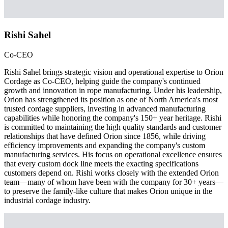
Rishi Sahel
Co-CEO
Rishi Sahel brings strategic vision and operational expertise to Orion
Cordage as Co-CEO, helping guide the company's continued
growth and innovation in rope manufacturing. Under his leadership,
Orion has strengthened its position as one of North America's most
trusted cordage suppliers, investing in advanced manufacturing
capabilities while honoring the company's 150+ year heritage. Rishi
is committed to maintaining the high quality standards and customer
relationships that have defined Orion since 1856, while driving
efficiency improvements and expanding the company's custom
manufacturing services. His focus on operational excellence ensures
that every custom dock line meets the exacting specifications
customers depend on. Rishi works closely with the extended Orion
team—many of whom have been with the company for 30+ years—
to preserve the family-like culture that makes Orion unique in the
industrial cordage industry.