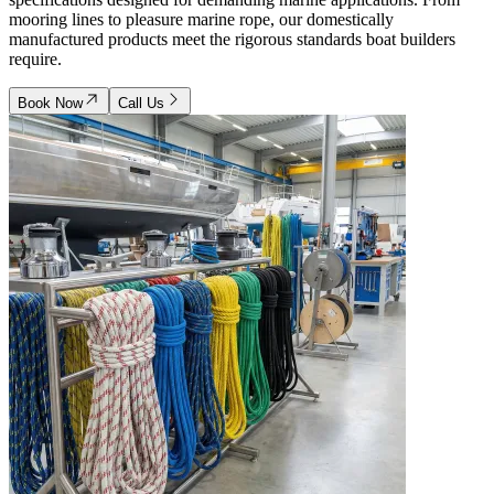
mooring lines to pleasure marine rope, our domestically
manufactured products meet the rigorous standards boat builders
require.
Book Now
Call Us