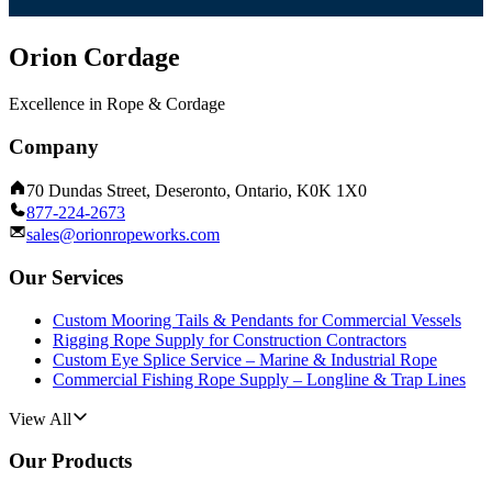
Orion Cordage
Excellence in Rope & Cordage
Company
70 Dundas Street, Deseronto, Ontario, K0K 1X0
877-224-2673
sales@orionropeworks.com
Our Services
Custom Mooring Tails & Pendants for Commercial Vessels
Rigging Rope Supply for Construction Contractors
Custom Eye Splice Service – Marine & Industrial Rope
Commercial Fishing Rope Supply – Longline & Trap Lines
View All
Our Products