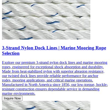
3-Strand Nylon Dock Lines | Marine Mooring Rope
Selection
Explore our premium 3-strand nylon dock lines and marine mooring
ropes, engineered for exceptional shock absorption and durability.
Made from heat-stabilized nylon with superior abrasion resistance,
our twisted dock lines provide reliable performance for anchor
rodes, mooring applications, and critical marine operations.
Manufactured in North America since 1856, our low-torque, hockle-
resistant construction ensures dependable service in demanding
marine environments.
Inquire Now