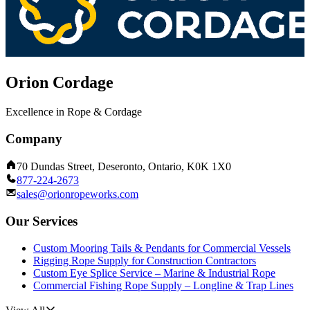
Orion Cordage
Excellence in Rope & Cordage
Company
70 Dundas Street, Deseronto, Ontario, K0K 1X0
877-224-2673
sales@orionropeworks.com
Our Services
Custom Mooring Tails & Pendants for Commercial Vessels
Rigging Rope Supply for Construction Contractors
Custom Eye Splice Service – Marine & Industrial Rope
Commercial Fishing Rope Supply – Longline & Trap Lines