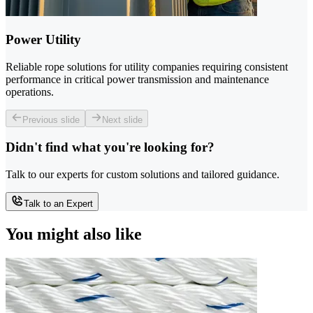
Power Utility
Reliable rope solutions for utility companies requiring consistent
performance in critical power transmission and maintenance
operations.
Previous slide
Next slide
Didn't find what you're looking for?
Talk to our experts for custom solutions and tailored guidance.
Talk to an Expert
You might also like