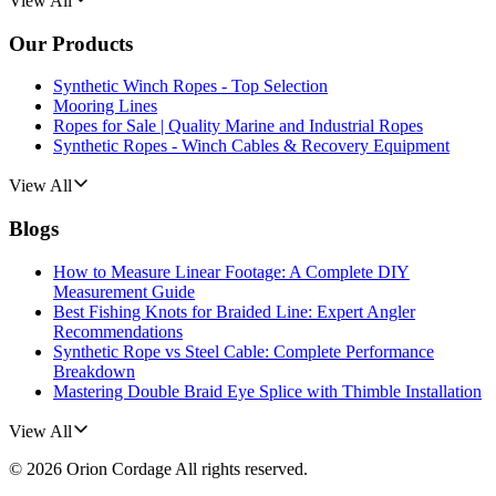
View All
Our Products
Synthetic Winch Ropes - Top Selection
Mooring Lines
Ropes for Sale | Quality Marine and Industrial Ropes
Synthetic Ropes - Winch Cables & Recovery Equipment
View All
Blogs
How to Measure Linear Footage: A Complete DIY
Measurement Guide
Best Fishing Knots for Braided Line: Expert Angler
Recommendations
Synthetic Rope vs Steel Cable: Complete Performance
Breakdown
Mastering Double Braid Eye Splice with Thimble Installation
View All
©
2026
Orion Cordage
All rights reserved.