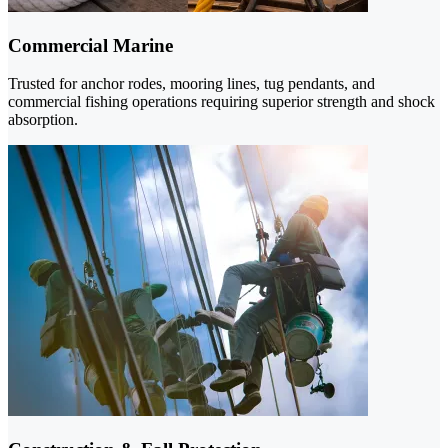
Commercial Marine
Trusted for anchor rodes, mooring lines, tug pendants, and
commercial fishing operations requiring superior strength and shock
absorption.