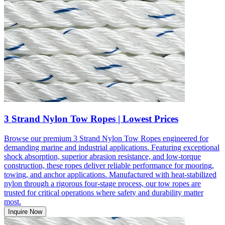
3 Strand Nylon Tow Ropes | Lowest Prices
Browse our premium 3 Strand Nylon Tow Ropes engineered for
demanding marine and industrial applications. Featuring exceptional
shock absorption, superior abrasion resistance, and low-torque
construction, these ropes deliver reliable performance for mooring,
towing, and anchor applications. Manufactured with heat-stabilized
nylon through a rigorous four-stage process, our tow ropes are
trusted for critical operations where safety and durability matter
most.
Inquire Now