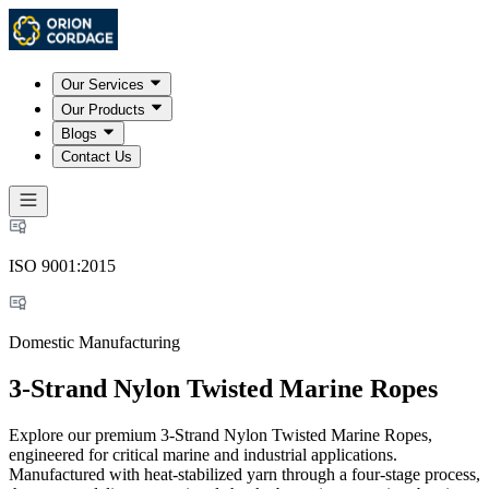
Our Services
Our Products
Blogs
Contact Us
ISO 9001:2015
Domestic Manufacturing
3-Strand Nylon Twisted Marine Ropes
Explore our premium 3-Strand Nylon Twisted Marine Ropes,
engineered for critical marine and industrial applications.
Manufactured with heat-stabilized yarn through a four-stage process,