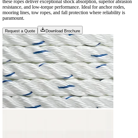
these ropes deliver exceptional shock absorption, superior abrasion
resistance, and low-torque performance. Ideal for anchor rodes,
mooring lines, tow ropes, and fall protection where reliability is
paramount.
Request a Quote
Download Brochure