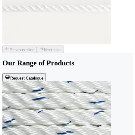
Previous slide
Next slide
Our Range of
Products
Request Catalogue