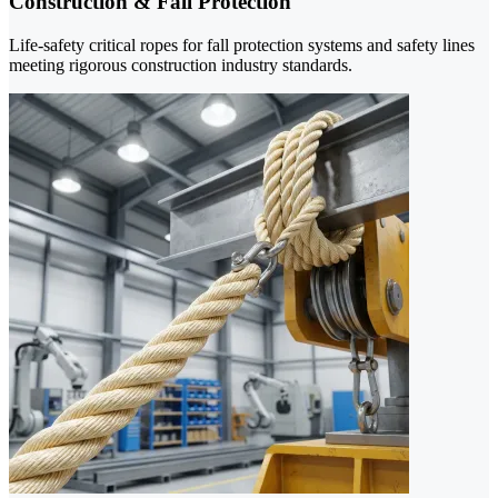
Construction & Fall Protection
Life-safety critical ropes for fall protection systems and safety lines
meeting rigorous construction industry standards.