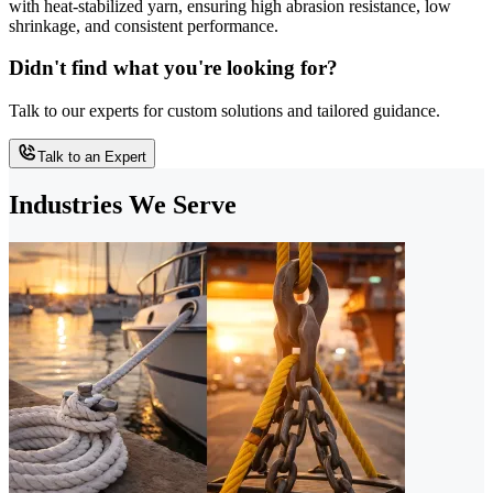
with heat-stabilized yarn, ensuring high abrasion resistance, low
shrinkage, and consistent performance.
Didn't find what you're looking for?
Talk to our experts for custom solutions and tailored guidance.
Talk to an Expert
Industries We Serve