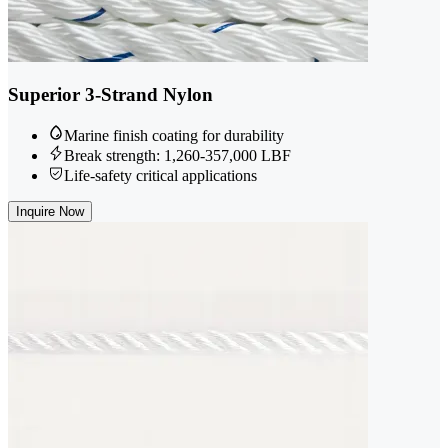
Superior 3-Strand Nylon
Marine finish coating for durability
Break strength: 1,260-357,000 LBF
Life-safety critical applications
Inquire Now