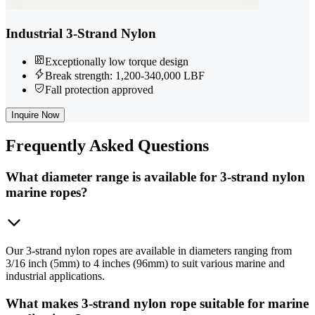
Industrial 3-Strand Nylon
Exceptionally low torque design
Break strength: 1,200-340,000 LBF
Fall protection approved
Inquire Now
Frequently
Asked Questions
What diameter range is available for 3-strand nylon
marine ropes?
Our 3-strand nylon ropes are available in diameters ranging from
3/16 inch (5mm) to 4 inches (96mm) to suit various marine and
industrial applications.
What makes 3-strand nylon rope suitable for marine