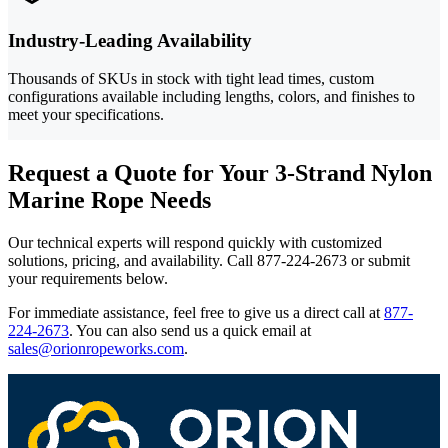
Industry-Leading Availability
Thousands of SKUs in stock with tight lead times, custom
configurations available including lengths, colors, and finishes to
meet your specifications.
Request a Quote for Your 3-Strand Nylon
Marine Rope Needs
Our technical experts will respond quickly with customized
solutions, pricing, and availability. Call 877-224-2673 or submit
your requirements below.
For immediate assistance, feel free to give us a direct call at
877-
224-2673
.
You can also send us a quick email at
sales@orionropeworks.com
.