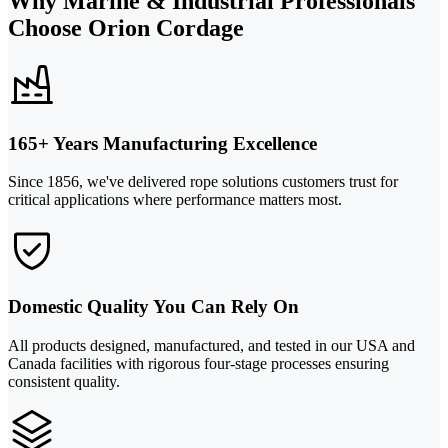
Why Marine & Industrial Professionals
Choose Orion Cordage
165+ Years Manufacturing Excellence
Since 1856, we've delivered rope solutions customers trust for
critical applications where performance matters most.
Domestic Quality You Can Rely On
All products designed, manufactured, and tested in our USA and
Canada facilities with rigorous four-stage processes ensuring
consistent quality.