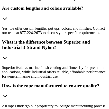
Are custom lengths and colors available?
Yes, we offer custom lengths, put-ups, colors, and finishes. Contact
our team at 877-224-2673 to discuss your specific requirements.
What is the difference between Superior and
Industrial 3-Strand Nylon?
Superior features marine finish coating and firmer lay for premium
applications, while Industrial offers reliable, affordable performance
for general marine and industrial use.
How is the rope manufactured to ensure quality?
All ropes undergo our proprietary four-stage manufacturing process