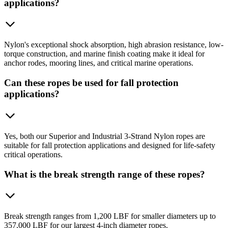
applications?
Nylon's exceptional shock absorption, high abrasion resistance, low-
torque construction, and marine finish coating make it ideal for
anchor rodes, mooring lines, and critical marine operations.
Can these ropes be used for fall protection
applications?
Yes, both our Superior and Industrial 3-Strand Nylon ropes are
suitable for fall protection applications and designed for life-safety
critical operations.
What is the break strength range of these ropes?
Break strength ranges from 1,200 LBF for smaller diameters up to
357,000 LBF for our largest 4-inch diameter ropes.