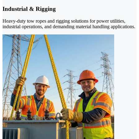
Industrial & Rigging
Heavy-duty tow ropes and rigging solutions for power utilities,
industrial operations, and demanding material handling applications.