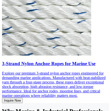
3-Strand Nylon Anchor Ropes for Marine Use
Explore our premium 3-strand nylon anchor ropes engineered for
demanding marine applications. Manufactured with heat-stabilized
yarn through a four-stage process, these ropes deliver exceptional
shock absorption, high abrasion resistance, and low-torque
performance. Ideal for anchor rodes, mooring lines, and critical
marine operations where reliability matters most.
Inquire Now