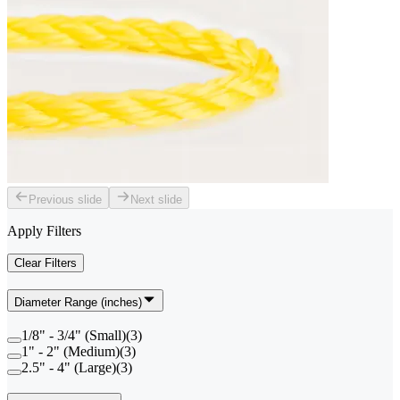
Previous slide
Next slide
Apply Filters
Clear Filters
Diameter Range (inches)
1/8" - 3/4" (Small)
(
3
)
1" - 2" (Medium)
(
3
)
2.5" - 4" (Large)
(
3
)