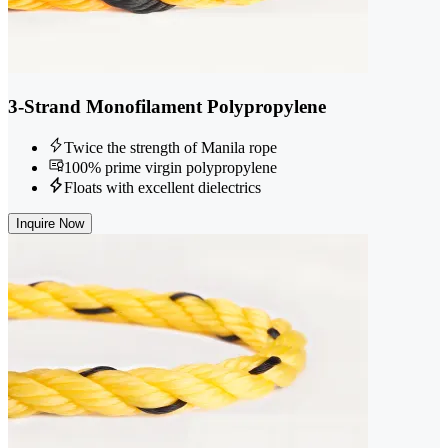
3-Strand Monofilament Polypropylene
Twice the strength of Manila rope
100% prime virgin polypropylene
Floats with excellent dielectrics
Inquire Now