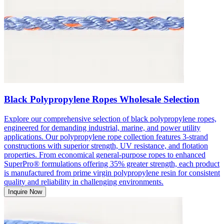
Black Polypropylene Ropes Wholesale Selection
Explore our comprehensive selection of black polypropylene ropes,
engineered for demanding industrial, marine, and power utility
applications. Our polypropylene rope collection features 3-strand
constructions with superior strength, UV resistance, and flotation
properties. From economical general-purpose ropes to enhanced
SuperPro® formulations offering 35% greater strength, each product
is manufactured from prime virgin polypropylene resin for consistent
quality and reliability in challenging environments.
Inquire Now