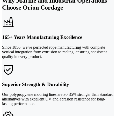
Why Marine and Industrial Operations
Choose Orion Cordage
165+ Years Manufacturing Excellence
Since 1856, we've perfected rope manufacturing with complete
vertical integration from extrusion to reeling, ensuring consistent
quality in every product.
Superior Strength & Durability
Our polypropylene mooring lines are 30-35% stronger than standard
alternatives with excellent UV and abrasion resistance for long-
lasting performance.