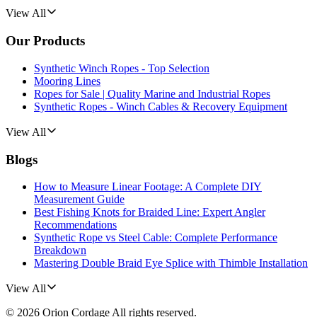
View All
Our Products
Synthetic Winch Ropes - Top Selection
Mooring Lines
Ropes for Sale | Quality Marine and Industrial Ropes
Synthetic Ropes - Winch Cables & Recovery Equipment
View All
Blogs
How to Measure Linear Footage: A Complete DIY
Measurement Guide
Best Fishing Knots for Braided Line: Expert Angler
Recommendations
Synthetic Rope vs Steel Cable: Complete Performance
Breakdown
Mastering Double Braid Eye Splice with Thimble Installation
View All
©
2026
Orion Cordage
All rights reserved.