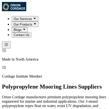
Our Services
Our Products
Blogs
Contact Us
Made in North America
Cordage Institute Member
Polypropylene Mooring Lines Suppliers
Orion Cordage manufactures premium polypropylene mooring lines
engineered for marine and industrial applications. Our 3-strand
polypropylene ropes float on water, resist UV degradation, and