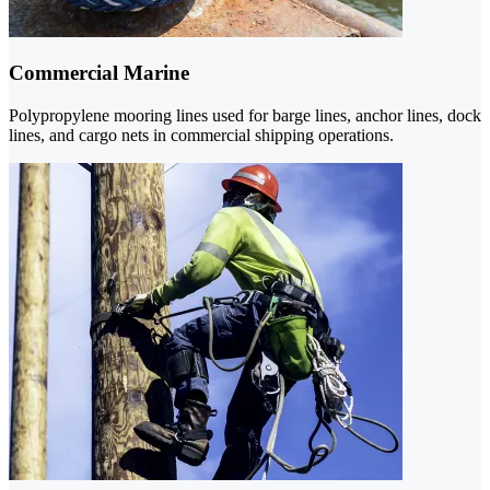
Commercial Marine
Polypropylene mooring lines used for barge lines, anchor lines, dock
lines, and cargo nets in commercial shipping operations.