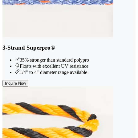
3-Strand Superpro®
35% stronger than standard polypro
Floats with excellent UV resistance
1/4" to 4" diameter range available
Inquire Now