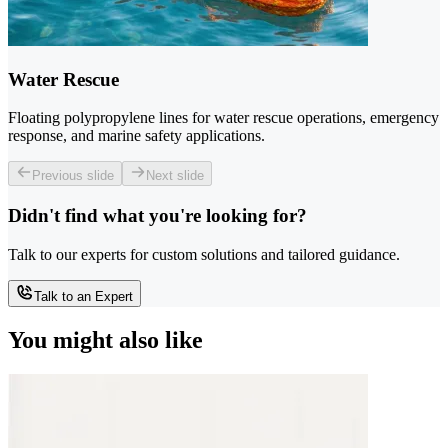
Water Rescue
Floating polypropylene lines for water rescue operations, emergency
response, and marine safety applications.
Previous slide
Next slide
Didn't find what you're looking for?
Talk to our experts for custom solutions and tailored guidance.
Talk to an Expert
You might also like