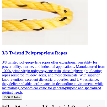
3/8 Twisted Polypropylene Ropes
3/8 twisted polypropylene ropes offer exceptional versatility for
power utility, marine, and industrial applications. Manufactured from
100% prime virgin polypropylene resin, these lightweight, floating
ropes resist rot, mildew, acids, and most chemicals. With superior
knot retention, excellent dielectric properties, and UV resistance,
they deliver reliable performance in demanding environments while
maintaining economical value for general-purpose and specialized
rigging needs.
Inquire Now