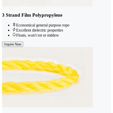
3 Strand Film Polypropylene
Economical general purpose rope
Excellent dielectric properties
Floats, won't rot or mildew
Inquire Now