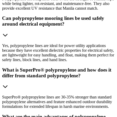
while being lighter, rot-resistant, and maintenance-free. They also
provide excellent UV resistance that Manila cannot match.
Can polypropylene mooring lines be used safely
around electrical equipment?
Yes, polypropylene lines are ideal for power utility applications
because they have excellent dielectric properties for electrical safety,
are lightweight for easy handling, and float, making them perfect for
safety lines, block lines, and hand lines.
What is SuperPro® polypropylene and how does it
differ from standard polypropylene?
SuperPro® polypropylene lines are 30-35% stronger than standard
polypropylene alternatives and feature enhanced outdoor durability
formulations for extended lifespan in harsh marine environments.
What are the main advantages of polypropylene