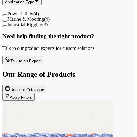
Application Type
Power Utility
(
4
)
Marine & Mooring
(
4
)
Industrial Rigging
(
3
)
Need help finding the right product?
Talk to our product experts for custom solutions.
Talk to an Expert
Our Range of
Products
Request Catalogue
Apply Filters