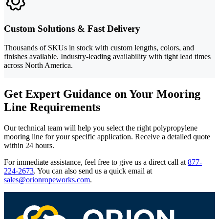
Custom Solutions & Fast Delivery
Thousands of SKUs in stock with custom lengths, colors, and
finishes available. Industry-leading availability with tight lead times
across North America.
Get Expert Guidance on Your Mooring
Line Requirements
Our technical team will help you select the right polypropylene
mooring line for your specific application. Receive a detailed quote
within 24 hours.
For immediate assistance, feel free to give us a direct call at
877-
224-2673
.
You can also send us a quick email at
sales@orionropeworks.com
.