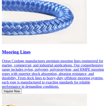
Mooring Lines
Orion Cordage manufactures premium mooring lines engineered for
marine, commercial, and industrial applications. Our comprehensive
range includes nylon, polyester, polypropylene, and HMPE mooring
ropes with superior shock absorption, abrasion resistance, and
durability. From dock lines to heavy-duty offshore mooring systems,
each rope is manufactured to exacting standards for reliable
performance in demanding conditions.
Inquire Now