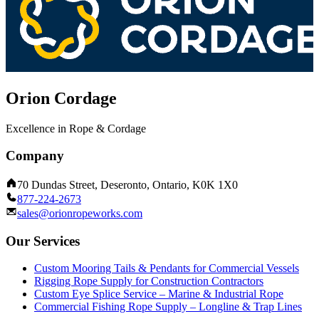
Orion Cordage
Excellence in Rope & Cordage
Company
70 Dundas Street, Deseronto, Ontario, K0K 1X0
877-224-2673
sales@orionropeworks.com
Our Services
Custom Mooring Tails & Pendants for Commercial Vessels
Rigging Rope Supply for Construction Contractors
Custom Eye Splice Service – Marine & Industrial Rope
Commercial Fishing Rope Supply – Longline & Trap Lines