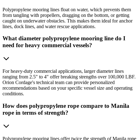
Polypropylene mooring lines float on water, which prevents them
from tangling with propellers, dragging on the bottom, or getting
caught on underwater obstacles. This makes them ideal for anchor
lines, dock lines, and water rescue applications.
What diameter polypropylene mooring line do I
need for heavy commercial vessels?
For heavy-duty commercial applications, larger diameter lines
ranging from 2.5" to 4" offer breaking strengths over 100,000 LBF.
Orion Cordage's technical team can provide personalized
recommendations based on your specific vessel size and operating
conditions.
How does polypropylene rope compare to Manila
rope in terms of strength?
Polypropylene mooring lines offer twice the strength of Manila rope