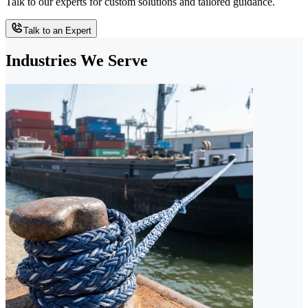
Talk to our experts for custom solutions and tailored guidance.
Talk to an Expert
Industries We Serve