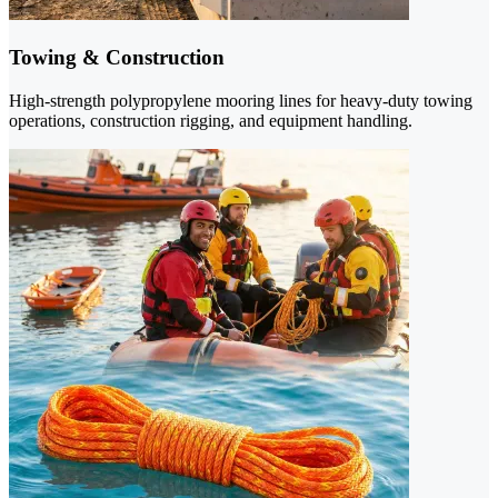
Towing & Construction
High-strength polypropylene mooring lines for heavy-duty towing
operations, construction rigging, and equipment handling.