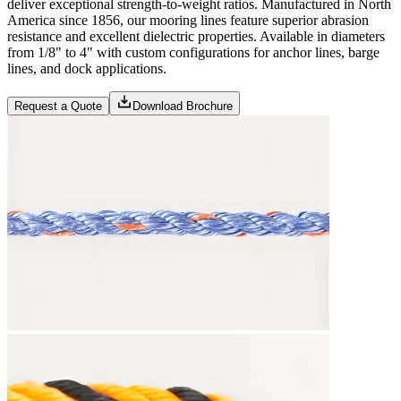
deliver exceptional strength-to-weight ratios. Manufactured in North
America since 1856, our mooring lines feature superior abrasion
resistance and excellent dielectric properties. Available in diameters
from 1/8" to 4" with custom configurations for anchor lines, barge
lines, and dock applications.
Request a Quote
Download Brochure