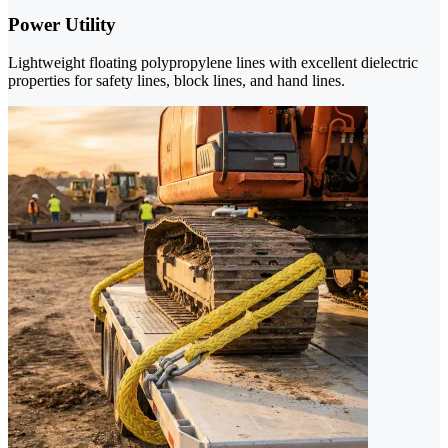
Power Utility
Lightweight floating polypropylene lines with excellent dielectric
properties for safety lines, block lines, and hand lines.