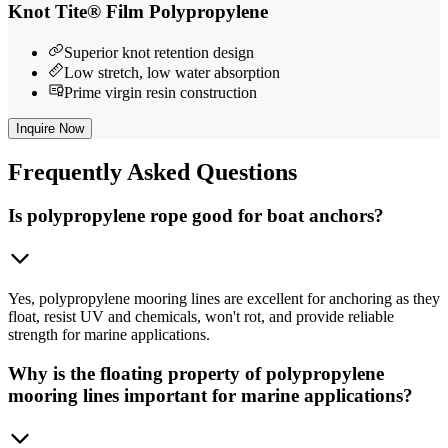
Knot Tite® Film Polypropylene
Superior knot retention design
Low stretch, low water absorption
Prime virgin resin construction
Inquire Now
Frequently
Asked Questions
Is polypropylene rope good for boat anchors?
Yes, polypropylene mooring lines are excellent for anchoring as they
float, resist UV and chemicals, won't rot, and provide reliable
strength for marine applications.
Why is the floating property of polypropylene
mooring lines important for marine applications?