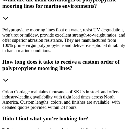
mooring lines for marine environments?
Polypropylene mooring lines float on water, resist UV degradation,
won't rot or mildew, provide excellent strength-to-weight ratios, and
offer superior abrasion resistance. They are manufactured from
100% prime virgin polypropylene and deliver exceptional durability
in harsh marine conditions.
How long does it take to receive a custom order of
polypropylene mooring lines?
Orion Cordage maintains thousands of SKUs in stock and offers
industry-leading availability with tight lead times across North
America. Custom lengths, colors, and finishes are available, with
detailed quotes provided within 24 hours.
Didn't find what you're looking for?