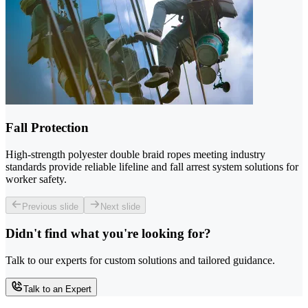
Fall Protection
High-strength polyester double braid ropes meeting industry
standards provide reliable lifeline and fall arrest system solutions for
worker safety.
Previous slide
Next slide
Didn't find what you're looking for?
Talk to our experts for custom solutions and tailored guidance.
Talk to an Expert