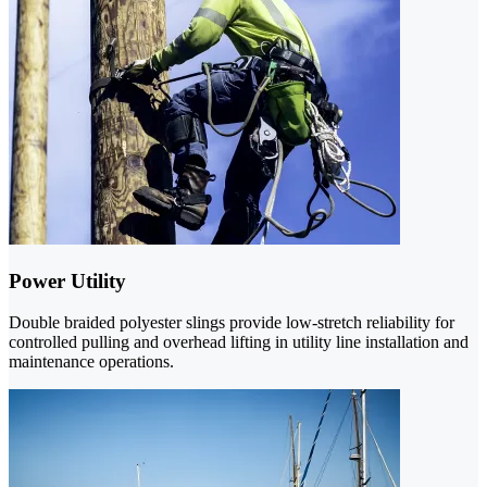
Power Utility
Double braided polyester slings provide low-stretch reliability for
controlled pulling and overhead lifting in utility line installation and
maintenance operations.