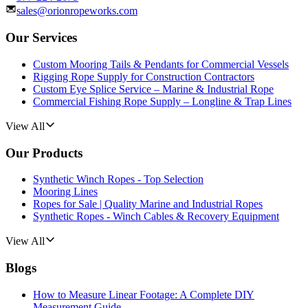
sales@orionropeworks.com
Our Services
Custom Mooring Tails & Pendants for Commercial Vessels
Rigging Rope Supply for Construction Contractors
Custom Eye Splice Service – Marine & Industrial Rope
Commercial Fishing Rope Supply – Longline & Trap Lines
View All
Our Products
Synthetic Winch Ropes - Top Selection
Mooring Lines
Ropes for Sale | Quality Marine and Industrial Ropes
Synthetic Ropes - Winch Cables & Recovery Equipment
View All
Blogs
How to Measure Linear Footage: A Complete DIY
Measurement Guide