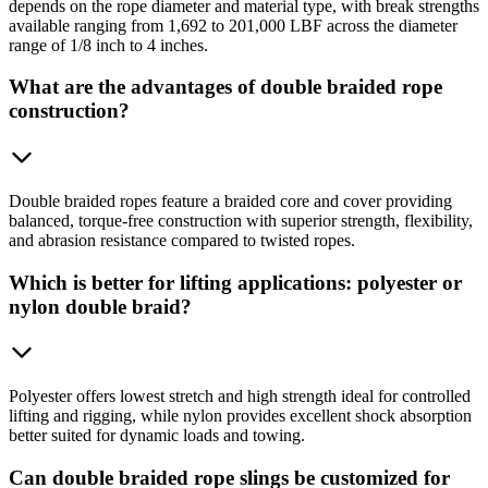
depends on the rope diameter and material type, with break strengths
available ranging from 1,692 to 201,000 LBF across the diameter
range of 1/8 inch to 4 inches.
What are the advantages of double braided rope
construction?
Double braided ropes feature a braided core and cover providing
balanced, torque-free construction with superior strength, flexibility,
and abrasion resistance compared to twisted ropes.
Which is better for lifting applications: polyester or
nylon double braid?
Polyester offers lowest stretch and high strength ideal for controlled
lifting and rigging, while nylon provides excellent shock absorption
better suited for dynamic loads and towing.
Can double braided rope slings be customized for