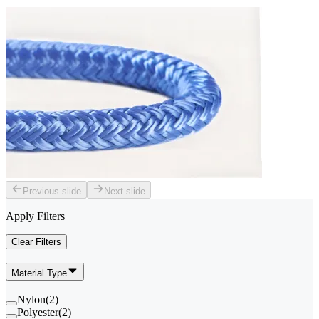
Previous slide
Next slide
Apply Filters
Clear Filters
Material Type
Nylon
(
2
)
Polyester
(
2
)