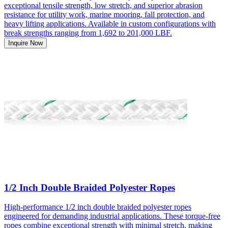
exceptional tensile strength, low stretch, and superior abrasion
resistance for utility work, marine mooring, fall protection, and
heavy lifting applications. Available in custom configurations with
break strengths ranging from 1,692 to 201,000 LBF.
Inquire Now
1/2 Inch Double Braided Polyester Ropes
High-performance 1/2 inch double braided polyester ropes
engineered for demanding industrial applications. These torque-free
ropes combine exceptional strength with minimal stretch, making