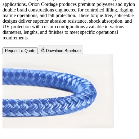
applications. Orion Cordage produces premium polyester and nylon
double braid constructions engineered for controlled lifting, rigging,
marine operations, and fall protection. These torque-free, spliceable
designs deliver superior abrasion resistance, shock absorption, and
UV protection with custom configurations available in various
diameters, lengths, and finishes to meet specific operational
requirements.
Request a Quote
Download Brochure