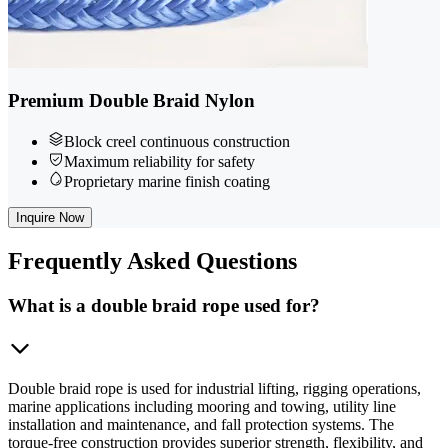
Premium Double Braid Nylon
Block creel continuous construction
Maximum reliability for safety
Proprietary marine finish coating
Inquire Now
Frequently
Asked Questions
What is a double braid rope used for?
Double braid rope is used for industrial lifting, rigging operations,
marine applications including mooring and towing, utility line
installation and maintenance, and fall protection systems. The
torque-free construction provides superior strength, flexibility, and