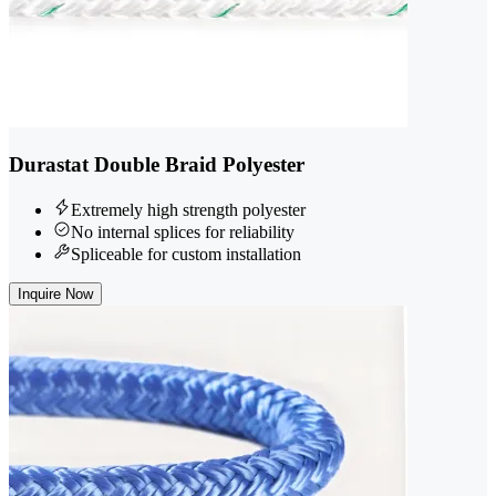
Durastat Double Braid Polyester
Extremely high strength polyester
No internal splices for reliability
Spliceable for custom installation
Inquire Now