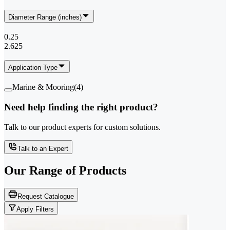
Diameter Range (inches)
0.25
2.625
Application Type
Marine & Mooring
(
4
)
Need help finding the right product?
Talk to our product experts for custom solutions.
Talk to an Expert
Our Range of
Products
Request Catalogue
Apply Filters