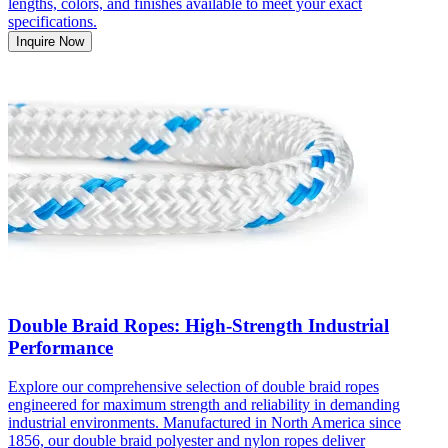
lengths, colors, and finishes available to meet your exact
specifications.
Inquire Now
Double Braid Ropes: High-Strength Industrial
Performance
Explore our comprehensive selection of double braid ropes
engineered for maximum strength and reliability in demanding
industrial environments. Manufactured in North America since
1856, our double braid polyester and nylon ropes deliver