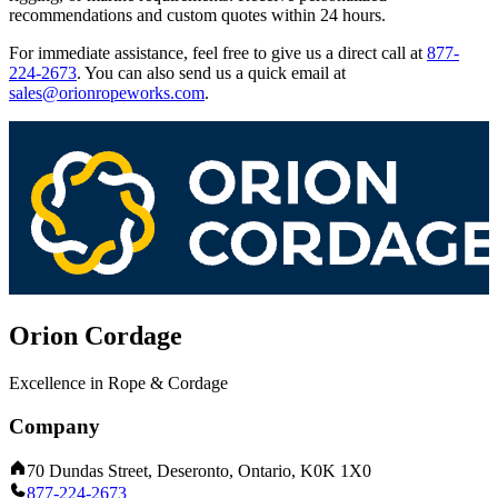
recommendations and custom quotes within 24 hours.
For immediate assistance, feel free to give us a direct call at
877-
224-2673
.
You can also send us a quick email at
sales@orionropeworks.com
.
Orion Cordage
Excellence in Rope & Cordage
Company
70 Dundas Street, Deseronto, Ontario, K0K 1X0
877-224-2673