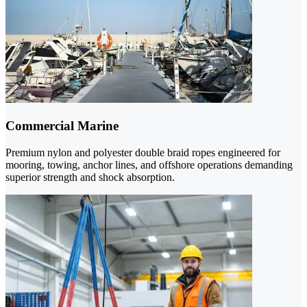
Commercial Marine
Premium nylon and polyester double braid ropes engineered for
mooring, towing, anchor lines, and offshore operations demanding
superior strength and shock absorption.