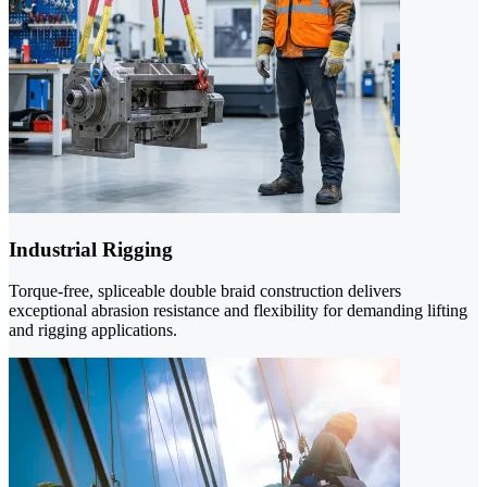
Industrial Rigging
Torque-free, spliceable double braid construction delivers
exceptional abrasion resistance and flexibility for demanding lifting
and rigging applications.