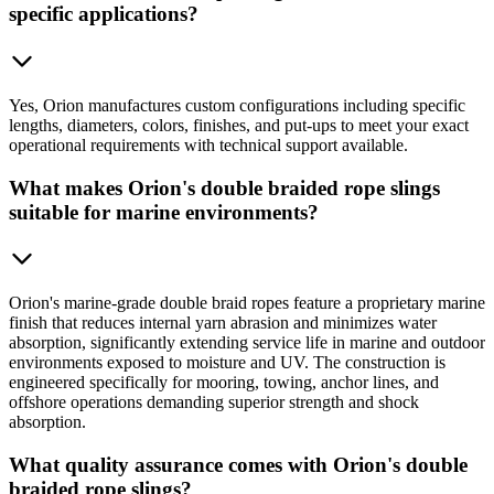
specific applications?
Yes, Orion manufactures custom configurations including specific
lengths, diameters, colors, finishes, and put-ups to meet your exact
operational requirements with technical support available.
What makes Orion's double braided rope slings
suitable for marine environments?
Orion's marine-grade double braid ropes feature a proprietary marine
finish that reduces internal yarn abrasion and minimizes water
absorption, significantly extending service life in marine and outdoor
environments exposed to moisture and UV. The construction is
engineered specifically for mooring, towing, anchor lines, and
offshore operations demanding superior strength and shock
absorption.
What quality assurance comes with Orion's double
braided rope slings?