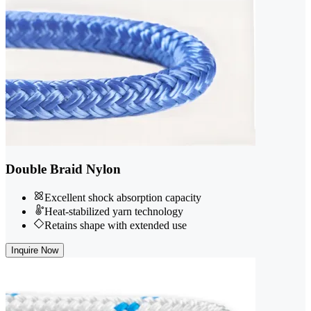
Double Braid Nylon
Excellent shock absorption capacity
Heat-stabilized yarn technology
Retains shape with extended use
Inquire Now