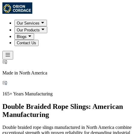
Our Services
Our Products
Blogs
Contact Us
Made in North America
165+ Years Manufacturing
Double Braided Rope Slings: American
Manufacturing
Double braided rope slings manufactured in North America combine
exceptional strength with proven reliability for demanding industrial