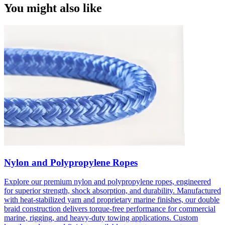
You might also like
Nylon and Polypropylene Ropes
Explore our premium nylon and polypropylene ropes, engineered
for superior strength, shock absorption, and durability. Manufactured
with heat-stabilized yarn and proprietary marine finishes, our double
braid construction delivers torque-free performance for commercial
marine, rigging, and heavy-duty towing applications. Custom