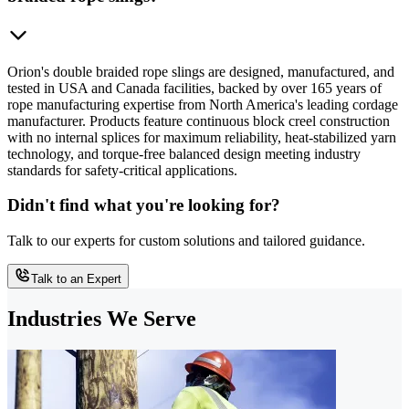
Orion's double braided rope slings are designed, manufactured, and
tested in USA and Canada facilities, backed by over 165 years of
rope manufacturing expertise from North America's leading cordage
manufacturer. Products feature continuous block creel construction
with no internal splices for maximum reliability, heat-stabilized yarn
technology, and torque-free balanced design meeting industry
standards for safety-critical applications.
Didn't find what you're looking for?
Talk to our experts for custom solutions and tailored guidance.
Talk to an Expert
Industries We Serve