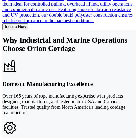
them ideal for controlled pulling, overhead lifting, utility operations,
and commercial marine use. Featuring superior abrasion resistance
and UV protection, our double braid polyester construction ensures
reliable performance in the harshest conditions.
Inquire Now
Why Industrial and Marine Operations
Choose Orion Cordage
Domestic Manufacturing Excellence
Over 165 years of rope manufacturing expertise with products
designed, manufactured, and tested in our USA and Canada
facilities. Trusted quality from North America's leading cordage
manufacturer.