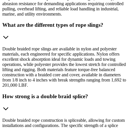
abrasion resistance for demanding applications requiring controlled
pulling, overhead lifting, and reliable load handling in industrial,
marine, and utility environments.
What are the different types of rope slings?
Double braided rope slings are available in nylon and polyester
materials, each engineered for specific applications. Nylon offers
excellent shock absorption ideal for dynamic loads and towing
operations, while polyester provides the lowest stretch for controlled
lifting and rigging. Both materials feature torque-free balanced
construction with a braided core and cover, available in diameters
from 1/8 inch to 4 inches with break strengths ranging from 1,692 to
201,000 LBF.
How strong is a double braid splice?
Double braided rope construction is spliceable, allowing for custom
installations and configurations. The specific strength of a splice