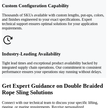
Custom Configuration Capability
Thousands of SKUs available with custom lengths, put-ups, colors,
and finishes engineered to your exact specifications. Expert
technical support ensures optimal solutions for your application
requirements.
Industry-Leading Availability
Tight lead times and exceptional product availability backed by
integrated supply chain operations. Our commitment to consistent
performance ensures your operations stay running without delays.
Get Expert Guidance on Double Braided
Rope Sling Solutions
Connect with our technical team to discuss your specific lifting,
rigging, or marine requirements. Receive personalized