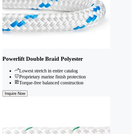
Powerlift Double Braid Polyester
Lowest stretch in entire catalog
Proprietary marine finish protection
Torque-free balanced construction
Inquire Now