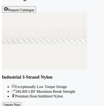
Request Catalogue
Industrial 3-Strand Nylon
Exceptionally Low Torque Design
340,000 LBF Maximum Break Strength
Premium Heat-Stabilized Nylon
Inquire Now