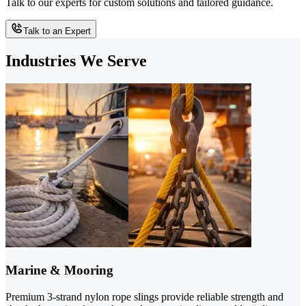
Talk to our experts for custom solutions and tailored guidance.
Talk to an Expert
Industries We Serve
Marine & Mooring
Premium 3-strand nylon rope slings provide reliable strength and