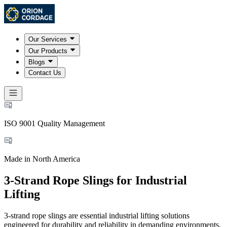
Our Services
Our Products
Blogs
Contact Us
ISO 9001 Quality Management
Made in North America
3-Strand Rope Slings for Industrial
Lifting
3-strand rope slings are essential industrial lifting solutions
engineered for durability and reliability in demanding environments.