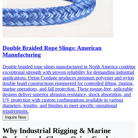
Double Braided Rope Slings: American
Manufacturing
Double braided rope slings manufactured in North America combine
exceptional strength with proven reliability for demanding industrial
applications. Orion Cordage produces premium polyester and nylon
double braid constructions engineered for controlled lifting, rigging,
marine operations, and fall protection. These torque-free, spliceable
designs deliver superior abrasion resistance, shock absorption, and
UV protection with custom configurations available in various
diameters, lengths, and finishes to meet specific operational
requirements.
Inquire Now
Why Industrial Rigging & Marine