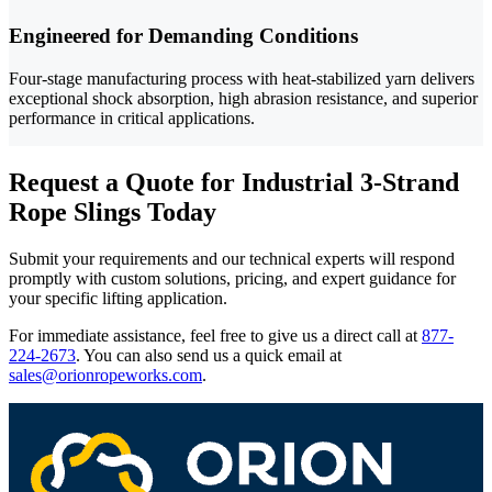
Engineered for Demanding Conditions
Four-stage manufacturing process with heat-stabilized yarn delivers
exceptional shock absorption, high abrasion resistance, and superior
performance in critical applications.
Request a Quote for Industrial 3-Strand
Rope Slings Today
Submit your requirements and our technical experts will respond
promptly with custom solutions, pricing, and expert guidance for
your specific lifting application.
For immediate assistance, feel free to give us a direct call at
877-
224-2673
.
You can also send us a quick email at
sales@orionropeworks.com
.