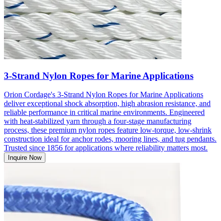
3-Strand Nylon Ropes for Marine Applications
Orion Cordage's 3-Strand Nylon Ropes for Marine Applications
deliver exceptional shock absorption, high abrasion resistance, and
reliable performance in critical marine environments. Engineered
with heat-stabilized yarn through a four-stage manufacturing
process, these premium nylon ropes feature low-torque, low-shrink
construction ideal for anchor rodes, mooring lines, and tug pendants.
Trusted since 1856 for applications where reliability matters most.
Inquire Now