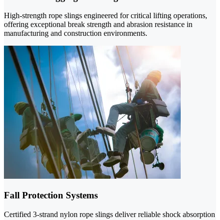
High-strength rope slings engineered for critical lifting operations,
offering exceptional break strength and abrasion resistance in
manufacturing and construction environments.
Fall Protection Systems
Certified 3-strand nylon rope slings deliver reliable shock absorption