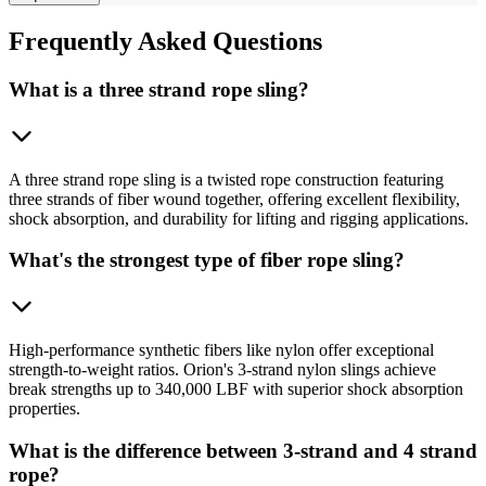
Frequently
Asked Questions
What is a three strand rope sling?
A three strand rope sling is a twisted rope construction featuring
three strands of fiber wound together, offering excellent flexibility,
shock absorption, and durability for lifting and rigging applications.
What's the strongest type of fiber rope sling?
High-performance synthetic fibers like nylon offer exceptional
strength-to-weight ratios. Orion's 3-strand nylon slings achieve
break strengths up to 340,000 LBF with superior shock absorption
properties.
What is the difference between 3-strand and 4 strand
rope?