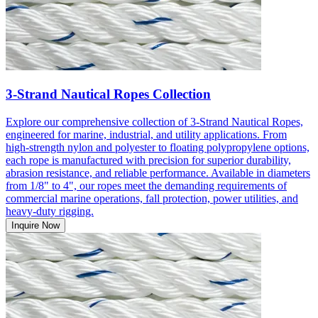
3-Strand Nautical Ropes Collection
Explore our comprehensive collection of 3-Strand Nautical Ropes,
engineered for marine, industrial, and utility applications. From
high-strength nylon and polyester to floating polypropylene options,
each rope is manufactured with precision for superior durability,
abrasion resistance, and reliable performance. Available in diameters
from 1/8" to 4", our ropes meet the demanding requirements of
commercial marine operations, fall protection, power utilities, and
heavy-duty rigging.
Inquire Now