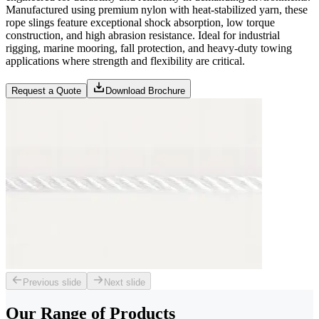
Manufactured using premium nylon with heat-stabilized yarn, these
rope slings feature exceptional shock absorption, low torque
construction, and high abrasion resistance. Ideal for industrial
rigging, marine mooring, fall protection, and heavy-duty towing
applications where strength and flexibility are critical.
Request a Quote
Download Brochure
Previous slide
Next slide
Our Range of
Products