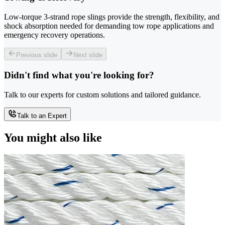
Low-torque 3-strand rope slings provide the strength, flexibility, and
shock absorption needed for demanding tow rope applications and
emergency recovery operations.
Previous slide
Next slide
Didn't find what you're looking for?
Talk to our experts for custom solutions and tailored guidance.
Talk to an Expert
You might also like