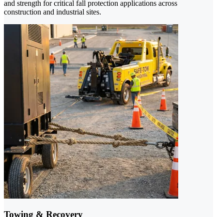
and strength for critical fall protection applications across
construction and industrial sites.
Towing & Recovery