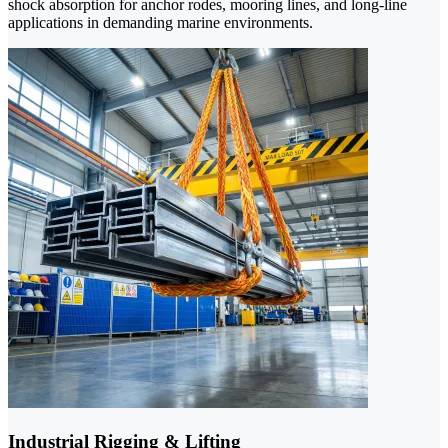
shock absorption for anchor rodes, mooring lines, and long-line
applications in demanding marine environments.
Industrial Rigging & Lifting