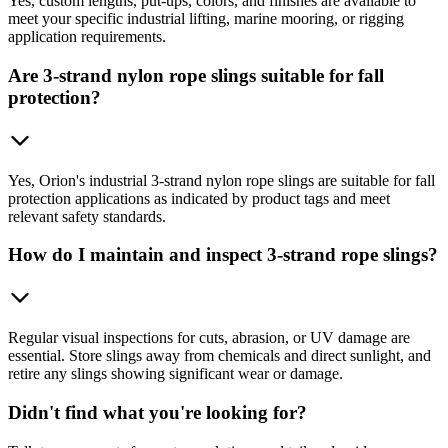
Yes, custom lengths, put-ups, colors, and finishes are available to
meet your specific industrial lifting, marine mooring, or rigging
application requirements.
Are 3-strand nylon rope slings suitable for fall
protection?
Yes, Orion's industrial 3-strand nylon rope slings are suitable for fall
protection applications as indicated by product tags and meet
relevant safety standards.
How do I maintain and inspect 3-strand rope slings?
Regular visual inspections for cuts, abrasion, or UV damage are
essential. Store slings away from chemicals and direct sunlight, and
retire any slings showing significant wear or damage.
Didn't find what you're looking for?