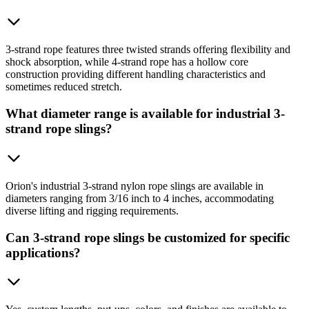
3-strand rope features three twisted strands offering flexibility and
shock absorption, while 4-strand rope has a hollow core
construction providing different handling characteristics and
sometimes reduced stretch.
What diameter range is available for industrial 3-
strand rope slings?
Orion's industrial 3-strand nylon rope slings are available in
diameters ranging from 3/16 inch to 4 inches, accommodating
diverse lifting and rigging requirements.
Can 3-strand rope slings be customized for specific
applications?