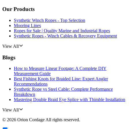
Our Products
Synthetic Winch Ropes - Top Selection
Mooring Lines
Ropes for Sale | Quality Marine and Industrial Ropes
Synthetic Ropes - Winch Cables & Recovery Equipment
View All
Blogs
How to Measure Linear Footage: A Complete DIY
Measurement Guide
Best Fishing Knots for Braided Line: Expert Angler
Recommendations
Synthetic Rope vs Steel Cable: Complete Performance
Breakdown
Mastering Double Braid Eye Splice with Thimble Installation
View All
©
2026
Orion Cordage
All rights reserved.