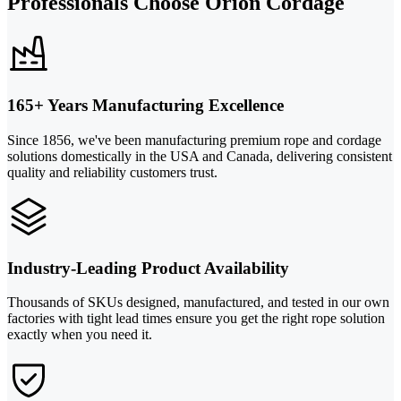
Professionals Choose Orion Cordage
165+ Years Manufacturing Excellence
Since 1856, we've been manufacturing premium rope and cordage
solutions domestically in the USA and Canada, delivering consistent
quality and reliability customers trust.
Industry-Leading Product Availability
Thousands of SKUs designed, manufactured, and tested in our own
factories with tight lead times ensure you get the right rope solution
exactly when you need it.