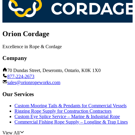
Orion Cordage
Excellence in Rope & Cordage
Company
70 Dundas Street, Deseronto, Ontario, K0K 1X0
877-224-2673
sales@orionropeworks.com
Our Services
Custom Mooring Tails & Pendants for Commercial Vessels
Rigging Rope Supply for Construction Contractors
Custom Eye Splice Service – Marine & Industrial Rope
Commercial Fishing Rope Supply – Longline & Trap Lines
View All