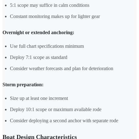
5:1 scope may suffice in calm conditions
Constant monitoring makes up for lighter gear
Overnight or extended anchoring:
Use full chart specifications minimum
Deploy 7:1 scope as standard
Consider weather forecasts and plan for deterioration
Storm preparation:
Size up at least one increment
Deploy 10:1 scope or maximum available rode
Consider deploying a second anchor with separate rode
Boat Design Characteristics