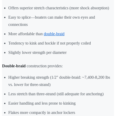
Offers superior stretch characteristics (more shock absorption)
Easy to splice—boaters can make their own eyes and
connections
More affordable than
double-braid
Tendency to kink and hockle if not properly coiled
Slightly lower strength per diameter
Double-braid
construction provides:
Higher breaking strength (1/2" double-braid: ~7,400-8,200 lbs
vs. lower for three-strand)
Less stretch than three-strand (still adequate for anchoring)
Easier handling and less prone to kinking
Flakes more compactly in anchor lockers