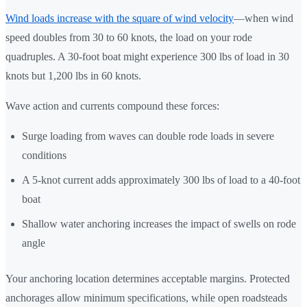
Wind loads increase with the square of wind velocity
—when wind
speed doubles from 30 to 60 knots, the load on your rode
quadruples. A 30-foot boat might experience 300 lbs of load in 30
knots but 1,200 lbs in 60 knots.
Wave action and currents compound these forces:
Surge loading from waves can double rode loads in severe
conditions
A 5-knot current adds approximately 300 lbs of load to a 40-foot
boat
Shallow water anchoring increases the impact of swells on rode
angle
Your anchoring location determines acceptable margins. Protected
anchorages allow minimum specifications, while open roadsteads