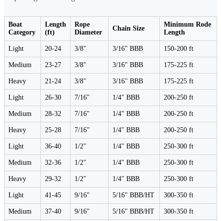
Boat
Length
Rope
Minimum Rode
Chain Size
Category
(ft)
Diameter
Length
Light
20-24
3/8"
3/16" BBB
150-200 ft
Medium
23-27
3/8"
3/16" BBB
175-225 ft
Heavy
21-24
3/8"
3/16" BBB
175-225 ft
Light
26-30
7/16"
1/4" BBB
200-250 ft
Medium
28-32
7/16"
1/4" BBB
200-250 ft
Heavy
25-28
7/16"
1/4" BBB
200-250 ft
Light
36-40
1/2"
1/4" BBB
250-300 ft
Medium
32-36
1/2"
1/4" BBB
250-300 ft
Heavy
29-32
1/2"
1/4" BBB
250-300 ft
Light
41-45
9/16"
5/16" BBB/HT
300-350 ft
Medium
37-40
9/16"
5/16" BBB/HT
300-350 ft