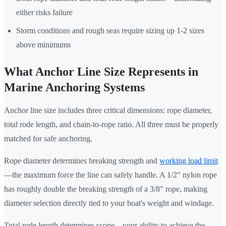
either risks failure
Storm conditions and rough seas require sizing up 1-2 sizes
above minimums
What Anchor Line Size Represents in
Marine Anchoring Systems
Anchor line size includes three critical dimensions: rope diameter,
total rode length, and chain-to-rope ratio. All three must be properly
matched for safe anchoring.
Rope diameter determines breaking strength and
working load limit
—the maximum force the line can safely handle. A 1/2" nylon rope
has roughly double the breaking strength of a 3/8" rope, making
diameter selection directly tied to your boat's weight and windage.
Total rode length determines scope—your ability to achieve the