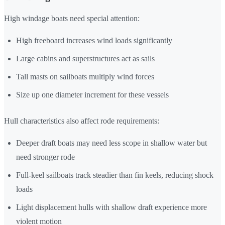
High windage boats need special attention:
High freeboard increases wind loads significantly
Large cabins and superstructures act as sails
Tall masts on sailboats multiply wind forces
Size up one diameter increment for these vessels
Hull characteristics also affect rode requirements:
Deeper draft boats may need less scope in shallow water but
need stronger rode
Full-keel sailboats track steadier than fin keels, reducing shock
loads
Light displacement hulls with shallow draft experience more
violent motion