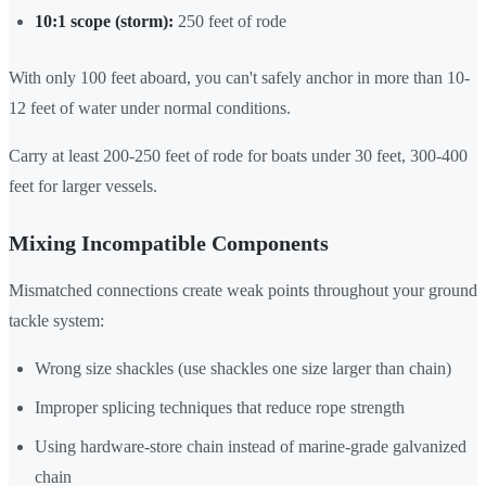
10:1 scope (storm):
250 feet of rode
With only 100 feet aboard, you can't safely anchor in more than 10-
12 feet of water under normal conditions.
Carry at least 200-250 feet of rode for boats under 30 feet, 300-400
feet for larger vessels.
Mixing Incompatible Components
Mismatched connections create weak points throughout your ground
tackle system:
Wrong size shackles (use shackles one size larger than chain)
Improper splicing techniques that reduce rope strength
Using hardware-store chain instead of marine-grade galvanized
chain