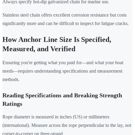
Always specify hot-dip galvanized chain for marine use.
Stainless steel chain offers excellent corrosion resistance but costs
significantly more and can be difficult to inspect for fatigue cracks.
How Anchor Line Size Is Specified,
Measured, and Verified
Ensuring you're getting what you paid for—and what your boat
needs—requires understanding specifications and measurement
methods.
Reading Specifications and Breaking Strength
Ratings
Rope diameter is measured in inches (US) or millimetres
(international). Measure across the rope perpendicular to the lay, not
corner-to-corner on three-strand.