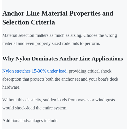
Anchor Line Material Properties and
Selection Criteria
Material selection matters as much as sizing. Choose the wrong
material and even properly sized rode fails to perform.
Why Nylon Dominates Anchor Line Applications
Nylon stretches 15-30% under load
, providing critical shock
absorption that protects both the anchor set and your boat's deck
hardware.
Without this elasticity, sudden loads from waves or wind gusts
would shock-load the entire system.
Additional advantages include: