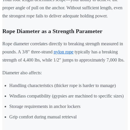
proper angle of pull on the anchor. Without sufficient length, even
the strongest rope fails to deliver adequate holding power.
Rope Diameter as a Strength Parameter
Rope diameter correlates directly to breaking strength measured in
pounds. A 3/8" three-strand
nylon rope
typically has a breaking
strength of 4,400 lbs, while 1/2" jumps to approximately 7,000 lbs.
Diameter also affects:
Handling characteristics (thicker rope is harder to manage)
Windlass compatibility (gypsies are machined to specific sizes)
Storage requirements in anchor lockers
Grip comfort during manual retrieval