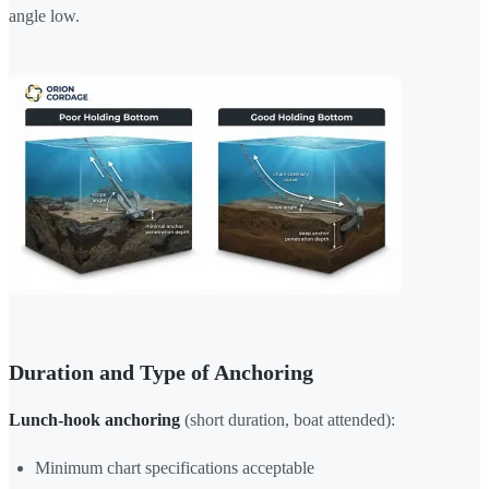
angle low.
Duration and Type of Anchoring
Lunch-hook anchoring
(short duration, boat attended):
Minimum chart specifications acceptable