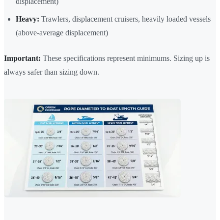
displacement)
Heavy:
Trawlers, displacement cruisers, heavily loaded vessels
(above-average displacement)
Important:
These specifications represent minimums. Sizing up is
always safer than sizing down.