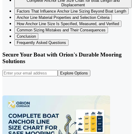
Complete Anchor Line Size Chart for Boat Length and
Displacement
Factors That Influence Anchor Line Sizing Beyond Boat Length
Anchor Line Material Properties and Selection Criteria
How Anchor Line Size Is Specified, Measured, and Verified
Common Sizing Mistakes and Their Consequences
Conclusion
Frequently Asked Questions
Secure Your Boat with Orion's Durable Mooring
Solutions
Explore Options