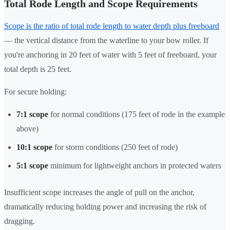
Total Rode Length and Scope Requirements
Scope is the ratio of total rode length to water depth plus freeboard
— the vertical distance from the waterline to your bow roller. If
you're anchoring in 20 feet of water with 5 feet of freeboard, your
total depth is 25 feet.
For secure holding:
7:1 scope
for normal conditions (175 feet of rode in the example
above)
10:1 scope
for storm conditions (250 feet of rode)
5:1 scope
minimum for lightweight anchors in protected waters
Insufficient scope increases the angle of pull on the anchor,
dramatically reducing holding power and increasing the risk of
dragging.