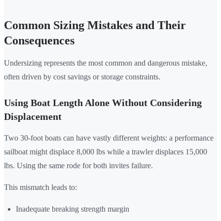
Common Sizing Mistakes and Their
Consequences
Undersizing represents the most common and dangerous mistake,
often driven by cost savings or storage constraints.
Using Boat Length Alone Without Considering
Displacement
Two 30-foot boats can have vastly different weights: a performance
sailboat might displace 8,000 lbs while a trawler displaces 15,000
lbs. Using the same rode for both invites failure.
This mismatch leads to:
Inadequate breaking strength margin