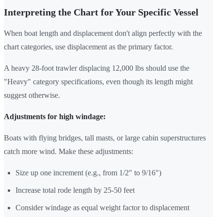
Interpreting the Chart for Your Specific Vessel
When boat length and displacement don't align perfectly with the
chart categories, use displacement as the primary factor.
A heavy 28-foot trawler displacing 12,000 lbs should use the
"Heavy" category specifications, even though its length might
suggest otherwise.
Adjustments for high windage:
Boats with flying bridges, tall masts, or large cabin superstructures
catch more wind. Make these adjustments:
Size up one increment (e.g., from 1/2" to 9/16")
Increase total rode length by 25-50 feet
Consider windage as equal weight factor to displacement