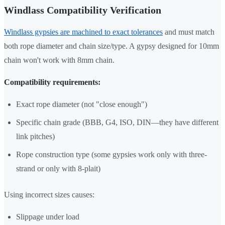
Windlass Compatibility Verification
Windlass gypsies are machined to exact tolerances
and must match
both rope diameter and chain size/type. A gypsy designed for 10mm
chain won't work with 8mm chain.
Compatibility requirements:
Exact rope diameter (not "close enough")
Specific chain grade (BBB, G4, ISO, DIN—they have different
link pitches)
Rope construction type (some gypsies work only with three-
strand or only with 8-plait)
Using incorrect sizes causes:
Slippage under load