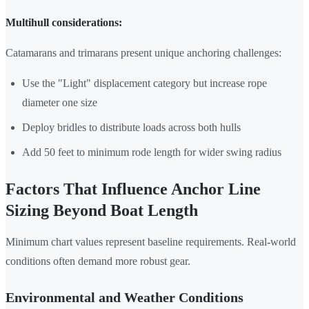
Multihull considerations:
Catamarans and trimarans present unique anchoring challenges:
Use the "Light" displacement category but increase rope
diameter one size
Deploy bridles to distribute loads across both hulls
Add 50 feet to minimum rode length for wider swing radius
Factors That Influence Anchor Line
Sizing Beyond Boat Length
Minimum chart values represent baseline requirements. Real-world
conditions often demand more robust gear.
Environmental and Weather Conditions