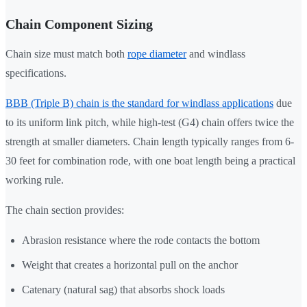
Chain Component Sizing
Chain size must match both
rope diameter
and windlass
specifications.
BBB (Triple B) chain is the standard for windlass applications
due
to its uniform link pitch, while high-test (G4) chain offers twice the
strength at smaller diameters. Chain length typically ranges from 6-
30 feet for combination rode, with one boat length being a practical
working rule.
The chain section provides:
Abrasion resistance where the rode contacts the bottom
Weight that creates a horizontal pull on the anchor
Catenary (natural sag) that absorbs shock loads