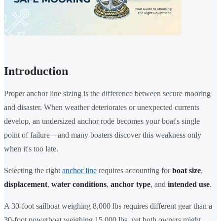
Introduction
Proper anchor line sizing is the difference between secure mooring
and disaster. When weather deteriorates or unexpected currents
develop, an undersized anchor rode becomes your boat's single
point of failure—and many boaters discover this weakness only
when it's too late.
Selecting the right
anchor line
requires accounting for
boat size
,
displacement
,
water conditions
,
anchor type
, and
intended use
.
A 30-foot sailboat weighing 8,000 lbs requires different gear than a
30-foot powerboat weighing 15,000 lbs, yet both owners might