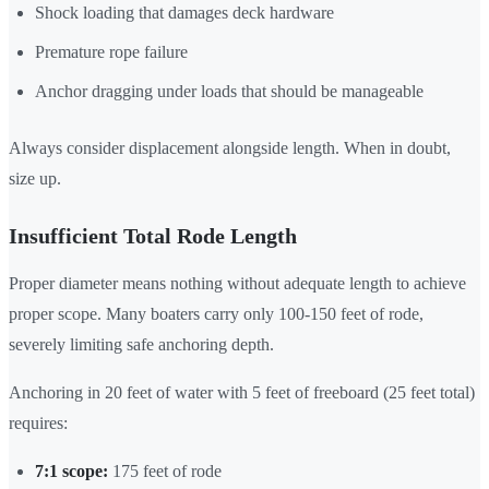
Shock loading that damages deck hardware
Premature rope failure
Anchor dragging under loads that should be manageable
Always consider displacement alongside length. When in doubt,
size up.
Insufficient Total Rode Length
Proper diameter means nothing without adequate length to achieve
proper scope. Many boaters carry only 100-150 feet of rode,
severely limiting safe anchoring depth.
Anchoring in 20 feet of water with 5 feet of freeboard (25 feet total)
requires:
7:1 scope:
175 feet of rode