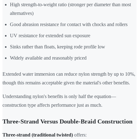
High strength-to-weight ratio (stronger per diameter than most
alternatives)
Good abrasion resistance for contact with chocks and rollers
UV resistance for extended sun exposure
Sinks rather than floats, keeping rode profile low
Widely available and reasonably priced
Extended water immersion can reduce nylon strength by up to 10%,
though this remains acceptable given the material's other benefits.
Understanding nylon's benefits is only half the equation—
construction type affects performance just as much.
Three-Strand Versus Double-Braid Construction
Three-strand (traditional twisted)
offers: