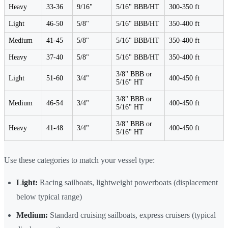
Heavy
33-36
9/16"
5/16" BBB/HT
300-350 ft
Light
46-50
5/8"
5/16" BBB/HT
350-400 ft
Medium
41-45
5/8"
5/16" BBB/HT
350-400 ft
Heavy
37-40
5/8"
5/16" BBB/HT
350-400 ft
3/8" BBB or
Light
51-60
3/4"
400-450 ft
5/16" HT
3/8" BBB or
Medium
46-54
3/4"
400-450 ft
5/16" HT
3/8" BBB or
Heavy
41-48
3/4"
400-450 ft
5/16" HT
Use these categories to match your vessel type:
Light:
Racing sailboats, lightweight powerboats (displacement
below typical range)
Medium:
Standard cruising sailboats, express cruisers (typical