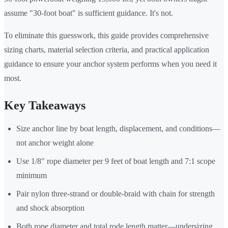
assume "30-foot boat" is sufficient guidance. It's not.
To eliminate this guesswork, this guide provides comprehensive
sizing charts, material selection criteria, and practical application
guidance to ensure your anchor system performs when you need it
most.
Key Takeaways
Size anchor line by boat length, displacement, and conditions—
not anchor weight alone
Use 1/8" rope diameter per 9 feet of boat length and 7:1 scope
minimum
Pair nylon three-strand or double-braid with chain for strength
and shock absorption
Both rope diameter and total rode length matter—undersizing