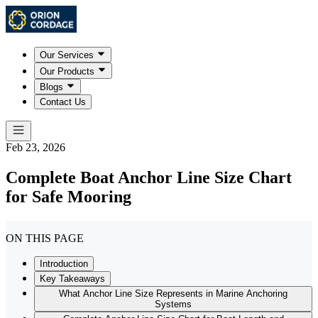
Our Services
Our Products
Blogs
Contact Us
Feb 23, 2026
Complete Boat Anchor Line Size Chart
for Safe Mooring
ON THIS PAGE
Introduction
Key Takeaways
What Anchor Line Size Represents in Marine Anchoring
Systems