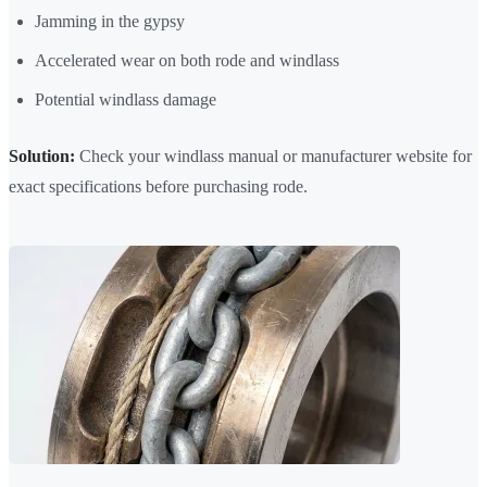
Jamming in the gypsy
Accelerated wear on both rode and windlass
Potential windlass damage
Solution:
Check your windlass manual or manufacturer website for
exact specifications before purchasing rode.