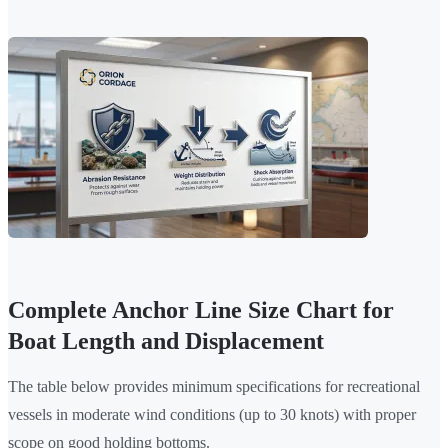
Complete Anchor Line Size Chart for
Boat Length and Displacement
The table below provides minimum specifications for recreational
vessels in moderate wind conditions (up to 30 knots) with proper
scope on good holding bottoms.