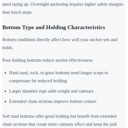
need sizing up. Overnight anchoring requires higher safety margins
than lunch stops.
Bottom Type and Holding Characteristics
Bottom conditions directly affect how well your anchor sets and
holds.
Poor holding bottoms reduce anchor effectiveness:
Hard sand, rock, or grass bottoms need longer scope to
compensate for reduced holding
Larger diameter rope adds weight and catenary
Extended chain sections improve bottom contact
Soft mud bottoms offer good holding but benefit from extended
chain sections that create more catenary effect and keep the pull