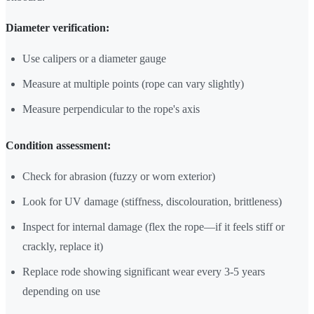
Diameter verification:
Use calipers or a diameter gauge
Measure at multiple points (rope can vary slightly)
Measure perpendicular to the rope's axis
Condition assessment:
Check for abrasion (fuzzy or worn exterior)
Look for UV damage (stiffness, discolouration, brittleness)
Inspect for internal damage (flex the rope—if it feels stiff or
crackly, replace it)
Replace rode showing significant wear every 3-5 years
depending on use