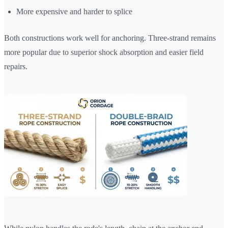
More expensive and harder to splice
Both constructions work well for anchoring. Three-strand remains
more popular due to superior shock absorption and easier field
repairs.