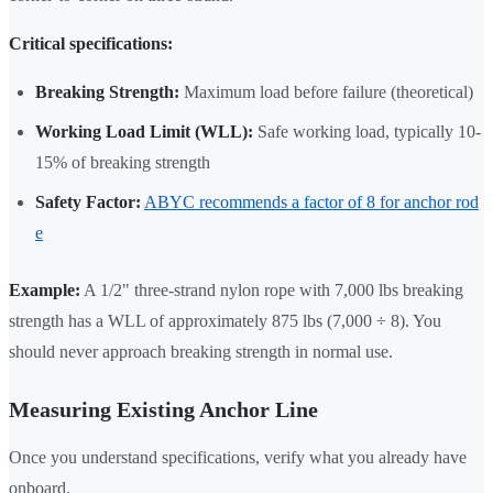
Critical specifications:
Breaking Strength:
Maximum load before failure (theoretical)
Working Load Limit (WLL):
Safe working load, typically 10-
15% of breaking strength
Safety Factor:
ABYC recommends a factor of 8 for anchor rod
e
Example:
A 1/2" three-strand nylon rope with 7,000 lbs breaking
strength has a WLL of approximately 875 lbs (7,000 ÷ 8). You
should never approach breaking strength in normal use.
Measuring Existing Anchor Line
Once you understand specifications, verify what you already have
onboard.