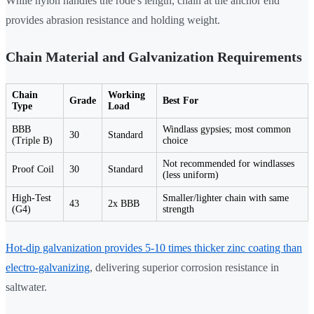
While nylon handles the rode's length, chain at the anchor end
provides abrasion resistance and holding weight.
Chain Material and Galvanization Requirements
Chain
Working
Grade
Best For
Type
Load
BBB
Windlass gypsies; most common
30
Standard
(Triple B)
choice
Not recommended for windlasses
Proof Coil
30
Standard
(less uniform)
High-Test
Smaller/lighter chain with same
43
2x BBB
(G4)
strength
Hot-dip galvanization provides 5-10 times thicker zinc coating than
electro-galvanizing
, delivering superior corrosion resistance in
saltwater.