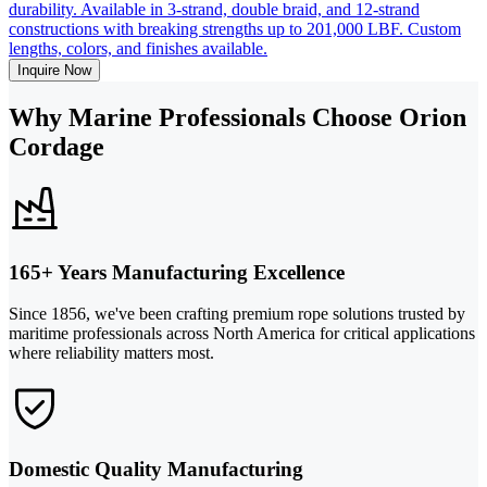
durability. Available in 3-strand, double braid, and 12-strand
constructions with breaking strengths up to 201,000 LBF. Custom
lengths, colors, and finishes available.
Inquire Now
Why Marine Professionals Choose Orion
Cordage
165+ Years Manufacturing Excellence
Since 1856, we've been crafting premium rope solutions trusted by
maritime professionals across North America for critical applications
where reliability matters most.
Domestic Quality Manufacturing