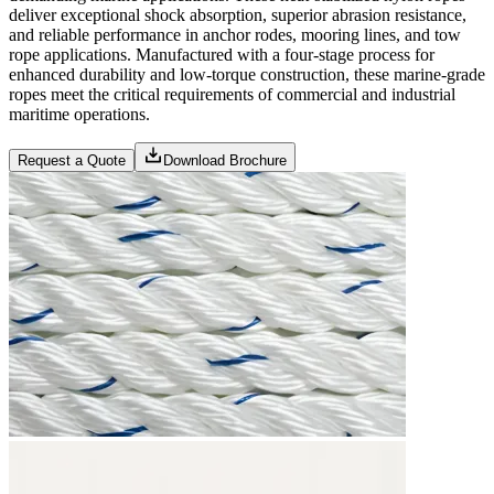
deliver exceptional shock absorption, superior abrasion resistance,
and reliable performance in anchor rodes, mooring lines, and tow
rope applications. Manufactured with a four-stage process for
enhanced durability and low-torque construction, these marine-grade
ropes meet the critical requirements of commercial and industrial
maritime operations.
Request a Quote
Download Brochure