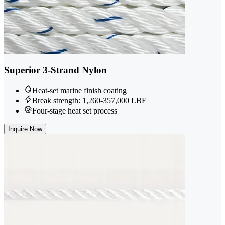
Superior 3-Strand Nylon
Heat-set marine finish coating
Break strength: 1,260-357,000 LBF
Four-stage heat set process
Inquire Now