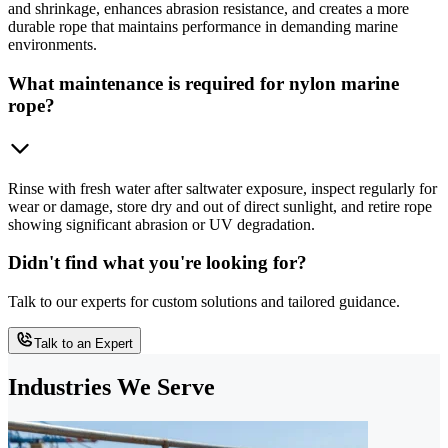
and shrinkage, enhances abrasion resistance, and creates a more
durable rope that maintains performance in demanding marine
environments.
What maintenance is required for nylon marine
rope?
Rinse with fresh water after saltwater exposure, inspect regularly for
wear or damage, store dry and out of direct sunlight, and retire rope
showing significant abrasion or UV degradation.
Didn't find what you're looking for?
Talk to our experts for custom solutions and tailored guidance.
Talk to an Expert
Industries We Serve