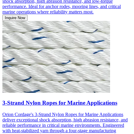
shock absorption, high abrasion resistance, and low-torque
performance. Ideal for anchor rodes, mooring lines, and critical
marine operations where reliability matters most.
Inquire Now
3-Strand Nylon Ropes for Marine Applications
Orion Cordage's 3-Strand Nylon Ropes for Marine Applications
deliver exceptional shock absorption, high abrasion resistance, and
reliable performance in critical marine environments. Engineered
with heat-stabilized yarn through a four-stage manufacturing