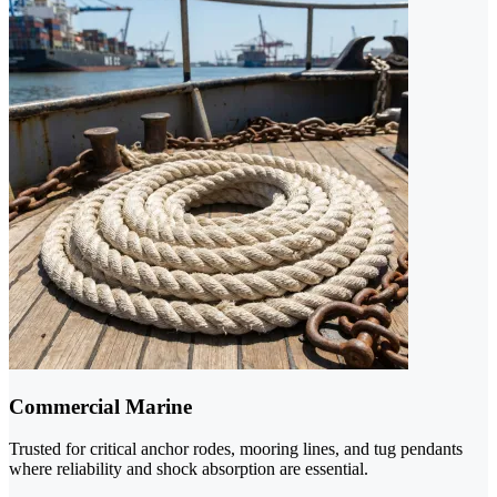
Commercial Marine
Trusted for critical anchor rodes, mooring lines, and tug pendants
where reliability and shock absorption are essential.