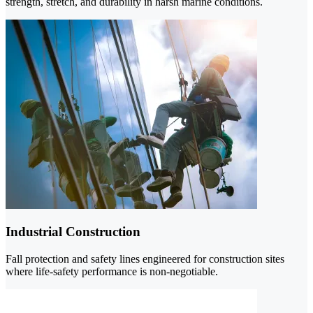
strength, stretch, and durability in harsh marine conditions.
Industrial Construction
Fall protection and safety lines engineered for construction sites
where life-safety performance is non-negotiable.