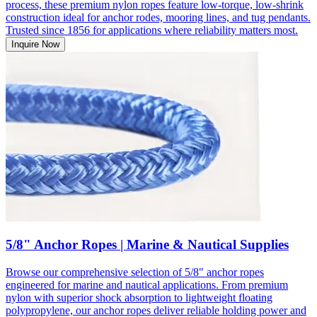
process, these premium nylon ropes feature low-torque, low-shrink
construction ideal for anchor rodes, mooring lines, and tug pendants.
Trusted since 1856 for applications where reliability matters most.
Inquire Now
5/8" Anchor Ropes | Marine & Nautical Supplies
Browse our comprehensive selection of 5/8" anchor ropes
engineered for marine and nautical applications. From premium
nylon with superior shock absorption to lightweight floating
polypropylene, our anchor ropes deliver reliable holding power and