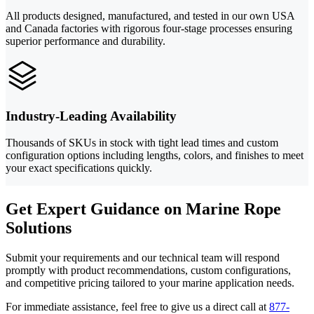
All products designed, manufactured, and tested in our own USA
and Canada factories with rigorous four-stage processes ensuring
superior performance and durability.
Industry-Leading Availability
Thousands of SKUs in stock with tight lead times and custom
configuration options including lengths, colors, and finishes to meet
your exact specifications quickly.
Get Expert Guidance on Marine Rope
Solutions
Submit your requirements and our technical team will respond
promptly with product recommendations, custom configurations,
and competitive pricing tailored to your marine application needs.
For immediate assistance, feel free to give us a direct call at
877-