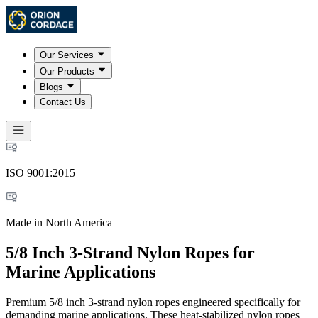
Our Services
Our Products
Blogs
Contact Us
ISO 9001:2015
Made in North America
5/8 Inch 3-Strand Nylon Ropes for
Marine Applications
Premium 5/8 inch 3-strand nylon ropes engineered specifically for
demanding marine applications. These heat-stabilized nylon ropes