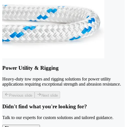
Power Utility & Rigging
Heavy-duty tow ropes and rigging solutions for power utility
applications requiring exceptional strength and abrasion resistance.
Previous slide
Next slide
Didn't find what you're looking for?
Talk to our experts for custom solutions and tailored guidance.