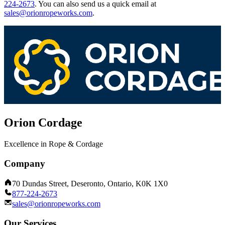
224-2673
.
You can also send us a quick email at
sales@orionropeworks.com
.
Orion Cordage
Excellence in Rope & Cordage
Company
70 Dundas Street, Deseronto, Ontario, K0K 1X0
877-224-2673
sales@orionropeworks.com
Our Services