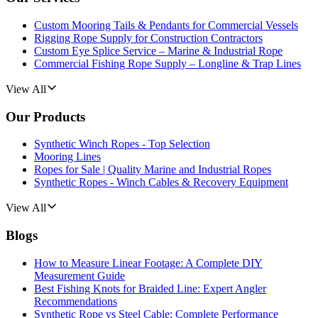
Custom Mooring Tails & Pendants for Commercial Vessels
Rigging Rope Supply for Construction Contractors
Custom Eye Splice Service – Marine & Industrial Rope
Commercial Fishing Rope Supply – Longline & Trap Lines
View All
Our Products
Synthetic Winch Ropes - Top Selection
Mooring Lines
Ropes for Sale | Quality Marine and Industrial Ropes
Synthetic Ropes - Winch Cables & Recovery Equipment
View All
Blogs
How to Measure Linear Footage: A Complete DIY
Measurement Guide
Best Fishing Knots for Braided Line: Expert Angler
Recommendations
Synthetic Rope vs Steel Cable: Complete Performance