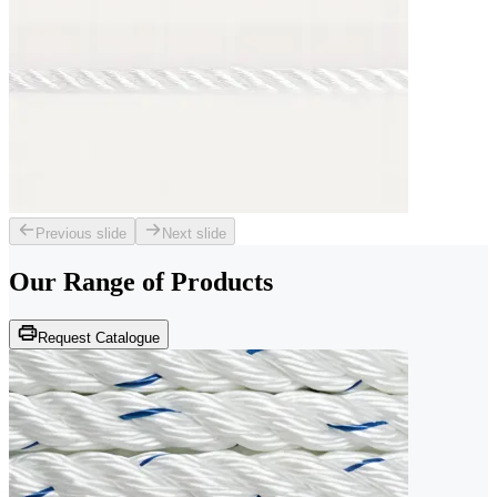
Previous slide
Next slide
Our Range of
Products
Request Catalogue