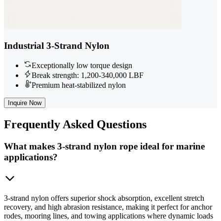
Industrial 3-Strand Nylon
Exceptionally low torque design
Break strength: 1,200-340,000 LBF
Premium heat-stabilized nylon
Inquire Now
Frequently
Asked Questions
What makes 3-strand nylon rope ideal for marine
applications?
3-strand nylon offers superior shock absorption, excellent stretch
recovery, and high abrasion resistance, making it perfect for anchor
rodes, mooring lines, and towing applications where dynamic loads