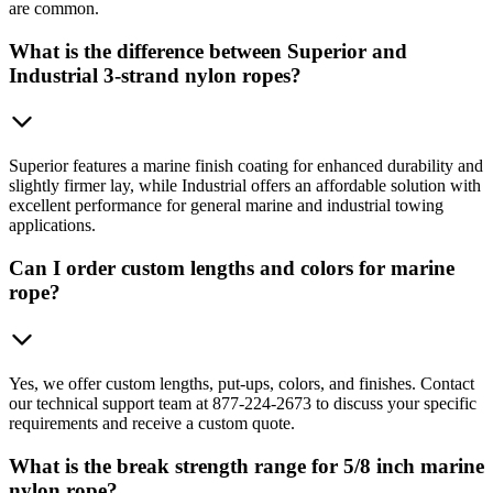
are common.
What is the difference between Superior and
Industrial 3-strand nylon ropes?
Superior features a marine finish coating for enhanced durability and
slightly firmer lay, while Industrial offers an affordable solution with
excellent performance for general marine and industrial towing
applications.
Can I order custom lengths and colors for marine
rope?
Yes, we offer custom lengths, put-ups, colors, and finishes. Contact
our technical support team at 877-224-2673 to discuss your specific
requirements and receive a custom quote.
What is the break strength range for 5/8 inch marine
nylon rope?