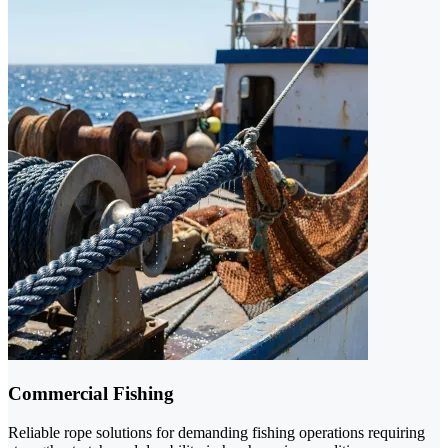
Commercial Fishing
Reliable rope solutions for demanding fishing operations requiring