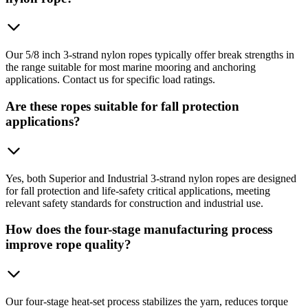
Our 5/8 inch 3-strand nylon ropes typically offer break strengths in
the range suitable for most marine mooring and anchoring
applications. Contact us for specific load ratings.
Are these ropes suitable for fall protection
applications?
Yes, both Superior and Industrial 3-strand nylon ropes are designed
for fall protection and life-safety critical applications, meeting
relevant safety standards for construction and industrial use.
How does the four-stage manufacturing process
improve rope quality?
Our four-stage heat-set process stabilizes the yarn, reduces torque