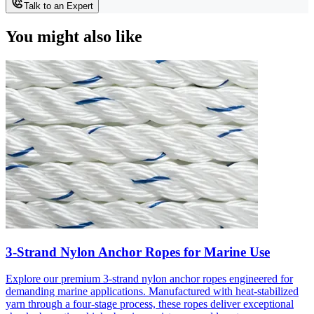
Talk to an Expert
You might also like
3-Strand Nylon Anchor Ropes for Marine Use
Explore our premium 3-strand nylon anchor ropes engineered for
demanding marine applications. Manufactured with heat-stabilized
yarn through a four-stage process, these ropes deliver exceptional