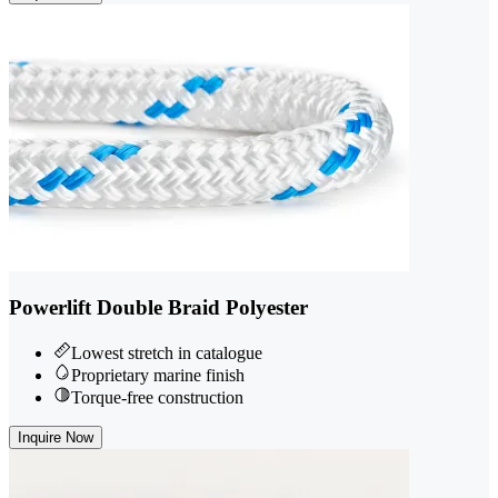
Powerlift Double Braid Polyester
Lowest stretch in catalogue
Proprietary marine finish
Torque-free construction
Inquire Now