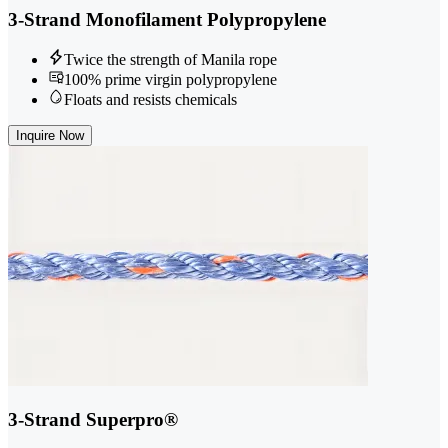
3-Strand Monofilament Polypropylene
Twice the strength of Manila rope
100% prime virgin polypropylene
Floats and resists chemicals
Inquire Now
3-Strand Superpro®