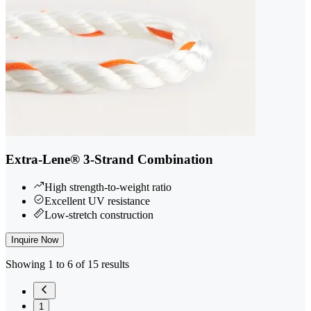
Extra-Lene® 3-Strand Combination
High strength-to-weight ratio
Excellent UV resistance
Low-stretch construction
Inquire Now
Showing 1 to 6 of 15 results
1