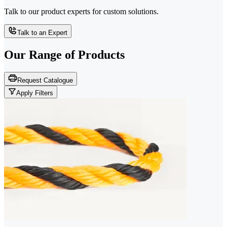
Talk to our product experts for custom solutions.
Talk to an Expert
Our Range of
Products
Request Catalogue
Apply Filters