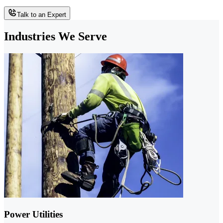
Talk to an Expert
Industries We Serve
Power Utilities