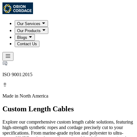
Our Services
Our Products
Blogs
Contact Us
ISO 9001:2015
Made in North America
Custom Length Cables
Explore our comprehensive custom length cable solutions, featuring
high-strength synthetic ropes and cordage precisely cut to your
specifications. From marine-grade nylon and polyester to ultra-