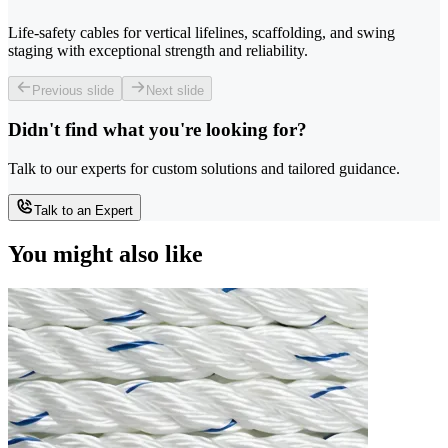
Life-safety cables for vertical lifelines, scaffolding, and swing
staging with exceptional strength and reliability.
Previous slide
Next slide
Didn't find what you're looking for?
Talk to our experts for custom solutions and tailored guidance.
Talk to an Expert
You might also like