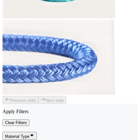
Previous slide
Next slide
Apply Filters
Clear Filters
Material Type