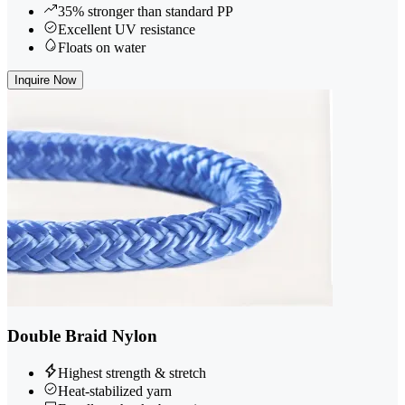
35% stronger than standard PP
Excellent UV resistance
Floats on water
Inquire Now
Double Braid Nylon
Highest strength & stretch
Heat-stabilized yarn