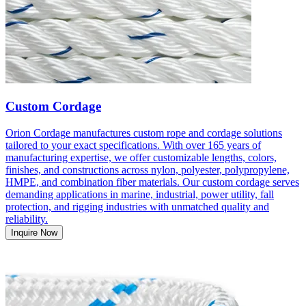
Custom Cordage
Orion Cordage manufactures custom rope and cordage solutions
tailored to your exact specifications. With over 165 years of
manufacturing expertise, we offer customizable lengths, colors,
finishes, and constructions across nylon, polyester, polypropylene,
HMPE, and combination fiber materials. Our custom cordage serves
demanding applications in marine, industrial, power utility, fall
protection, and rigging industries with unmatched quality and
reliability.
Inquire Now