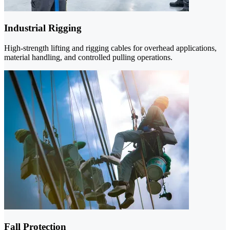
Industrial Rigging
High-strength lifting and rigging cables for overhead applications,
material handling, and controlled pulling operations.
Fall Protection