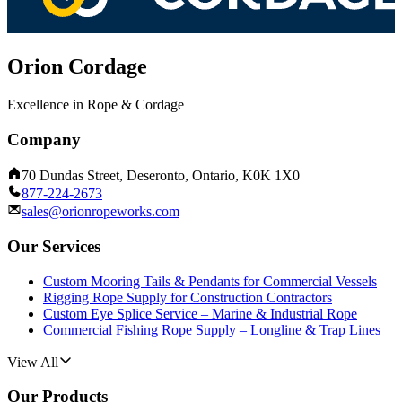
Orion Cordage
Excellence in Rope & Cordage
Company
70 Dundas Street, Deseronto, Ontario, K0K 1X0
877-224-2673
sales@orionropeworks.com
Our Services
Custom Mooring Tails & Pendants for Commercial Vessels
Rigging Rope Supply for Construction Contractors
Custom Eye Splice Service – Marine & Industrial Rope
Commercial Fishing Rope Supply – Longline & Trap Lines
View All
Our Products