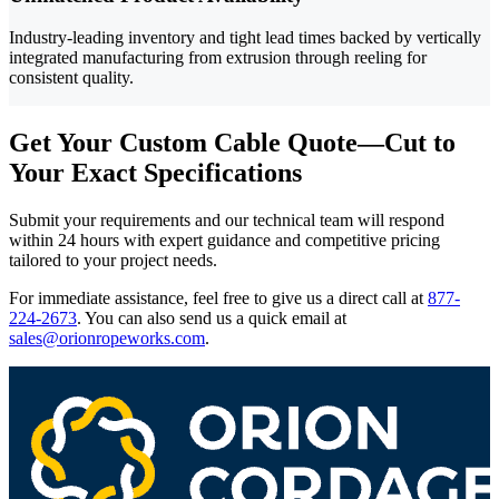
Industry-leading inventory and tight lead times backed by vertically
integrated manufacturing from extrusion through reeling for
consistent quality.
Get Your Custom Cable Quote—Cut to
Your Exact Specifications
Submit your requirements and our technical team will respond
within 24 hours with expert guidance and competitive pricing
tailored to your project needs.
For immediate assistance, feel free to give us a direct call at
877-
224-2673
.
You can also send us a quick email at
sales@orionropeworks.com
.