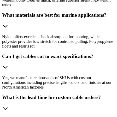
weighing only 1/8th as much, offering superior strength-to-weight
ratios.
What materials are best for marine applications?
Nylon offers excellent shock absorption for mooring, while
polyester provides low stretch for controlled pulling. Polypropylene
floats and resists rot.
Can I get cables cut to exact specifications?
Yes, we manufacture thousands of SKUs with custom
configurations including precise lengths, colors, and finishes at our
North American factories.
What is the lead time for custom cable orders?