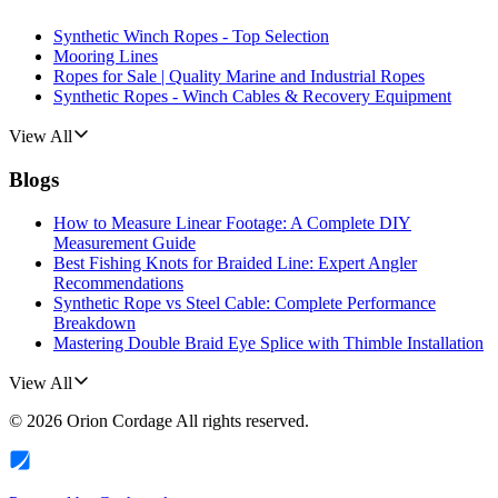
Synthetic Winch Ropes - Top Selection
Mooring Lines
Ropes for Sale | Quality Marine and Industrial Ropes
Synthetic Ropes - Winch Cables & Recovery Equipment
View All
Blogs
How to Measure Linear Footage: A Complete DIY
Measurement Guide
Best Fishing Knots for Braided Line: Expert Angler
Recommendations
Synthetic Rope vs Steel Cable: Complete Performance
Breakdown
Mastering Double Braid Eye Splice with Thimble Installation
View All
©
2026
Orion Cordage
All rights reserved.