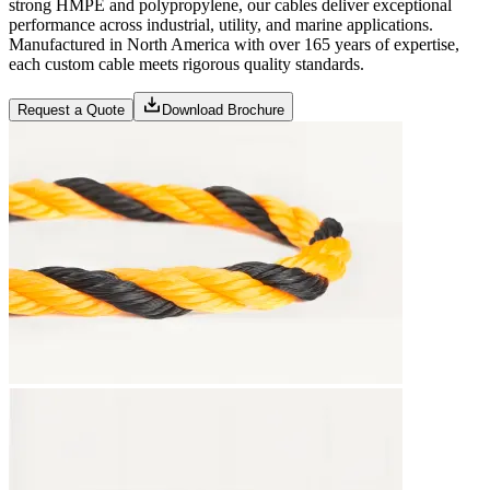
strong HMPE and polypropylene, our cables deliver exceptional
performance across industrial, utility, and marine applications.
Manufactured in North America with over 165 years of expertise,
each custom cable meets rigorous quality standards.
Request a Quote
Download Brochure