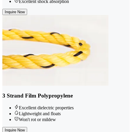
Excellent shock absorption
Inquire Now
3 Strand Film Polypropylene
Excellent dielectric properties
Lightweight and floats
Won't rot or mildew
Inquire Now