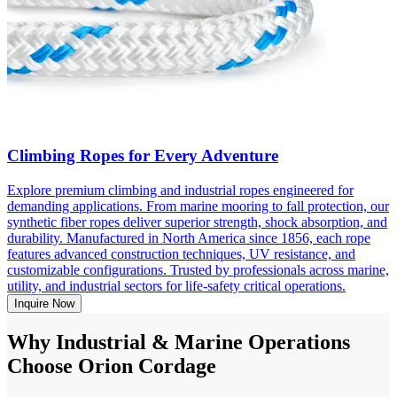
Climbing Ropes for Every Adventure
Explore premium climbing and industrial ropes engineered for
demanding applications. From marine mooring to fall protection, our
synthetic fiber ropes deliver superior strength, shock absorption, and
durability. Manufactured in North America since 1856, each rope
features advanced construction techniques, UV resistance, and
customizable configurations. Trusted by professionals across marine,
utility, and industrial sectors for life-safety critical operations.
Inquire Now
Why Industrial & Marine Operations
Choose Orion Cordage