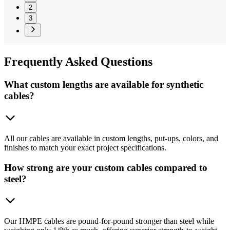
2
3
Frequently
Asked Questions
What custom lengths are available for synthetic
cables?
All our cables are available in custom lengths, put-ups, colors, and
finishes to match your exact project specifications.
How strong are your custom cables compared to
steel?
Our HMPE cables are pound-for-pound stronger than steel while