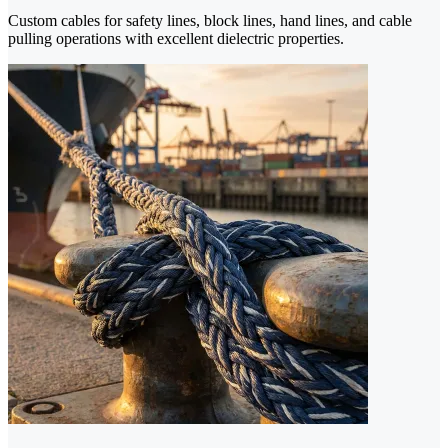
Custom cables for safety lines, block lines, hand lines, and cable
pulling operations with excellent dielectric properties.