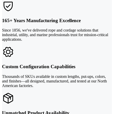
165+ Years Manufacturing Excellence
Since 1856, we've delivered rope and cordage solutions that
industrial, utility, and marine professionals trust for mission-critical
applications.
Custom Configuration Capabilities
Thousands of SKUs available in custom lengths, put-ups, colors,
and finishes—all designed, manufactured, and tested at our North
American factories.
Unmatched Product Availability