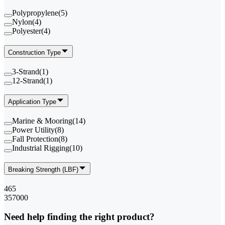
Polypropylene
(
5
)
Nylon
(
4
)
Polyester
(
4
)
Construction Type
3-Strand
(
1
)
12-Strand
(
1
)
Application Type
Marine & Mooring
(
14
)
Power Utility
(
8
)
Fall Protection
(
8
)
Industrial Rigging
(
10
)
Breaking Strength (LBF)
465
357000
Need help finding the right product?