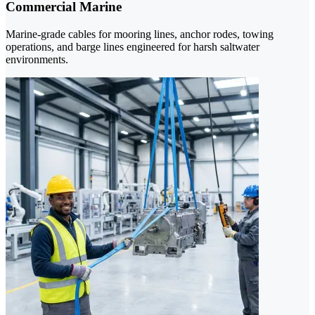
Commercial Marine
Marine-grade cables for mooring lines, anchor rodes, towing
operations, and barge lines engineered for harsh saltwater
environments.