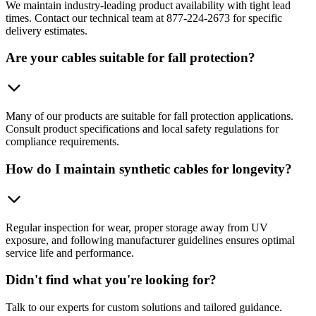
We maintain industry-leading product availability with tight lead
times. Contact our technical team at 877-224-2673 for specific
delivery estimates.
Are your cables suitable for fall protection?
Many of our products are suitable for fall protection applications.
Consult product specifications and local safety regulations for
compliance requirements.
How do I maintain synthetic cables for longevity?
Regular inspection for wear, proper storage away from UV
exposure, and following manufacturer guidelines ensures optimal
service life and performance.
Didn't find what you're looking for?
Talk to our experts for custom solutions and tailored guidance.