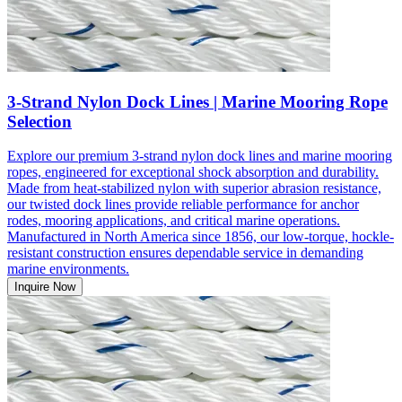
3-Strand Nylon Dock Lines | Marine Mooring Rope
Selection
Explore our premium 3-strand nylon dock lines and marine mooring
ropes, engineered for exceptional shock absorption and durability.
Made from heat-stabilized nylon with superior abrasion resistance,
our twisted dock lines provide reliable performance for anchor
rodes, mooring applications, and critical marine operations.
Manufactured in North America since 1856, our low-torque, hockle-
resistant construction ensures dependable service in demanding
marine environments.
Inquire Now