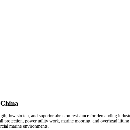
 China
th, low stretch, and superior abrasion resistance for demanding industr
all protection, power utility work, marine mooring, and overhead lifting
ercial marine environments.