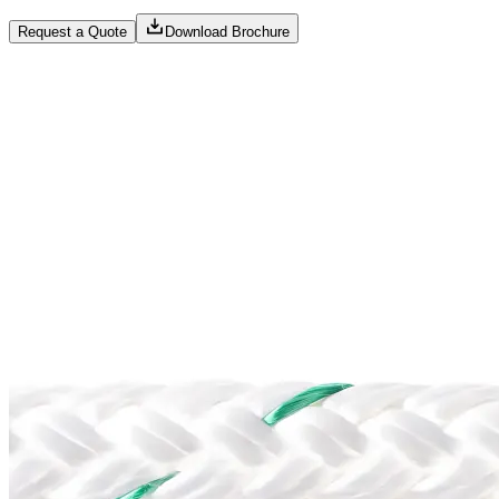
Request a Quote
Download Brochure