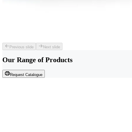
Previous slide
Next slide
Our Range of
Products
Request Catalogue