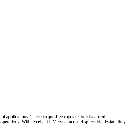
ial applications. These torque-free ropes feature balanced
 operations. With excellent UV resistance and spliceable design, they