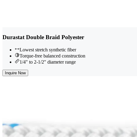
Durastat Double Braid Polyester
Lowest stretch synthetic fiber
Torque-free balanced construction
1/4" to 2-1/2" diameter range
Inquire Now