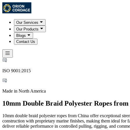
Our Services
Our Products
Blogs
Contact Us
ISO 9001:2015
Made in North America
10mm Double Braid Polyester Ropes from
10mm double braid polyester ropes from China offer exceptional streng
construction with proprietary marine finishes, making them ideal for f
deliver reliable performance in controlled pulling, rigging, and comm