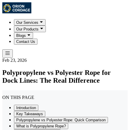
Our Services
Our Products
Blogs
Contact Us
Feb 23, 2026
Polypropylene vs Polyester Rope for
Dock Lines: The Real Difference
ON THIS PAGE
Introduction
Key Takeaways
Polypropylene vs Polyester Rope: Quick Comparison
What is Polypropylene Rope?