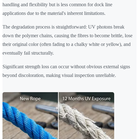
handling and flexibility but is less common for dock line
applications due to the material's inherent limitations.
The degradation process is straightforward: UV photons break
down the polymer chains, causing the fibres to become brittle, lose
their original color (often fading to a chalky white or yellow), and
eventually fail structurally.
Significant strength loss can occur without obvious external signs
beyond discoloration, making visual inspection unreliable.