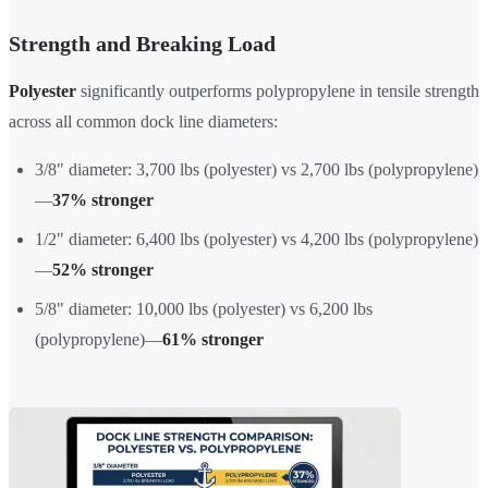
Strength and Breaking Load
Polyester
significantly outperforms polypropylene in tensile strength
across all common dock line diameters:
3/8" diameter: 3,700 lbs (polyester) vs 2,700 lbs (polypropylene)
—
37% stronger
1/2" diameter: 6,400 lbs (polyester) vs 4,200 lbs (polypropylene)
—
52% stronger
5/8" diameter: 10,000 lbs (polyester) vs 6,200 lbs
(polypropylene)—
61% stronger