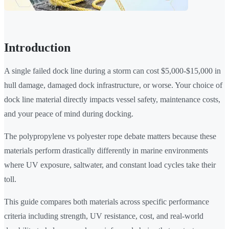
Introduction
A single failed dock line during a storm can cost $5,000-$15,000 in
hull damage, damaged dock infrastructure, or worse. Your choice of
dock line material directly impacts vessel safety, maintenance costs,
and your peace of mind during docking.
The polypropylene vs polyester rope debate matters because these
materials perform drastically differently in marine environments
where UV exposure, saltwater, and constant load cycles take their
toll.
This guide compares both materials across specific performance
criteria including strength, UV resistance, cost, and real-world