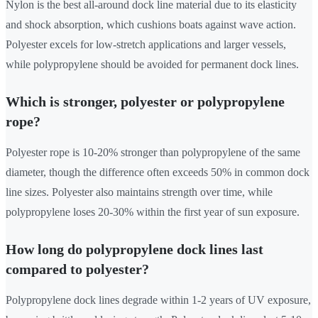
Nylon is the best all-around dock line material due to its elasticity
and shock absorption, which cushions boats against wave action.
Polyester excels for low-stretch applications and larger vessels,
while polypropylene should be avoided for permanent dock lines.
Which is stronger, polyester or polypropylene
rope?
Polyester rope is 10-20% stronger than polypropylene of the same
diameter, though the difference often exceeds 50% in common dock
line sizes. Polyester also maintains strength over time, while
polypropylene loses 20-30% within the first year of sun exposure.
How long do polypropylene dock lines last
compared to polyester?
Polypropylene dock lines degrade within 1-2 years of UV exposure,