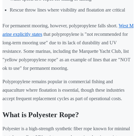
Rescue throw lines where visibility and floatation are critical
For permanent mooring, however, polypropylene falls short.
West M
arine explicitly states
that polypropylene is "not recommended for
long-term mooring use" due to its lack of durability and UV
resistance. Some marinas, including the Marquette Yacht Club, list
"yellow polypropylene rope" as an example of lines that are "NOT
ok to use" for permanent mooring.
Polypropylene remains popular in commercial fishing and
aquaculture where floatation is essential, though these industries
accept frequent replacement cycles as part of operational costs.
What is Polyester Rope?
Polyester is a high-strength synthetic fiber rope known for minimal