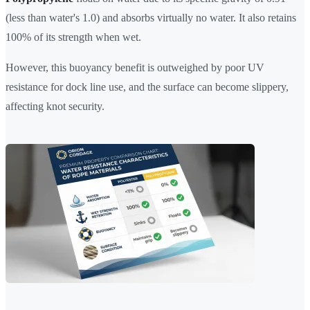
(less than water's 1.0) and absorbs virtually no water. It also retains
100% of its strength when wet.
However, this buoyancy benefit is outweighed by poor UV
resistance for dock line use, and the surface can become slippery,
affecting knot security.