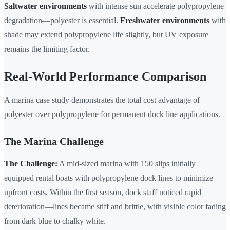
Saltwater environments
with intense sun accelerate polypropylene
degradation—polyester is essential.
Freshwater environments
with
shade may extend polypropylene life slightly, but UV exposure
remains the limiting factor.
Real-World Performance Comparison
A marina case study demonstrates the total cost advantage of
polyester over polypropylene for permanent dock line applications.
The Marina Challenge
The Challenge:
A mid-sized marina with 150 slips initially
equipped rental boats with polypropylene dock lines to minimize
upfront costs. Within the first season, dock staff noticed rapid
deterioration—lines became stiff and brittle, with visible color fading
from dark blue to chalky white.