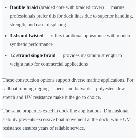
Double-braid
(braided core with braided cover) — marine
professionals prefer this for dock lines due to superior handling,
strength, and ease of splicing
3-strand twisted
— offers traditional appearance with modern
synthetic performance
12-strand single braid
— provides maximum strength-to-
weight ratio for commercial applications
These construction options support diverse marine applications. For
sailboat running rigging—sheets and halyards—polyester's low
stretch and UV resistance make it the go-to choice.
The same properties excel in dock line applications. Dimensional
stability prevents excessive boat movement at the dock, while UV
resistance ensures years of reliable service.