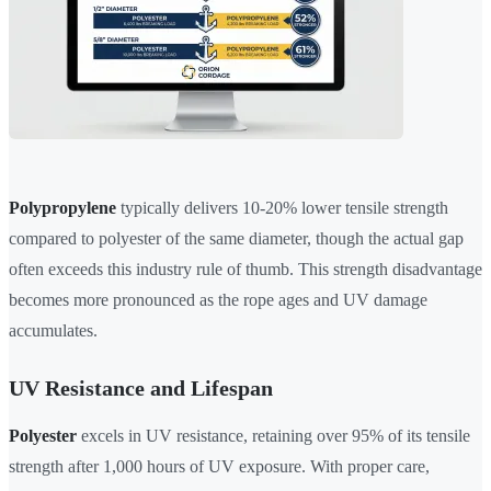
Polypropylene
typically delivers 10-20% lower tensile strength
compared to polyester of the same diameter, though the actual gap
often exceeds this industry rule of thumb. This strength disadvantage
becomes more pronounced as the rope ages and UV damage
accumulates.
UV Resistance and Lifespan
Polyester
excels in UV resistance, retaining over 95% of its tensile
strength after 1,000 hours of UV exposure. With proper care,