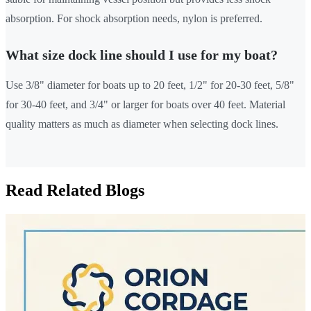
absorption. For shock absorption needs, nylon is preferred.
What size dock line should I use for my boat?
Use 3/8" diameter for boats up to 20 feet, 1/2" for 20-30 feet, 5/8"
for 30-40 feet, and 3/4" or larger for boats over 40 feet. Material
quality matters as much as diameter when selecting dock lines.
Read Related Blogs