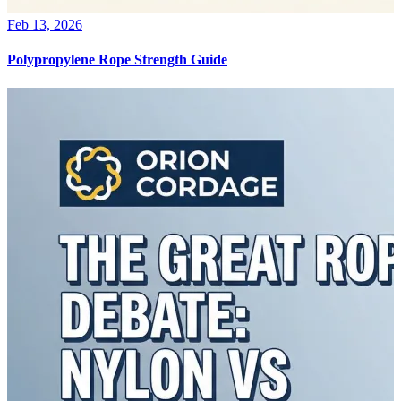
Feb 13, 2026
Polypropylene Rope Strength Guide