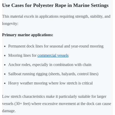
Use Cases for Polyester Rope in Marine Settings
This material excels in applications requiring strength, stability, and
longevity:
Primary marine applications:
Permanent dock lines for seasonal and year-round mooring
Mooring lines for
commercial vessels
Anchor rodes, especially in combination with chain
Sailboat running rigging (sheets, halyards, control lines)
Heavy weather mooring where low stretch is critical
Low stretch characteristics make it particularly suitable for larger
vessels (30+ feet) where excessive movement at the dock can cause
damage.