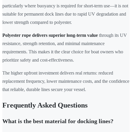
particularly where buoyancy is required for short-term use—it is not
suitable for permanent dock lines due to rapid UV degradation and
lower strength compared to polyester.
Polyester rope delivers superior long-term value
through its UV
resistance, strength retention, and minimal maintenance
requirements. This makes it the clear choice for boat owners who
prioritize safety and cost-effectiveness.
The higher upfront investment delivers real returns: reduced
replacement frequency, lower maintenance costs, and the confidence
that reliable, durable lines secure your vessel.
Frequently Asked Questions
What is the best material for docking lines?