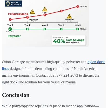
Orion Cordage manufactures high-quality polyester and
nylon dock
lines
designed for the demanding conditions of North American
marine environments. Contact us at 877-224-2673 to discuss the
right dock line solution for your vessel or marina.
Conclusion
While polypropylene rope has its place in marine applications—