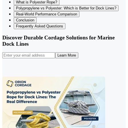
What is Polyester Rope?
Polypropylene vs Polyester: Which is Better for Dock Lines?
Real-World Performance Comparison
Conclusion
Frequently Asked Questions
Discover Durable Cordage Solutions for Marine
Dock Lines
Learn More