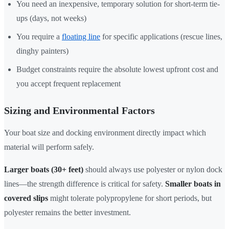
You need an inexpensive, temporary solution for short-term tie-
ups (days, not weeks)
You require a
floating line
for specific applications (rescue lines,
dinghy painters)
Budget constraints require the absolute lowest upfront cost and
you accept frequent replacement
Sizing and Environmental Factors
Your boat size and docking environment directly impact which
material will perform safely.
Larger boats (30+ feet)
should always use polyester or nylon dock
lines—the strength difference is critical for safety.
Smaller boats in
covered slips
might tolerate polypropylene for short periods, but
polyester remains the better investment.