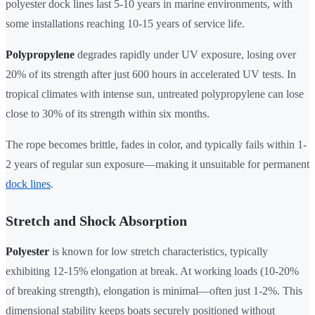
polyester dock lines last 5-10 years in marine environments, with
some installations reaching 10-15 years of service life.
Polypropylene
degrades rapidly under UV exposure, losing over
20% of its strength after just 600 hours in accelerated UV tests. In
tropical climates with intense sun, untreated polypropylene can lose
close to 30% of its strength within six months.
The rope becomes brittle, fades in color, and typically fails within 1-
2 years of regular sun exposure—making it unsuitable for permanent
dock lines
.
Stretch and Shock Absorption
Polyester
is known for low stretch characteristics, typically
exhibiting 12-15% elongation at break. At working loads (10-20%
of breaking strength), elongation is minimal—often just 1-2%. This
dimensional stability keeps boats securely positioned without