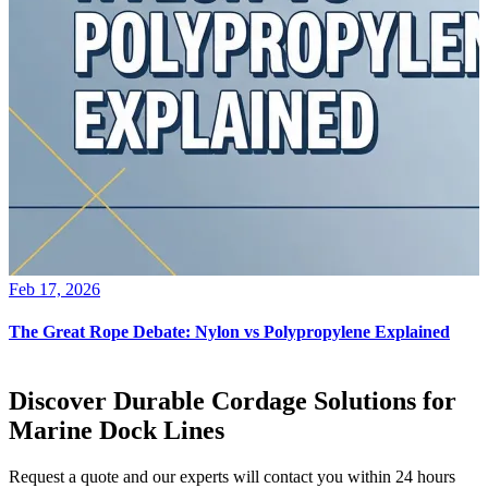
Feb 17, 2026
The Great Rope Debate: Nylon vs Polypropylene Explained
Discover Durable Cordage Solutions for
Marine Dock Lines
Request a quote and our experts will contact you within 24 hours