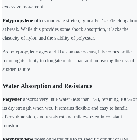
excessive movement.
Polypropylene
offers moderate stretch, typically 15-25% elongation
at break. While this provides some shock absorption, it lacks the
elasticity of nylon and the stability of polyester.
As polypropylene ages and UV damage occurs, it becomes brittle,
reducing its ability to elongate under load and increasing the risk of
sudden failure.
Water Absorption and Resistance
Polyester
absorbs very little water (less than 1%), retaining 100% of
its dry strength when wet. It remains flexible and easy to handle
after submersion, and resists rot and mildew even in constant
moisture.
Polypropylene
floats on water due to its specific gravity of 0.91