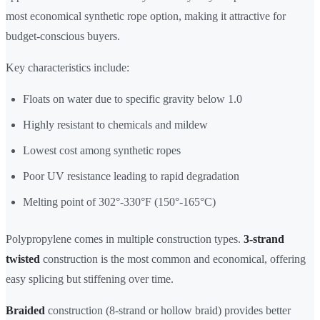
most economical synthetic rope option, making it attractive for
budget-conscious buyers.
Key characteristics include:
Floats on water due to specific gravity below 1.0
Highly resistant to chemicals and mildew
Lowest cost among synthetic ropes
Poor UV resistance leading to rapid degradation
Melting point of 302°-330°F (150°-165°C)
Polypropylene comes in multiple construction types.
3-strand
twisted
construction is the most common and economical, offering
easy splicing but stiffening over time.
Braided
construction (8-strand or hollow braid) provides better