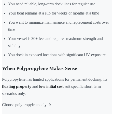
You need reliable, long-term dock lines for regular use
Your boat remains at a slip for weeks or months at a time
You want to minimize maintenance and replacement costs over
time
Your vessel is 30+ feet and requires maximum strength and
stability
You dock in exposed locations with significant UV exposure
When Polypropylene Makes Sense
Polypropylene has limited applications for permanent docking. Its
floating property
and
low initial cost
suit specific short-term
scenarios only.
Choose polypropylene only if: