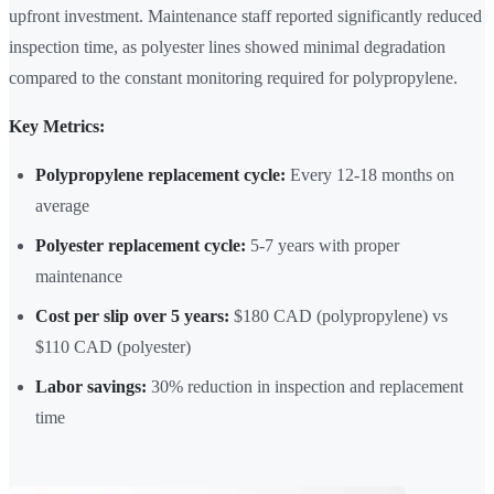
upfront investment. Maintenance staff reported significantly reduced
inspection time, as polyester lines showed minimal degradation
compared to the constant monitoring required for polypropylene.
Key Metrics:
Polypropylene replacement cycle:
Every 12-18 months on
average
Polyester replacement cycle:
5-7 years with proper
maintenance
Cost per slip over 5 years:
$180 CAD (polypropylene) vs
$110 CAD (polyester)
Labor savings:
30% reduction in inspection and replacement
time