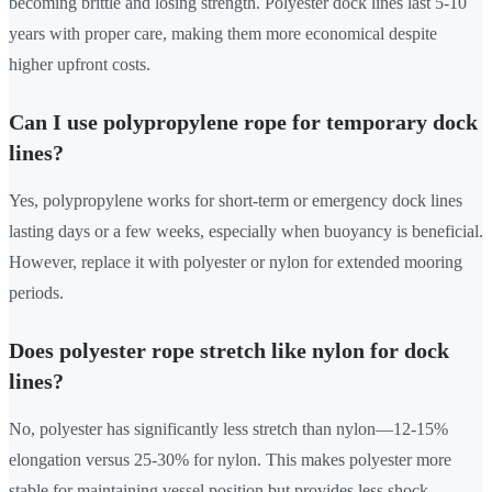
becoming brittle and losing strength. Polyester dock lines last 5-10
years with proper care, making them more economical despite
higher upfront costs.
Can I use polypropylene rope for temporary dock
lines?
Yes, polypropylene works for short-term or emergency dock lines
lasting days or a few weeks, especially when buoyancy is beneficial.
However, replace it with polyester or nylon for extended mooring
periods.
Does polyester rope stretch like nylon for dock
lines?
No, polyester has significantly less stretch than nylon—12-15%
elongation versus 25-30% for nylon. This makes polyester more
stable for maintaining vessel position but provides less shock