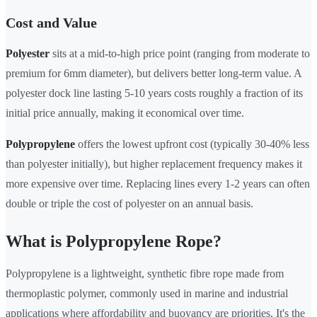
Cost and Value
Polyester
sits at a mid-to-high price point (ranging from moderate to
premium for 6mm diameter), but delivers better long-term value. A
polyester dock line lasting 5-10 years costs roughly a fraction of its
initial price annually, making it economical over time.
Polypropylene
offers the lowest upfront cost (typically 30-40% less
than polyester initially), but higher replacement frequency makes it
more expensive over time. Replacing lines every 1-2 years can often
double or triple the cost of polyester on an annual basis.
What is Polypropylene Rope?
Polypropylene is a lightweight, synthetic fibre rope made from
thermoplastic polymer, commonly used in marine and industrial
applications where affordability and buoyancy are priorities. It's the