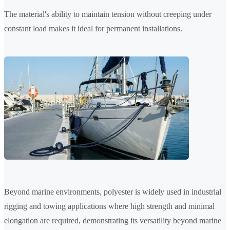
The material's ability to maintain tension without creeping under
constant load makes it ideal for permanent installations.
Beyond marine environments, polyester is widely used in industrial
rigging and towing applications where high strength and minimal
elongation are required, demonstrating its versatility beyond marine