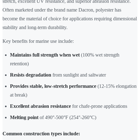
stretch, excellent UV resistance, and superior abrasion resistance.
Often marketed under the brand name Dacron, polyester has
become the material of choice for applications requiring dimensional
stability and long-term durability.
Key benefits for marine use include:
Maintains full strength when wet
(100% wet strength
retention)
Resists degradation
from sunlight and saltwater
Provides stable, low-stretch performance
(12-15% elongation
at break)
Excellent abrasion resistance
for chafe-prone applications
Melting point
of 490°-500°F (254°-260°C)
Common construction types include: