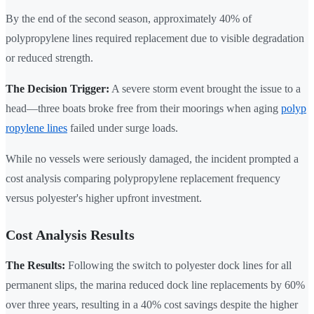
By the end of the second season, approximately 40% of
polypropylene lines required replacement due to visible degradation
or reduced strength.
The Decision Trigger:
A severe storm event brought the issue to a
head—three boats broke free from their moorings when aging
polyp
ropylene lines
failed under surge loads.
While no vessels were seriously damaged, the incident prompted a
cost analysis comparing polypropylene replacement frequency
versus polyester's higher upfront investment.
Cost Analysis Results
The Results:
Following the switch to polyester dock lines for all
permanent slips, the marina reduced dock line replacements by 60%
over three years, resulting in a 40% cost savings despite the higher