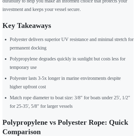
durability to help you make an informed choice that protects your
investment and keeps your vessel secure.
Key Takeaways
Polyester delivers superior UV resistance and minimal stretch for
permanent docking
Polypropylene degrades quickly in sunlight but costs less for
temporary use
Polyester lasts 3-5x longer in marine environments despite
higher upfront cost
Match rope diameter to boat size: 3/8" for boats under 25', 1/2"
for 25-35', 5/8" for larger vessels
Polypropylene vs Polyester Rope: Quick
Comparison