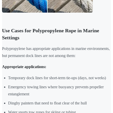
Use Cases for Polypropylene Rope in Marine
Settings
Polypropylene has appropriate applications in marine environments,
but permanent dock lines are not among them:
Appropriate applications:
Temporary dock lines for short-term tie-ups (days, not weeks)
Emergency towing lines where buoyancy prevents propeller
entanglement
Dinghy painters that need to float clear of the hull
Water sports tow ropes for skiing or tubing