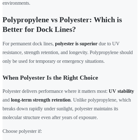
environments.
Polypropylene vs Polyester: Which is
Better for Dock Lines?
For permanent dock lines,
polyester is superior
due to UV
resistance, strength retention, and longevity. Polypropylene should
only be used for temporary or emergency situations.
When Polyester Is the Right Choice
Polyester delivers performance where it matters most:
UV stability
and
long-term strength retention
. Unlike polypropylene, which
breaks down rapidly under sunlight, polyester maintains its
molecular structure even after years of exposure.
Choose polyester if: