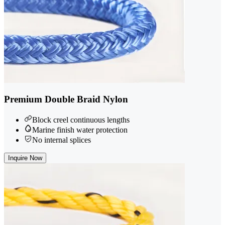
Premium Double Braid Nylon
Block creel continuous lengths
Marine finish water protection
No internal splices
Inquire Now