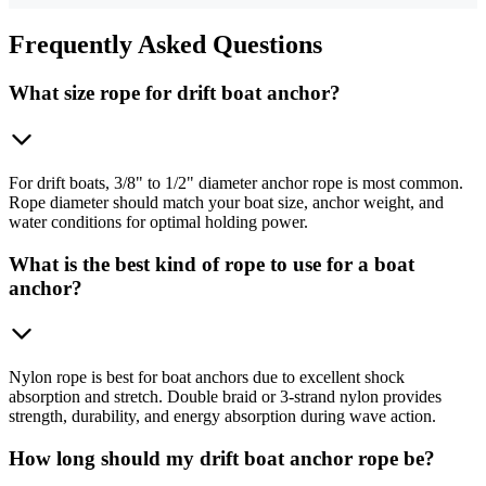
Frequently
Asked Questions
What size rope for drift boat anchor?
For drift boats, 3/8" to 1/2" diameter anchor rope is most common.
Rope diameter should match your boat size, anchor weight, and
water conditions for optimal holding power.
What is the best kind of rope to use for a boat
anchor?
Nylon rope is best for boat anchors due to excellent shock
absorption and stretch. Double braid or 3-strand nylon provides
strength, durability, and energy absorption during wave action.
How long should my drift boat anchor rope be?