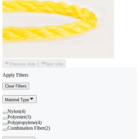
Previous slide
Next slide
Apply Filters
Clear Filters
Material Type
Nylon
(
4
)
Polyester
(
3
)
Polypropylene
(
4
)
Combination Fiber
(
2
)