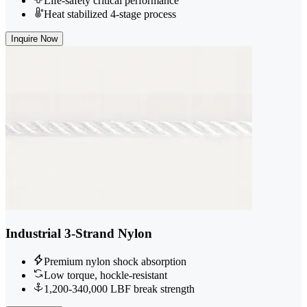
Life-safety critical performance
Heat stabilized 4-stage process
Inquire Now
Industrial 3-Strand Nylon
Premium nylon shock absorption
Low torque, hockle-resistant
1,200-340,000 LBF break strength