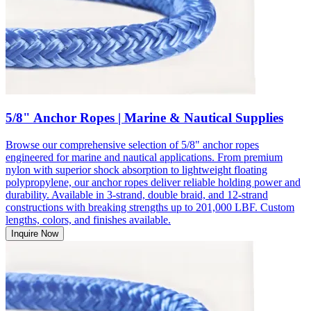
5/8" Anchor Ropes | Marine & Nautical Supplies
Browse our comprehensive selection of 5/8" anchor ropes
engineered for marine and nautical applications. From premium
nylon with superior shock absorption to lightweight floating
polypropylene, our anchor ropes deliver reliable holding power and
durability. Available in 3-strand, double braid, and 12-strand
constructions with breaking strengths up to 201,000 LBF. Custom
lengths, colors, and finishes available.
Inquire Now