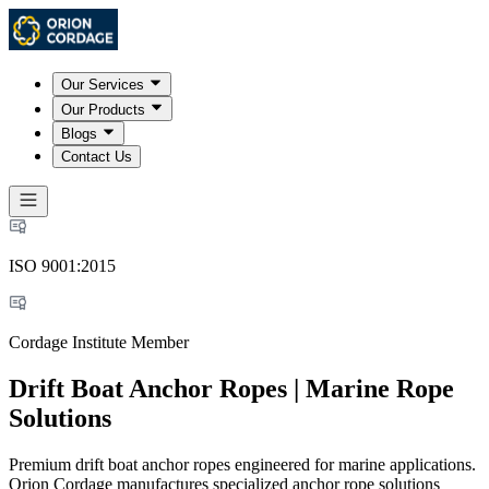
Our Services
Our Products
Blogs
Contact Us
ISO 9001:2015
Cordage Institute Member
Drift Boat Anchor Ropes | Marine Rope
Solutions
Premium drift boat anchor ropes engineered for marine applications.
Orion Cordage manufactures specialized anchor rope solutions