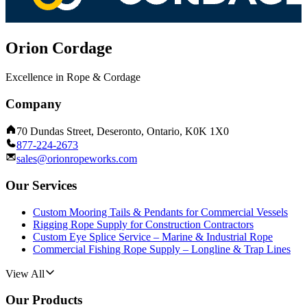
Orion Cordage
Excellence in Rope & Cordage
Company
70 Dundas Street, Deseronto, Ontario, K0K 1X0
877-224-2673
sales@orionropeworks.com
Our Services
Custom Mooring Tails & Pendants for Commercial Vessels
Rigging Rope Supply for Construction Contractors
Custom Eye Splice Service – Marine & Industrial Rope
Commercial Fishing Rope Supply – Longline & Trap Lines
View All
Our Products