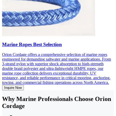
Marine Ropes Best Selection
Orion Cordage offers a comprehensive selection of marine ropes
engineered for demanding saltwater and marine applications. From
3-strand nylon with superior shock absorption to high-strength
double braid polyester and ultra-lightweight HMPE ropes, our
marine rope collection delivers exceptional durability, UV
resistance, and reliable performance in critical mooring, anchoring,
towing, and commercial fishing operations across North America.
Inquire Now
Why Marine Professionals Choose Orion
Cordage