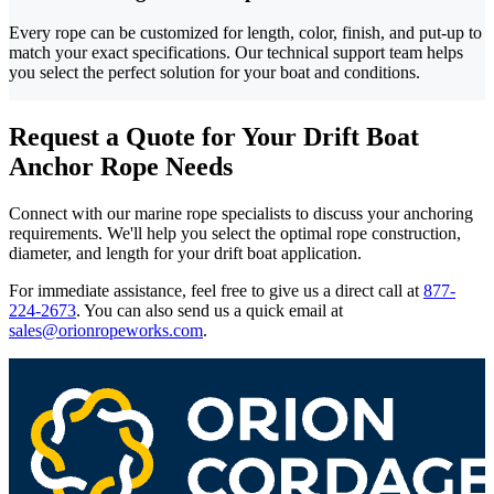
Every rope can be customized for length, color, finish, and put-up to
match your exact specifications. Our technical support team helps
you select the perfect solution for your boat and conditions.
Request a Quote for Your Drift Boat
Anchor Rope Needs
Connect with our marine rope specialists to discuss your anchoring
requirements. We'll help you select the optimal rope construction,
diameter, and length for your drift boat application.
For immediate assistance, feel free to give us a direct call at
877-
224-2673
.
You can also send us a quick email at
sales@orionropeworks.com
.