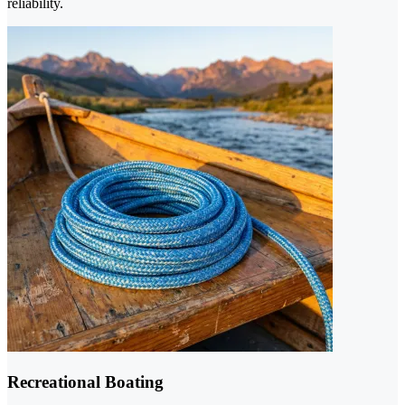
reliability.
Recreational Boating