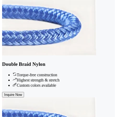
Double Braid Nylon
Torque-free construction
Highest strength & stretch
Custom colors available
Inquire Now