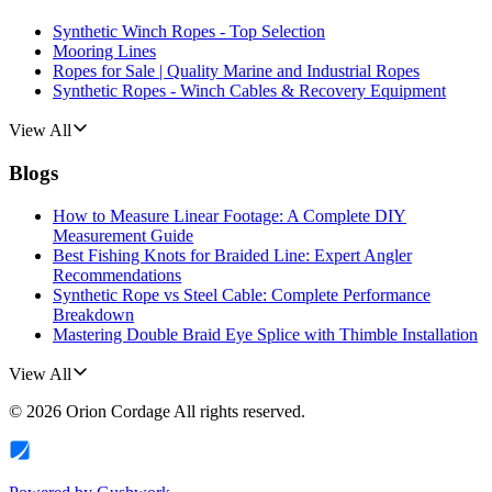
Synthetic Winch Ropes - Top Selection
Mooring Lines
Ropes for Sale | Quality Marine and Industrial Ropes
Synthetic Ropes - Winch Cables & Recovery Equipment
View All
Blogs
How to Measure Linear Footage: A Complete DIY
Measurement Guide
Best Fishing Knots for Braided Line: Expert Angler
Recommendations
Synthetic Rope vs Steel Cable: Complete Performance
Breakdown
Mastering Double Braid Eye Splice with Thimble Installation
View All
©
2026
Orion Cordage
All rights reserved.