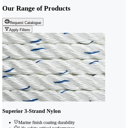
Our Range of
Products
Request Catalogue
Apply Filters
Superior 3-Strand Nylon
Marine finish coating durability