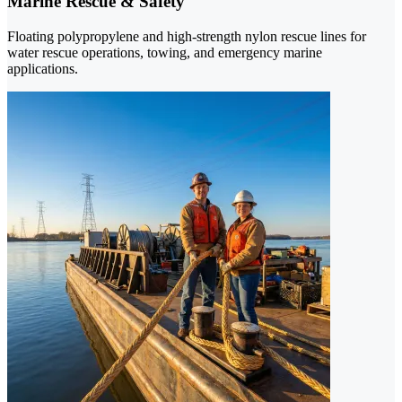
Marine Rescue & Safety
Floating polypropylene and high-strength nylon rescue lines for
water rescue operations, towing, and emergency marine
applications.