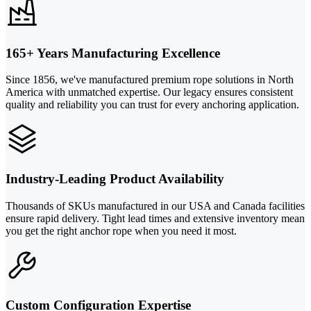
165+ Years Manufacturing Excellence
Since 1856, we've manufactured premium rope solutions in North
America with unmatched expertise. Our legacy ensures consistent
quality and reliability you can trust for every anchoring application.
Industry-Leading Product Availability
Thousands of SKUs manufactured in our USA and Canada facilities
ensure rapid delivery. Tight lead times and extensive inventory mean
you get the right anchor rope when you need it most.
Custom Configuration Expertise