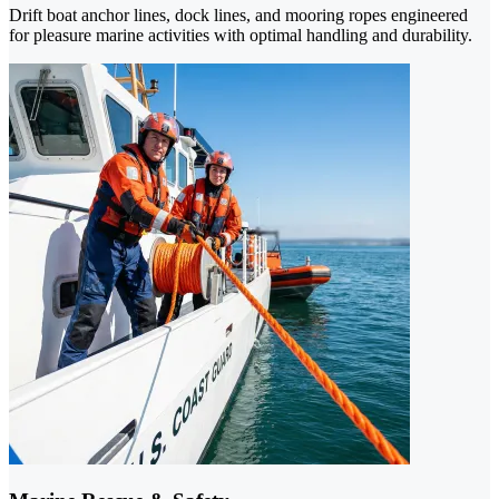
Drift boat anchor lines, dock lines, and mooring ropes engineered
for pleasure marine activities with optimal handling and durability.