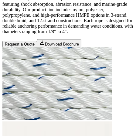
featuring shock absorption, abrasion resistance, and marine-grade
durability. Our product line includes nylon, polyester,
polypropylene, and high-performance HMPE options in 3-strand,
double braid, and 12-strand constructions. Each rope is designed for
reliable anchoring performance in demanding water conditions, with
diameters ranging from 1/8" to 4".
Request a Quote
Download Brochure