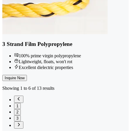
3 Strand Film Polypropylene
100% prime virgin polypropylene
Lightweight, floats, won't rot
Excellent dielectric properties
Inquire Now
Showing 1 to 6 of 13 results
1
2
3