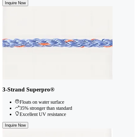
Inquire Now
3-Strand Superpro®
Floats on water surface
35% stronger than standard
Excellent UV resistance
Inquire Now