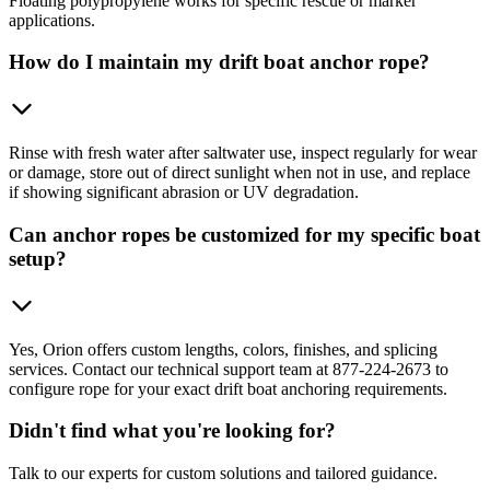
Floating polypropylene works for specific rescue or marker
applications.
How do I maintain my drift boat anchor rope?
Rinse with fresh water after saltwater use, inspect regularly for wear
or damage, store out of direct sunlight when not in use, and replace
if showing significant abrasion or UV degradation.
Can anchor ropes be customized for my specific boat
setup?
Yes, Orion offers custom lengths, colors, finishes, and splicing
services. Contact our technical support team at 877-224-2673 to
configure rope for your exact drift boat anchoring requirements.
Didn't find what you're looking for?
Talk to our experts for custom solutions and tailored guidance.