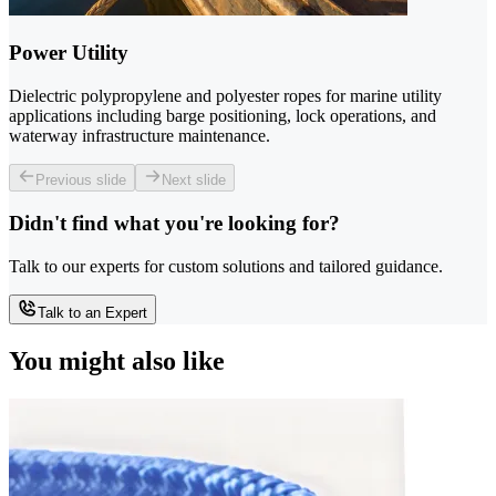
Power Utility
Dielectric polypropylene and polyester ropes for marine utility
applications including barge positioning, lock operations, and
waterway infrastructure maintenance.
Previous slide
Next slide
Didn't find what you're looking for?
Talk to our experts for custom solutions and tailored guidance.
Talk to an Expert
You might also like