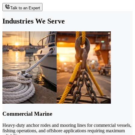
Talk to an Expert
Industries We Serve
Commercial Marine
Heavy-duty anchor rodes and mooring lines for commercial vessels,
fishing operations, and offshore applications requiring maximum