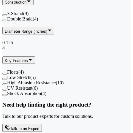
Construction
3-Strand
(
9
)
Double Braid
(
4
)
Diameter Range (inches)
0.125
4
Key Features
Floats
(
4
)
Low Stretch
(
5
)
High Abrasion Resistance
(
10
)
UV Resistant
(
6
)
Shock Absorption
(
4
)
Need help finding the right product?
Talk to our product experts for custom solutions.
Talk to an Expert