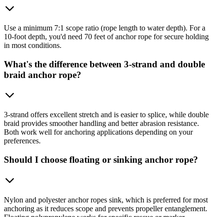
Use a minimum 7:1 scope ratio (rope length to water depth). For a
10-foot depth, you'd need 70 feet of anchor rope for secure holding
in most conditions.
What's the difference between 3-strand and double
braid anchor rope?
3-strand offers excellent stretch and is easier to splice, while double
braid provides smoother handling and better abrasion resistance.
Both work well for anchoring applications depending on your
preferences.
Should I choose floating or sinking anchor rope?
Nylon and polyester anchor ropes sink, which is preferred for most
anchoring as it reduces scope and prevents propeller entanglement.