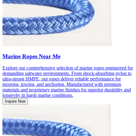
Marine Ropes Near Me
Explore our comprehensive selection of marine ropes engineered for
demanding saltwater environments. From shock-absorbing nylon to
ultra-strong HMPE, our ropes deliver reliable performance for
mooring, towing, and anchoring. Manufactured with premium
materials and proprietary marine finishes for superior durability and
longevity in harsh marine conditions.
Inquire Now