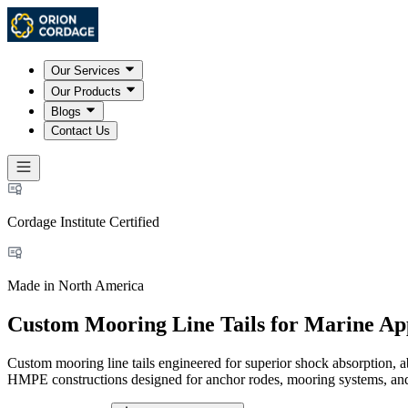
Our Services
Our Products
Blogs
Contact Us
Cordage Institute Certified
Made in North America
Custom Mooring Line Tails for Marine App
Custom mooring line tails engineered for superior shock absorption, 
HMPE constructions designed for anchor rodes, mooring systems, and