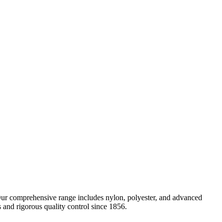
 Our comprehensive range includes nylon, polyester, and advanced
nd rigorous quality control since 1856.