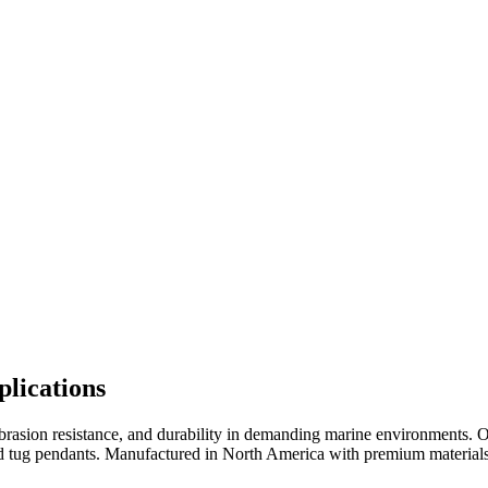
lications
abrasion resistance, and durability in demanding marine environments.
 tug pendants. Manufactured in North America with premium materials a