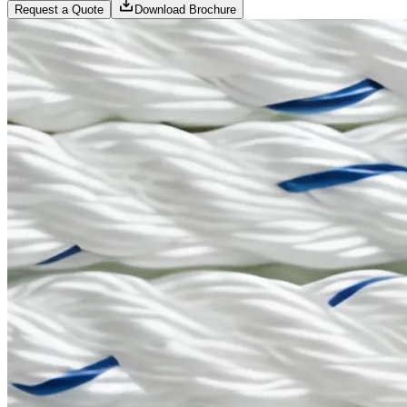
Request a Quote
Download Brochure