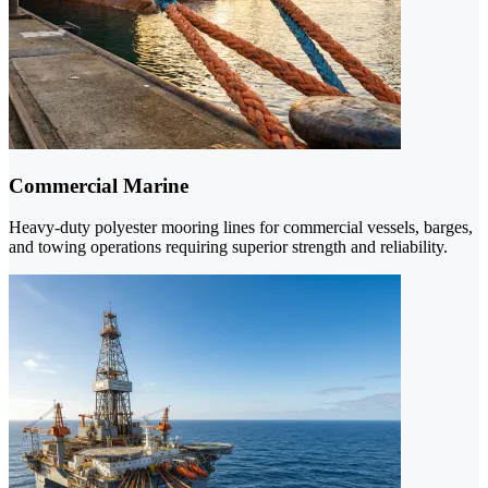
Commercial Marine
Heavy-duty polyester mooring lines for commercial vessels, barges,
and towing operations requiring superior strength and reliability.