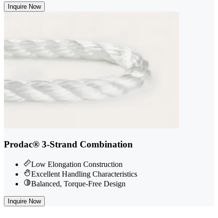
Inquire Now
Prodac® 3-Strand Combination
Low Elongation Construction
Excellent Handling Characteristics
Balanced, Torque-Free Design
Inquire Now