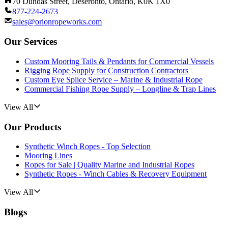
70 Dundas Street, Deseronto, Ontario, K0K 1X0
877-224-2673
sales@orionropeworks.com
Our Services
Custom Mooring Tails & Pendants for Commercial Vessels
Rigging Rope Supply for Construction Contractors
Custom Eye Splice Service – Marine & Industrial Rope
Commercial Fishing Rope Supply – Longline & Trap Lines
View All
Our Products
Synthetic Winch Ropes - Top Selection
Mooring Lines
Ropes for Sale | Quality Marine and Industrial Ropes
Synthetic Ropes - Winch Cables & Recovery Equipment
View All
Blogs