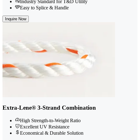
Industry Standard for T&D Utility
Easy to Splice & Handle
Inquire Now
Extra-Lene® 3-Strand Combination
High Strength-to-Weight Ratio
Excellent UV Resistance
Economical & Durable Solution