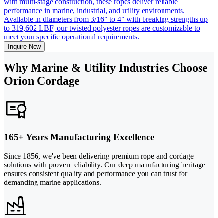
with multi-stage construction, these ropes deliver reliable
performance in marine, industrial, and utility environments.
Available in diameters from 3/16" to 4" with breaking strengths up
to 319,602 LBF, our twisted polyester ropes are customizable to
meet your specific operational requirements.
Inquire Now
Why Marine & Utility Industries Choose
Orion Cordage
165+ Years Manufacturing Excellence
Since 1856, we've been delivering premium rope and cordage
solutions with proven reliability. Our deep manufacturing heritage
ensures consistent quality and performance you can trust for
demanding marine applications.