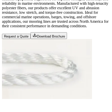
reliability in marine environments. Manufactured with high-tenacity
polyester fibers, our products offer excellent UV and abrasion
resistance, low stretch, and torque-free construction. Ideal for
commercial marine operations, barges, towing, and offshore
applications, our mooring lines are trusted across North America for
their consistent performance in demanding conditions.
Request a Quote
Download Brochure