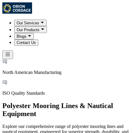
Our Services
Our Products
Blogs
Contact Us
North American Manufacturing
ISO Quality Standards
Polyester Mooring Lines & Nautical
Equipment
Explore our comprehensive range of polyester mooring lines and
nautical equipment, engineered for superior strength, durability, and