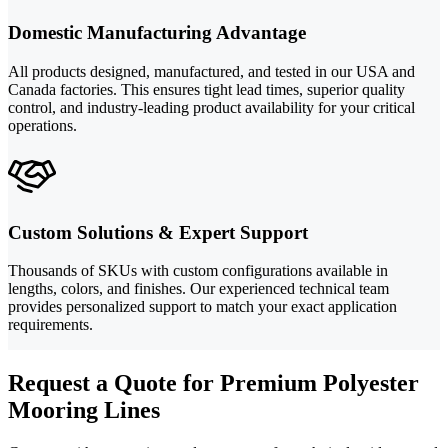
Domestic Manufacturing Advantage
All products designed, manufactured, and tested in our USA and
Canada factories. This ensures tight lead times, superior quality
control, and industry-leading product availability for your critical
operations.
Custom Solutions & Expert Support
Thousands of SKUs with custom configurations available in
lengths, colors, and finishes. Our experienced technical team
provides personalized support to match your exact application
requirements.
Request a Quote for Premium Polyester
Mooring Lines