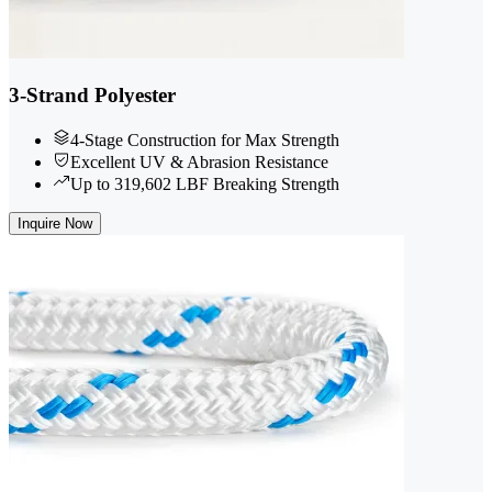
3-Strand Polyester
4-Stage Construction for Max Strength
Excellent UV & Abrasion Resistance
Up to 319,602 LBF Breaking Strength
Inquire Now