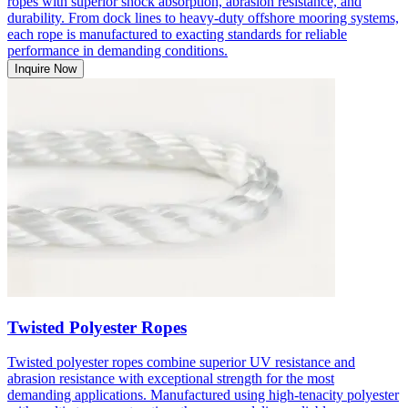
ropes with superior shock absorption, abrasion resistance, and
durability. From dock lines to heavy-duty offshore mooring systems,
each rope is manufactured to exacting standards for reliable
performance in demanding conditions.
Inquire Now
Twisted Polyester Ropes
Twisted polyester ropes combine superior UV resistance and
abrasion resistance with exceptional strength for the most
demanding applications. Manufactured using high-tenacity polyester