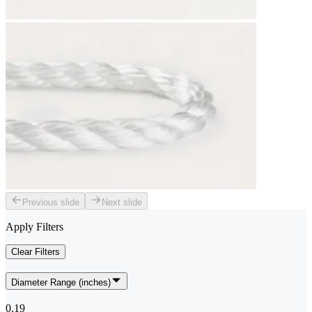
Previous slide
Next slide
Apply Filters
Clear Filters
Diameter Range (inches)
0.19