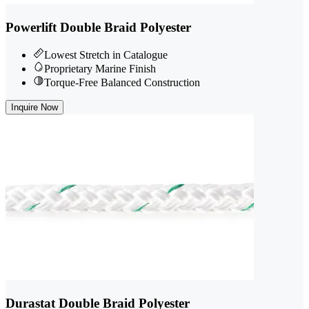
Powerlift Double Braid Polyester
Lowest Stretch in Catalogue
Proprietary Marine Finish
Torque-Free Balanced Construction
Inquire Now
Durastat Double Braid Polyester