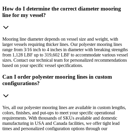
How do I determine the correct diameter mooring
line for my vessel?
Mooring line diameter depends on vessel size and weight, with
larger vessels requiring thicker lines. Our polyester mooring lines
range from 3/16 inch to 4 inches in diameter with breaking strengths
from 1,128 LBF up to 319,602 LBF to accommodate various vessel
sizes. Contact our technical team for personalized recommendations
based on your specific vessel specifications.
Can I order polyester mooring lines in custom
configurations?
Yes, all our polyester mooring lines are available in custom lengths,
colors, finishes, and put-ups to meet your specific operational
requirements. With thousands of SKUs available and domestic
manufacturing in USA and Canada facilities, we offer tight lead
times and personalized configuration options through our