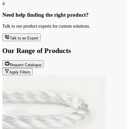
4
Need help finding the right product?
Talk to our product experts for custom solutions.
Talk to an Expert
Our Range of
Products
Request Catalogue
Apply Filters