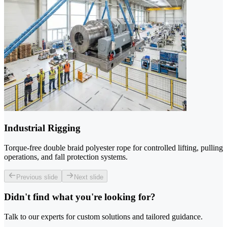
Industrial Rigging
Torque-free double braid polyester rope for controlled lifting, pulling
operations, and fall protection systems.
Previous slide
Next slide
Didn't find what you're looking for?
Talk to our experts for custom solutions and tailored guidance.