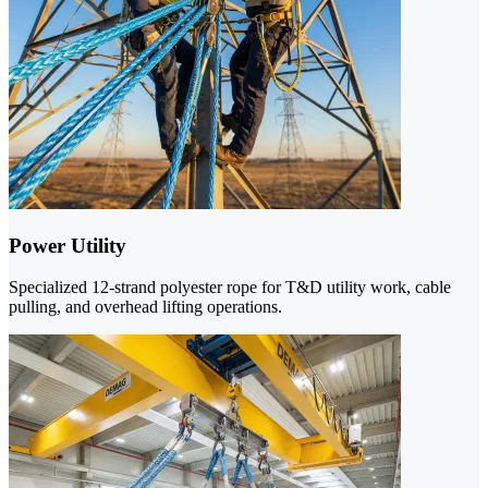
Power Utility
Specialized 12-strand polyester rope for T&D utility work, cable
pulling, and overhead lifting operations.