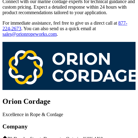
Connect with our marine cordage experts for technical guidance and
custom pricing. Expect a detailed response within 24 hours with
product recommendations tailored to your application.
For immediate assistance, feel free to give us a direct call at
877-
224-2673
.
You can also send us a quick email at
sales@orionropeworks.com
.
Orion Cordage
Excellence in Rope & Cordage
Company