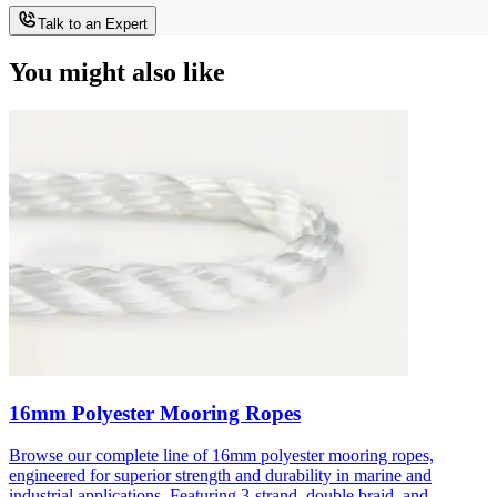
Talk to an Expert
You might also like
16mm Polyester Mooring Ropes
Browse our complete line of 16mm polyester mooring ropes,
engineered for superior strength and durability in marine and
industrial applications. Featuring 3-strand, double braid, and