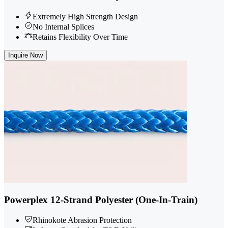
Extremely High Strength Design
No Internal Splices
Retains Flexibility Over Time
Inquire Now
Powerplex 12-Strand Polyester (One-In-Train)
Rhinokote Abrasion Protection