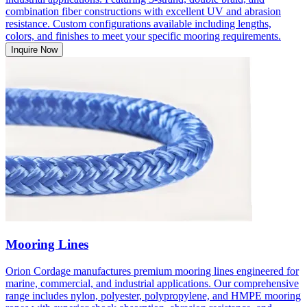
combination fiber constructions with excellent UV and abrasion
resistance. Custom configurations available including lengths,
colors, and finishes to meet your specific mooring requirements.
Inquire Now
Mooring Lines
Orion Cordage manufactures premium mooring lines engineered for
marine, commercial, and industrial applications. Our comprehensive
range includes nylon, polyester, polypropylene, and HMPE mooring