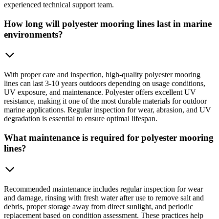
experienced technical support team.
How long will polyester mooring lines last in marine
environments?
With proper care and inspection, high-quality polyester mooring
lines can last 3-10 years outdoors depending on usage conditions,
UV exposure, and maintenance. Polyester offers excellent UV
resistance, making it one of the most durable materials for outdoor
marine applications. Regular inspection for wear, abrasion, and UV
degradation is essential to ensure optimal lifespan.
What maintenance is required for polyester mooring
lines?
Recommended maintenance includes regular inspection for wear
and damage, rinsing with fresh water after use to remove salt and
debris, proper storage away from direct sunlight, and periodic
replacement based on condition assessment. These practices help