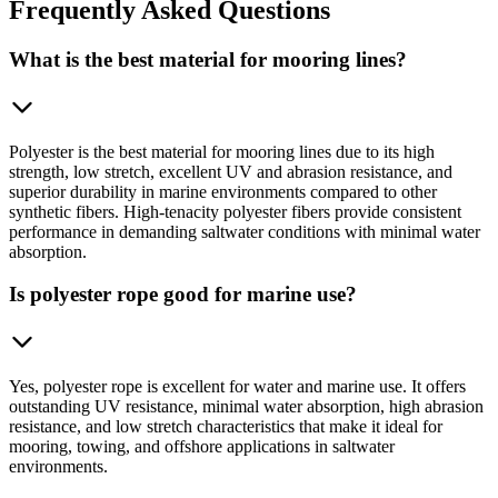
Frequently
Asked Questions
What is the best material for mooring lines?
Polyester is the best material for mooring lines due to its high
strength, low stretch, excellent UV and abrasion resistance, and
superior durability in marine environments compared to other
synthetic fibers. High-tenacity polyester fibers provide consistent
performance in demanding saltwater conditions with minimal water
absorption.
Is polyester rope good for marine use?
Yes, polyester rope is excellent for water and marine use. It offers
outstanding UV resistance, minimal water absorption, high abrasion
resistance, and low stretch characteristics that make it ideal for
mooring, towing, and offshore applications in saltwater
environments.