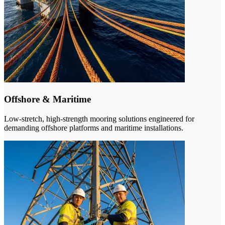
Offshore & Maritime
Low-stretch, high-strength mooring solutions engineered for
demanding offshore platforms and maritime installations.