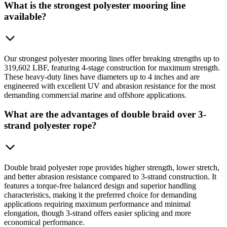
What is the strongest polyester mooring line
available?
Our strongest polyester mooring lines offer breaking strengths up to
319,602 LBF, featuring 4-stage construction for maximum strength.
These heavy-duty lines have diameters up to 4 inches and are
engineered with excellent UV and abrasion resistance for the most
demanding commercial marine and offshore applications.
What are the advantages of double braid over 3-
strand polyester rope?
Double braid polyester rope provides higher strength, lower stretch,
and better abrasion resistance compared to 3-strand construction. It
features a torque-free balanced design and superior handling
characteristics, making it the preferred choice for demanding
applications requiring maximum performance and minimal
elongation, though 3-strand offers easier splicing and more
economical performance.