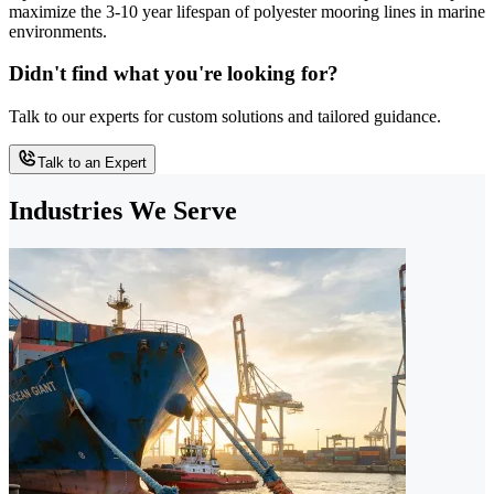
maximize the 3-10 year lifespan of polyester mooring lines in marine
environments.
Didn't find what you're looking for?
Talk to our experts for custom solutions and tailored guidance.
Talk to an Expert
Industries We Serve